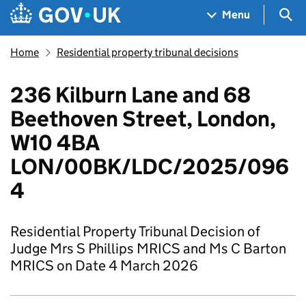
Skip to main content
Navigation menu
Sea
Menu
Home
Residential property tribunal decisions
236 Kilburn Lane and 68
Beethoven Street, London,
W10 4BA
LON/00BK/LDC/2025/096
4
Residential Property Tribunal Decision of
Judge Mrs S Phillips MRICS and Ms C Barton
MRICS on Date 4 March 2026