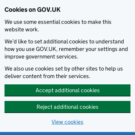
Cookies on GOV.UK
We use some essential cookies to make this
website work.
We’d like to set additional cookies to understand
how you use GOV.UK, remember your settings and
improve government services.
We also use cookies set by other sites to help us
deliver content from their services.
Accept additional cookies
Reject additional cookies
View cookies