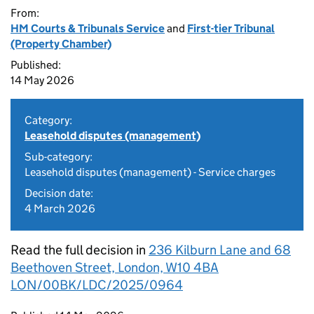
From:
HM Courts & Tribunals Service
and
First-tier Tribunal
(Property Chamber)
Published:
14 May 2026
Category:
Leasehold disputes (management)
Sub-category:
Leasehold disputes (management) - Service charges
Decision date:
4 March 2026
Read the full decision in
236 Kilburn Lane and 68
Beethoven Street, London, W10 4BA
LON/00BK/LDC/2025/0964