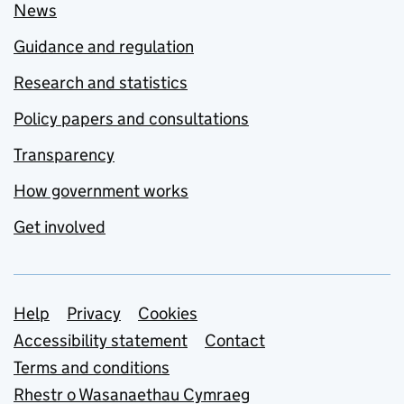
News
Guidance and regulation
Research and statistics
Policy papers and consultations
Transparency
How government works
Get involved
Support links
Help
Privacy
Cookies
Accessibility statement
Contact
Terms and conditions
Rhestr o Wasanaethau Cymraeg