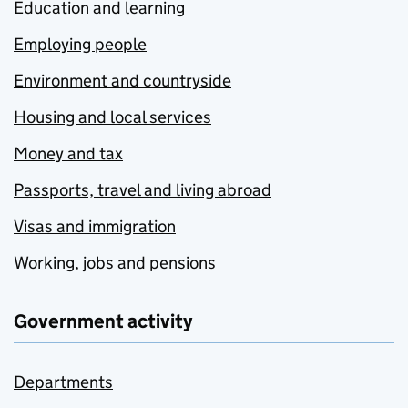
Education and learning
Employing people
Environment and countryside
Housing and local services
Money and tax
Passports, travel and living abroad
Visas and immigration
Working, jobs and pensions
Government activity
Departments