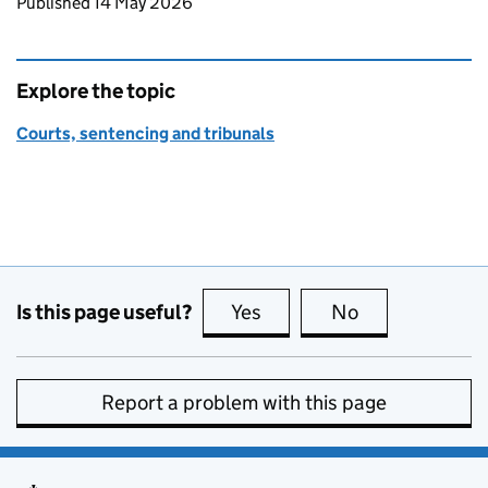
Updates to this page
Published 14 May 2026
Explore the topic
Courts, sentencing and tribunals
Is this page useful?
Yes
this page is useful
No
this page is no
Report a problem with this page