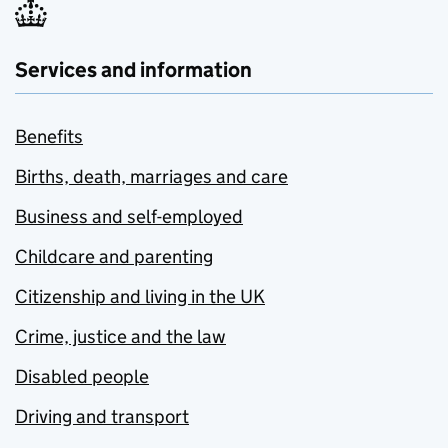
Services and information
Benefits
Births, death, marriages and care
Business and self-employed
Childcare and parenting
Citizenship and living in the UK
Crime, justice and the law
Disabled people
Driving and transport