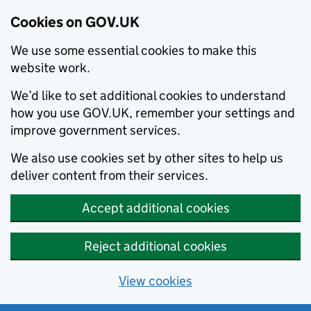
Cookies on GOV.UK
We use some essential cookies to make this
website work.
We’d like to set additional cookies to understand
how you use GOV.UK, remember your settings and
improve government services.
We also use cookies set by other sites to help us
deliver content from their services.
Accept additional cookies
Reject additional cookies
View cookies