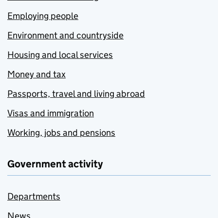
Employing people
Environment and countryside
Housing and local services
Money and tax
Passports, travel and living abroad
Visas and immigration
Working, jobs and pensions
Government activity
Departments
News