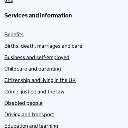
Services and information
Benefits
Births, death, marriages and care
Business and self-employed
Childcare and parenting
Citizenship and living in the UK
Crime, justice and the law
Disabled people
Driving and transport
Education and learning