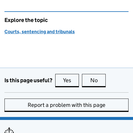
Explore the topic
Courts, sentencing and tribunals
Is this page useful?
Yes
this page is useful
No
this page is no
Report a problem with this page