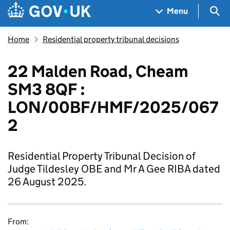
Skip to main content
Navigation menu
Sea
Menu
Home
Residential property tribunal decisions
22 Malden Road, Cheam
SM3 8QF :
LON/00BF/HMF/2025/067
2
Residential Property Tribunal Decision of
Judge Tildesley OBE and Mr A Gee RIBA dated
26 August 2025.
From: