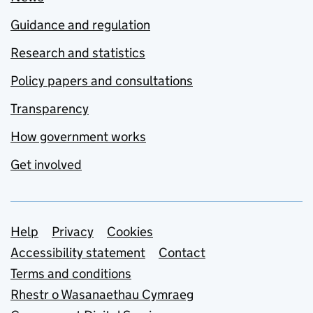
Guidance and regulation
Research and statistics
Policy papers and consultations
Transparency
How government works
Get involved
Support links
Help
Privacy
Cookies
Accessibility statement
Contact
Terms and conditions
Rhestr o Wasanaethau Cymraeg