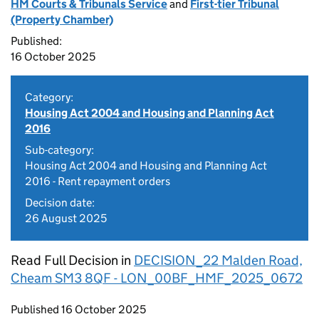
HM Courts & Tribunals Service
and
First-tier Tribunal
(Property Chamber)
Published:
16 October 2025
Category:
Housing Act 2004 and Housing and Planning Act
2016
Sub-category:
Housing Act 2004 and Housing and Planning Act
2016 - Rent repayment orders
Decision date:
26 August 2025
Read Full Decision in
DECISION_22 Malden Road,
Cheam SM3 8QF - LON_00BF_HMF_2025_0672
Updates to this page
Published 16 October 2025