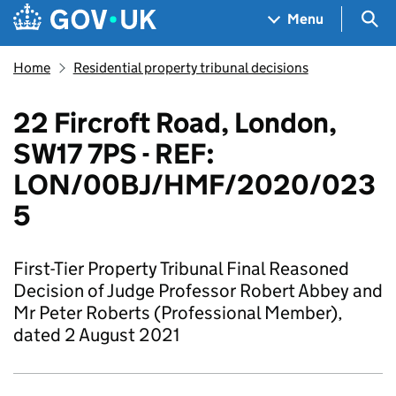
Skip to main content
Navigation menu
Sea
Menu
Home
Residential property tribunal decisions
22 Fircroft Road, London,
SW17 7PS - REF:
LON/00BJ/HMF/2020/023
5
First-Tier Property Tribunal Final Reasoned
Decision of Judge Professor Robert Abbey and
Mr Peter Roberts (Professional Member),
dated 2 August 2021