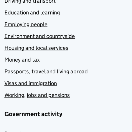
Driving and transport
Education and learning
Employing people
Environment and countryside
Housing and local services
Money and tax
Passports, travel and living abroad
Visas and immigration
Working, jobs and pensions
Government activity