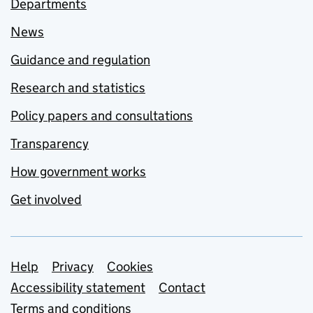
Departments
News
Guidance and regulation
Research and statistics
Policy papers and consultations
Transparency
How government works
Get involved
Support links
Help
Privacy
Cookies
Accessibility statement
Contact
Terms and conditions