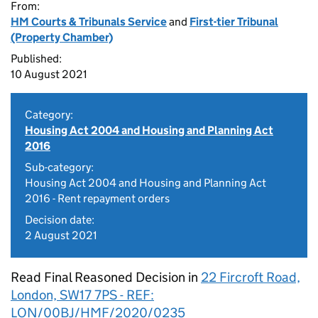
From:
HM Courts & Tribunals Service
and
First-tier Tribunal
(Property Chamber)
Published:
10 August 2021
Category:
Housing Act 2004 and Housing and Planning Act
2016
Sub-category:
Housing Act 2004 and Housing and Planning Act
2016 - Rent repayment orders
Decision date:
2 August 2021
Read Final Reasoned Decision in
22 Fircroft Road,
London, SW17 7PS - REF:
LON/00BJ/HMF/2020/0235