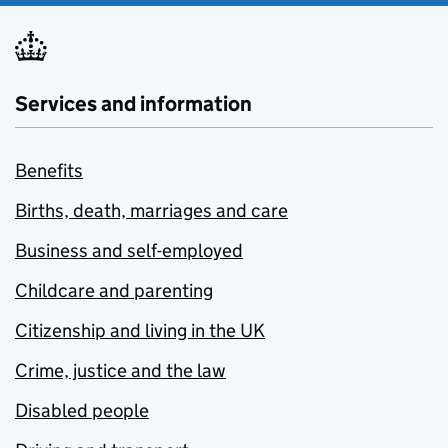
Services and information
Benefits
Births, death, marriages and care
Business and self-employed
Childcare and parenting
Citizenship and living in the UK
Crime, justice and the law
Disabled people