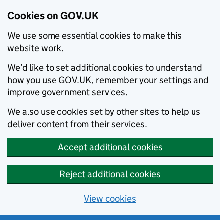
Cookies on GOV.UK
We use some essential cookies to make this
website work.
We’d like to set additional cookies to understand
how you use GOV.UK, remember your settings and
improve government services.
We also use cookies set by other sites to help us
deliver content from their services.
Accept additional cookies
Reject additional cookies
View cookies