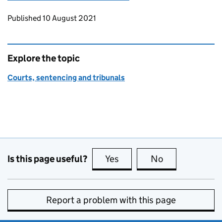
Updates to this page
Published 10 August 2021
Explore the topic
Courts, sentencing and tribunals
Is this page useful?
Yes
this page is useful
No
this page is no
Report a problem with this page