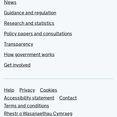
News
Guidance and regulation
Research and statistics
Policy papers and consultations
Transparency
How government works
Get involved
Support links
Help
Privacy
Cookies
Accessibility statement
Contact
Terms and conditions
Rhestr o Wasanaethau Cymraeg