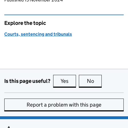
Explore the topic
Courts, sentencing and tribunals
Is this page useful?
Yes
this page is useful
No
this page is no
Report a problem with this page