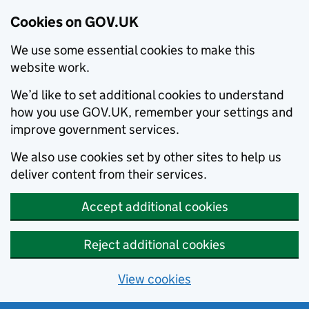
Cookies on GOV.UK
We use some essential cookies to make this
website work.
We’d like to set additional cookies to understand
how you use GOV.UK, remember your settings and
improve government services.
We also use cookies set by other sites to help us
deliver content from their services.
Accept additional cookies
Reject additional cookies
View cookies