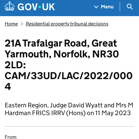
Skip to main content
Navigation menu
Sea
Menu
Home
Residential property tribunal decisions
21A Trafalgar Road, Great
Yarmouth, Norfolk, NR30
2LD:
CAM/33UD/LAC/2022/000
4
Eastern Region, Judge David Wyatt and Mrs M
Hardman FRICS IRRV (Hons) on 11 May 2023
From: