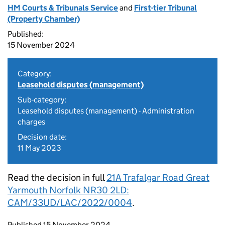
HM Courts & Tribunals Service
and
First-tier Tribunal
(Property Chamber)
Published:
15 November 2024
Category:
Leasehold disputes (management)
Sub-category:
Leasehold disputes (management) - Administration
charges
Decision date:
11 May 2023
Read the decision in full
21A Trafalgar Road Great
Yarmouth Norfolk NR30 2LD:
CAM/33UD/LAC/2022/0004
.
Updates to this page
Published 15 November 2024