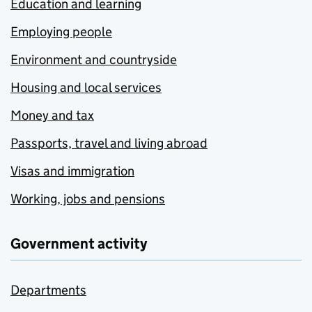
Education and learning
Employing people
Environment and countryside
Housing and local services
Money and tax
Passports, travel and living abroad
Visas and immigration
Working, jobs and pensions
Government activity
Departments