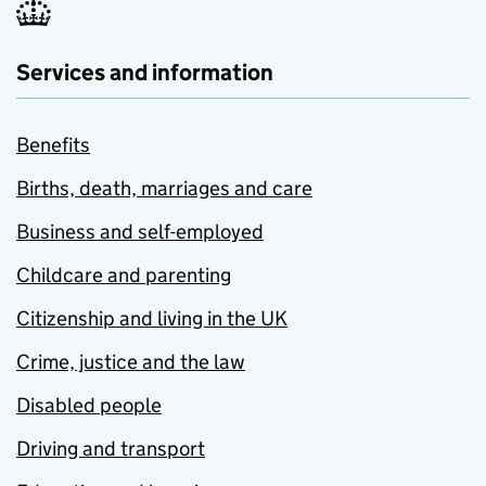
Services and information
Benefits
Births, death, marriages and care
Business and self-employed
Childcare and parenting
Citizenship and living in the UK
Crime, justice and the law
Disabled people
Driving and transport