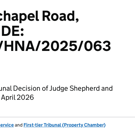
chapel Road,
1DE:
/HNA/2025/063
bunal Decision of Judge Shepherd and
 April 2026
Service
and
First-tier Tribunal (Property Chamber)