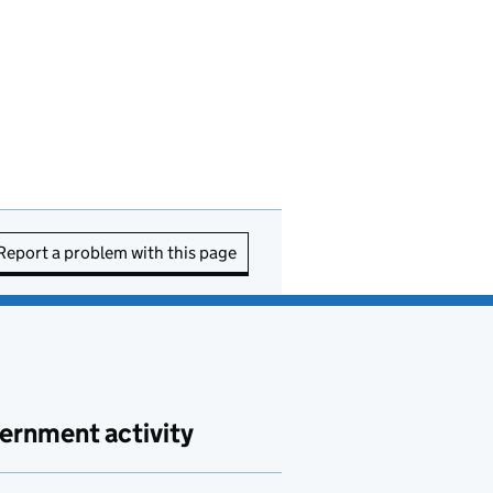
Report a problem with this page
ernment activity