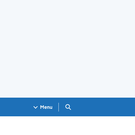
Search GOV.UK
Menu