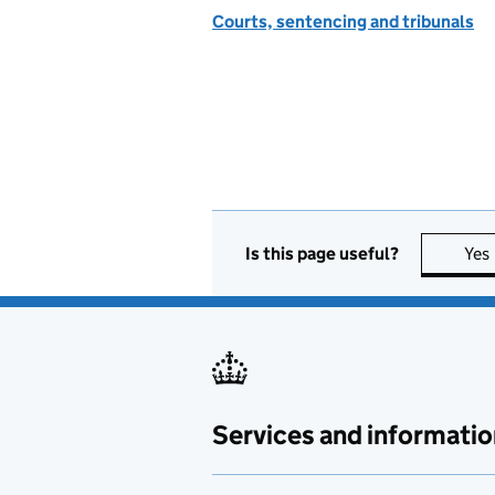
Courts, sentencing and tribunals
Is this page useful?
Yes
Services and informatio