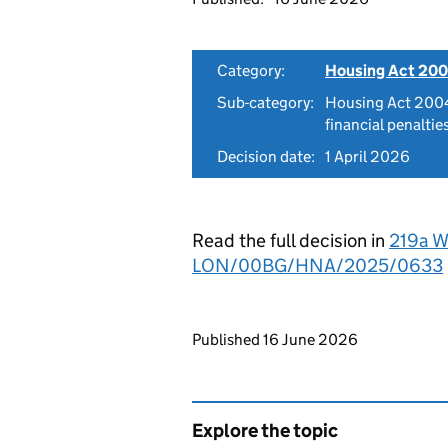
Category:
Housing Act 200
Sub-category:
Housing Act 2004
financial penaltie
Decision date:
1 April 2026
Read the full decision in
219a W
LON/00BG/HNA/2025/0633
Updates to this page
Published 16 June 2026
Explore the topic