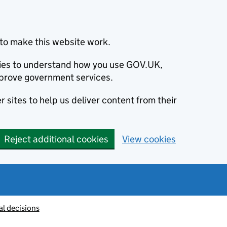
to make this website work.
okies to understand how you use GOV.UK,
prove government services.
 sites to help us deliver content from their
Reject additional cookies
View cookies
al decisions