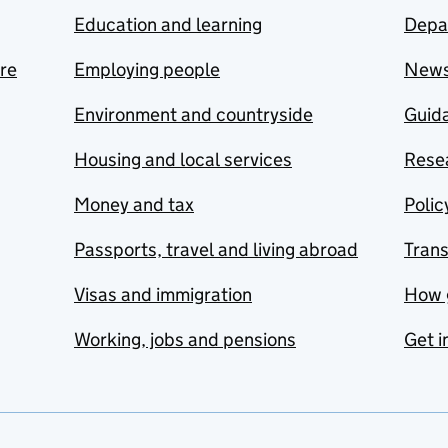
Education and learning
Depa
are
Employing people
New
Environment and countryside
Guida
Housing and local services
Resea
Money and tax
Polic
Passports, travel and living abroad
Tran
Visas and immigration
How 
Working, jobs and pensions
Get i