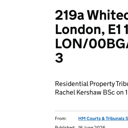
219a White
London, E1 
LON/00BG
3
Residential Property Tri
Rachel Kershaw BSc on 1
From:
HM Courts & Tribunals 
Published:
16 June 2026