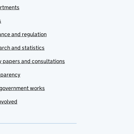
rtments
s
nce and regulation
rch and statistics
y papers and consultations
sparency
government works
nvolved