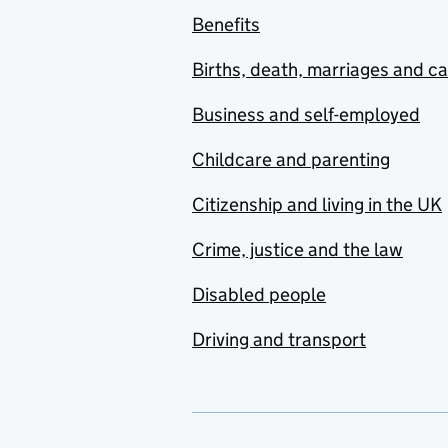
Benefits
Births, death, marriages and c
Business and self-employed
Childcare and parenting
Citizenship and living in the UK
Crime, justice and the law
Disabled people
Driving and transport