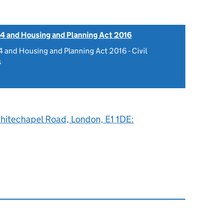
4 and Housing and Planning Act 2016
 and Housing and Planning Act 2016 - Civil
s
hitechapel Road, London, E1 1DE: