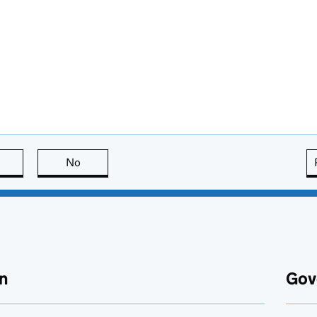
this page is useful
No
this page is not useful
n
Gov