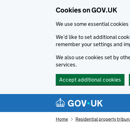
Cookies on GOV.UK
We use some essential cookies 
We’d like to set additional co
remember your settings and im
We also use cookies set by other
services.
Accept additional cookies
Skip to main content
Navigation menu
Home
Residential property tribun