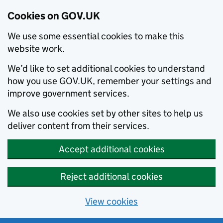
Cookies on GOV.UK
We use some essential cookies to make this
website work.
We’d like to set additional cookies to understand
how you use GOV.UK, remember your settings and
improve government services.
We also use cookies set by other sites to help us
deliver content from their services.
Accept additional cookies
Reject additional cookies
View cookies