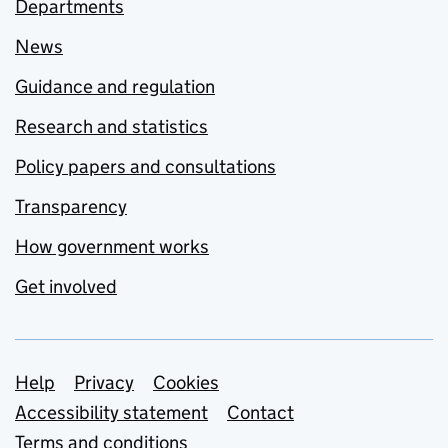
Departments
News
Guidance and regulation
Research and statistics
Policy papers and consultations
Transparency
How government works
Get involved
Support links
Help
Privacy
Cookies
Accessibility statement
Contact
Terms and conditions