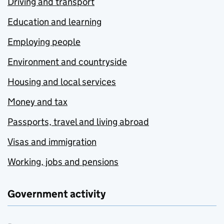
Driving and transport
Education and learning
Employing people
Environment and countryside
Housing and local services
Money and tax
Passports, travel and living abroad
Visas and immigration
Working, jobs and pensions
Government activity