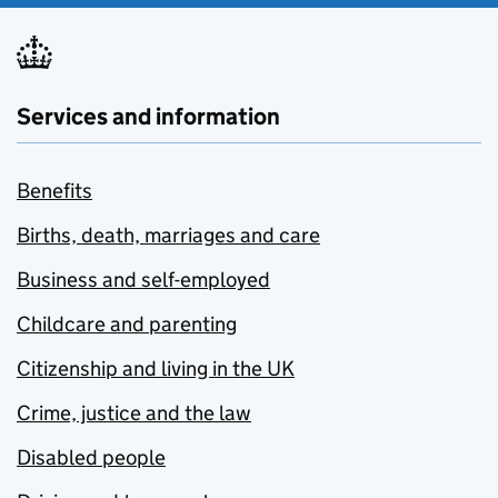
Services and information
Benefits
Births, death, marriages and care
Business and self-employed
Childcare and parenting
Citizenship and living in the UK
Crime, justice and the law
Disabled people