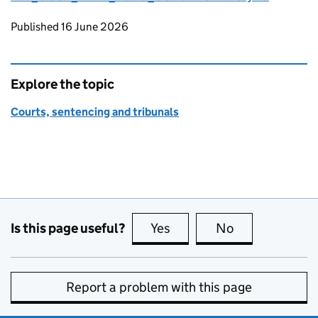
Updates to this page
Published 16 June 2026
Explore the topic
Courts, sentencing and tribunals
Is this page useful?
Yes
this page is useful
No
this page is no
Report a problem with this page