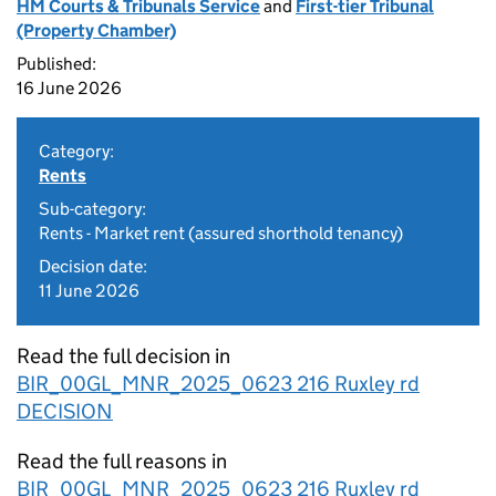
HM Courts & Tribunals Service
and
First-tier Tribunal
(Property Chamber)
Published:
16 June 2026
Category:
Rents
Sub-category:
Rents - Market rent (assured shorthold tenancy)
Decision date:
11 June 2026
Read the full decision in
BIR_00GL_MNR_2025_0623 216 Ruxley rd
DECISION
Read the full reasons in
BIR_00GL_MNR_2025_0623 216 Ruxley rd