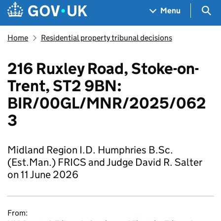
Skip to main content
Navigation menu
Sea
Menu
Home
Residential property tribunal decisions
216 Ruxley Road, Stoke-on-
Trent, ST2 9BN:
BIR/00GL/MNR/2025/062
3
Midland Region I.D. Humphries B.Sc.
(Est.Man.) FRICS and Judge David R. Salter
on 11 June 2026
From: