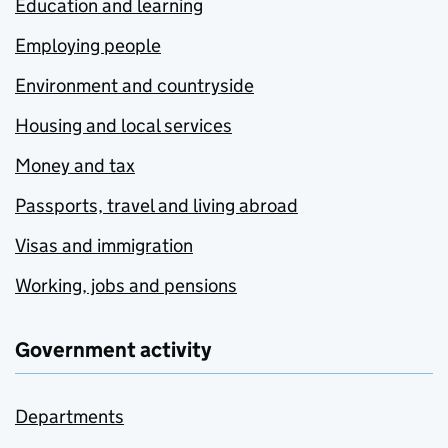
Education and learning
Employing people
Environment and countryside
Housing and local services
Money and tax
Passports, travel and living abroad
Visas and immigration
Working, jobs and pensions
Government activity
Departments