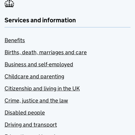
Services and information
Benefits
Births, death, marriages and care
Business and self-employed
Childcare and parenting
Citizenship and living in the UK
Crime, justice and the law
Disabled people
Driving and transport