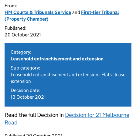
From:
HM Courts & Tribunals Service
and
First-tier Tribunal
(Property Chamber)
Published:
20 October 2021
Category:
Leasehold enfranchisement and extension
Sub-category:
Leasehold enfranchisement and extension - Flats - lease
extension
Decision date:
13 October 2021
Read the full Decision in
Decision for 21 Melbourne
Road
Updates to this page
Published 20 October 2021