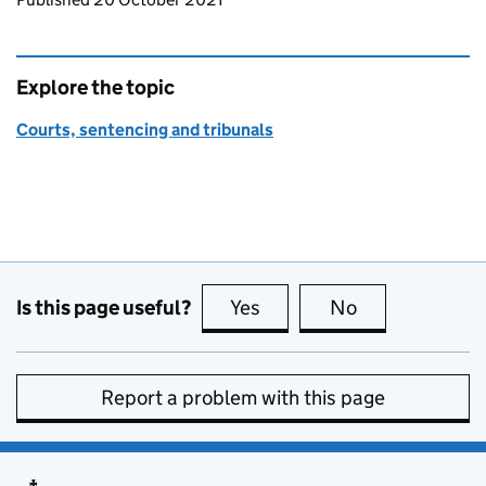
Explore the topic
Courts, sentencing and tribunals
Is this page useful?
Yes
this page is useful
No
this page is no
Report a problem with this page