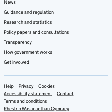
News
Guidance and regulation
Research and statistics
Policy papers and consultations
Transparency
How government works
Get involved
Support links
Help
Privacy
Cookies
Accessibility statement
Contact
Terms and conditions
Rhestr o Wasanaethau Cymraeg