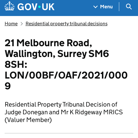
Skip to main content
Navigation menu
Sea
Menu
Home
Residential property tribunal decisions
21 Melbourne Road,
Wallington, Surrey SM6
8SH:
LON/00BF/OAF/2021/000
9
Residential Property Tribunal Decision of
Judge Donegan and Mr K Ridgeway MRICS
(Valuer Member)