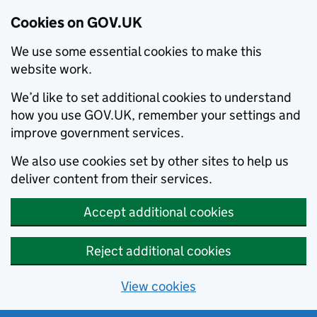
Cookies on GOV.UK
We use some essential cookies to make this
website work.
We’d like to set additional cookies to understand
how you use GOV.UK, remember your settings and
improve government services.
We also use cookies set by other sites to help us
deliver content from their services.
Accept additional cookies
Reject additional cookies
View cookies