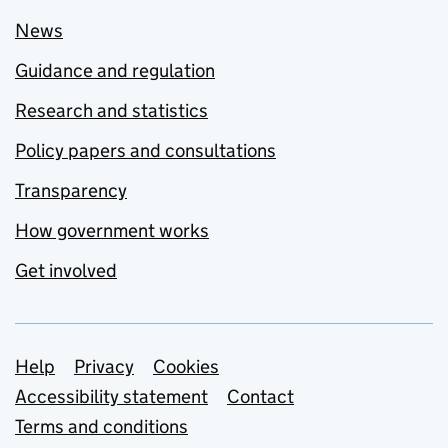
News
Guidance and regulation
Research and statistics
Policy papers and consultations
Transparency
How government works
Get involved
Support links
Help
Privacy
Cookies
Accessibility statement
Contact
Terms and conditions