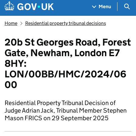
Skip to main content
Navigation menu
Sea
Menu
Home
Residential property tribunal decisions
20b St Georges Road, Forest
Gate, Newham, London E7
8HY:
LON/00BB/HMC/2024/06
00
Residential Property Tribunal Decision of
Judge Adrian Jack, Tribunal Member Stephen
Mason FRICS on 29 September 2025