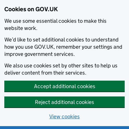
Cookies on GOV.UK
We use some essential cookies to make this
website work.
We’d like to set additional cookies to understand
how you use GOV.UK, remember your settings and
improve government services.
We also use cookies set by other sites to help us
deliver content from their services.
Accept additional cookies
Reject additional cookies
View cookies