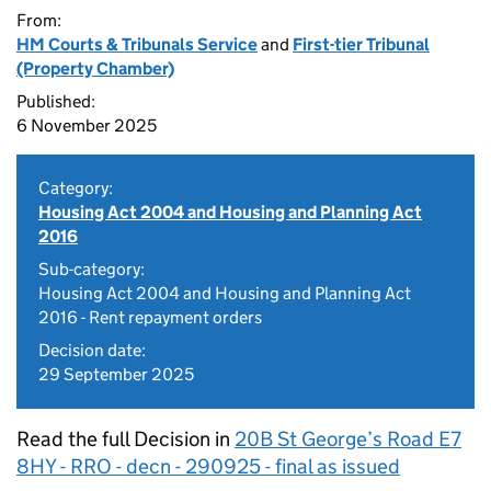
From:
HM Courts & Tribunals Service
and
First-tier Tribunal
(Property Chamber)
Published:
6 November 2025
Category:
Housing Act 2004 and Housing and Planning Act
2016
Sub-category:
Housing Act 2004 and Housing and Planning Act
2016 - Rent repayment orders
Decision date:
29 September 2025
Read the full Decision in
20B St George’s Road E7
8HY - RRO - decn - 290925 - final as issued