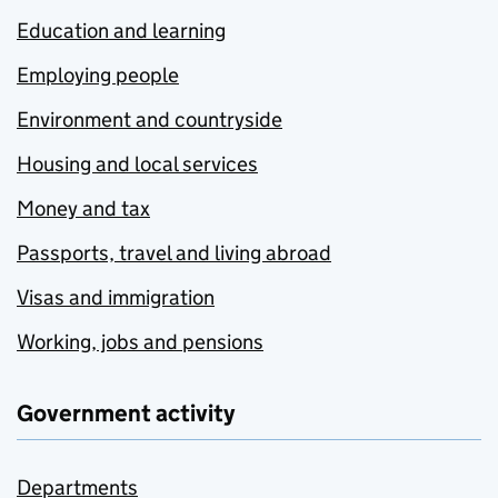
Education and learning
Employing people
Environment and countryside
Housing and local services
Money and tax
Passports, travel and living abroad
Visas and immigration
Working, jobs and pensions
Government activity
Departments