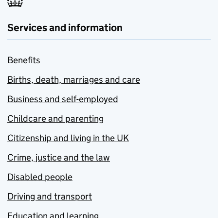
Services and information
Benefits
Births, death, marriages and care
Business and self-employed
Childcare and parenting
Citizenship and living in the UK
Crime, justice and the law
Disabled people
Driving and transport
Education and learning