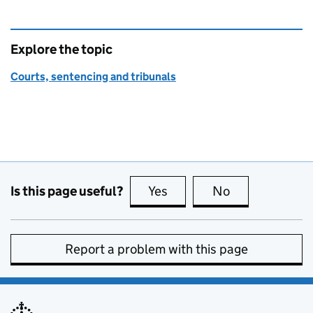
Explore the topic
Courts, sentencing and tribunals
Is this page useful?
Yes
this page is useful
No
this page is no
Report a problem with this page