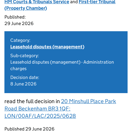
HM Courts & Tribunals Service
and
First-tier Tribunal
(Property Chamber)
Published:
29 June 2026
Category:
Leasehold disputes (management)
Sub-category:
Leasehold disputes (management) - Administration
charges
Decision date:
8 June 2026
read the full decision in
20 Minshull Place Park
Road Beckenham BR3 1QF:
LON/00AF/LAC/2025/0628
Updates to this page
Published 29 June 2026