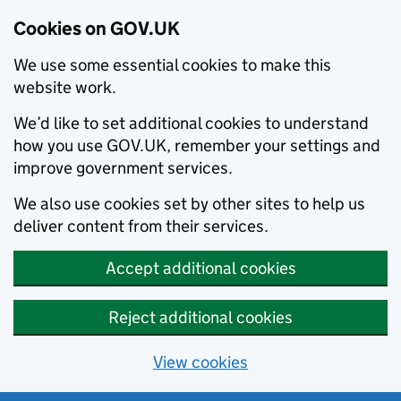
Cookies on GOV.UK
We use some essential cookies to make this
website work.
We’d like to set additional cookies to understand
how you use GOV.UK, remember your settings and
improve government services.
We also use cookies set by other sites to help us
deliver content from their services.
Accept additional cookies
Reject additional cookies
View cookies