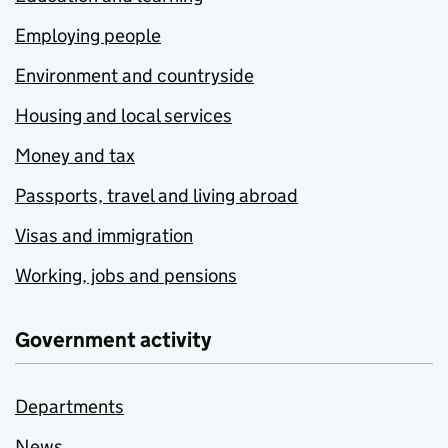
Employing people
Environment and countryside
Housing and local services
Money and tax
Passports, travel and living abroad
Visas and immigration
Working, jobs and pensions
Government activity
Departments
News