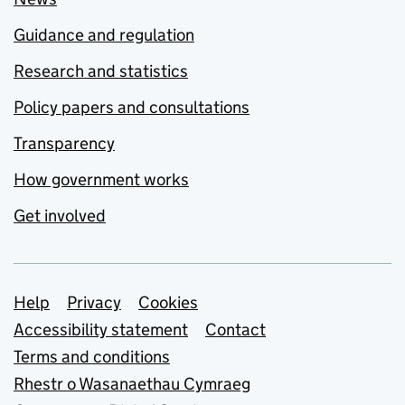
Guidance and regulation
Research and statistics
Policy papers and consultations
Transparency
How government works
Get involved
Support links
Help
Privacy
Cookies
Accessibility statement
Contact
Terms and conditions
Rhestr o Wasanaethau Cymraeg