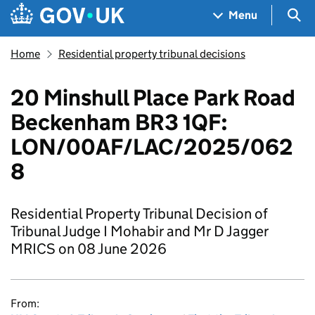
Skip to main content
Navigation menu
Sea
Menu
Home
Residential property tribunal decisions
20 Minshull Place Park Road
Beckenham BR3 1QF:
LON/00AF/LAC/2025/062
8
Residential Property Tribunal Decision of
Tribunal Judge I Mohabir and Mr D Jagger
MRICS on 08 June 2026
From: