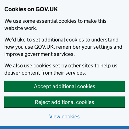
Cookies on GOV.UK
We use some essential cookies to make this
website work.
We’d like to set additional cookies to understand
how you use GOV.UK, remember your settings and
improve government services.
We also use cookies set by other sites to help us
deliver content from their services.
Accept additional cookies
Reject additional cookies
View cookies