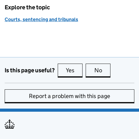
Explore the topic
Courts, sentencing and tribunals
Is this page useful?
Yes
this page is useful
No
this page is no
Report a problem with this page