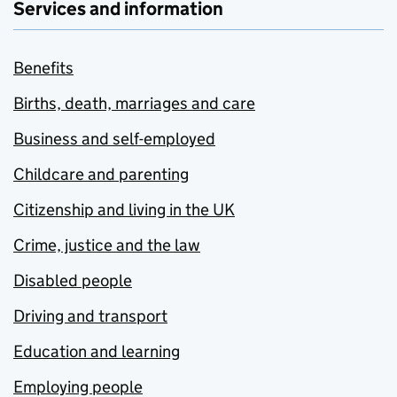
Services and information
Benefits
Births, death, marriages and care
Business and self-employed
Childcare and parenting
Citizenship and living in the UK
Crime, justice and the law
Disabled people
Driving and transport
Education and learning
Employing people