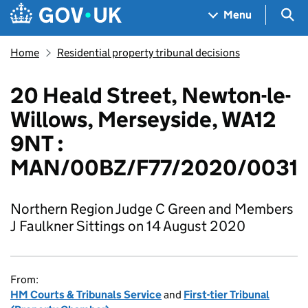
Skip to main content
Navigation menu
Sea
Menu
Home
Residential property tribunal decisions
20 Heald Street, Newton-le-
Willows, Merseyside, WA12
9NT :
MAN/00BZ/F77/2020/0031
Northern Region Judge C Green and Members
J Faulkner Sittings on 14 August 2020
From:
HM Courts & Tribunals Service
and
First-tier Tribunal