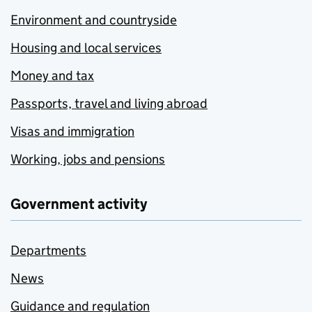
Environment and countryside
Housing and local services
Money and tax
Passports, travel and living abroad
Visas and immigration
Working, jobs and pensions
Government activity
Departments
News
Guidance and regulation