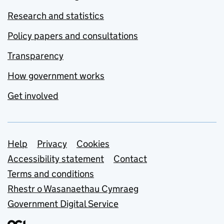
Research and statistics
Policy papers and consultations
Transparency
How government works
Get involved
Support links
Help
Privacy
Cookies
Accessibility statement
Contact
Terms and conditions
Rhestr o Wasanaethau Cymraeg
Government Digital Service