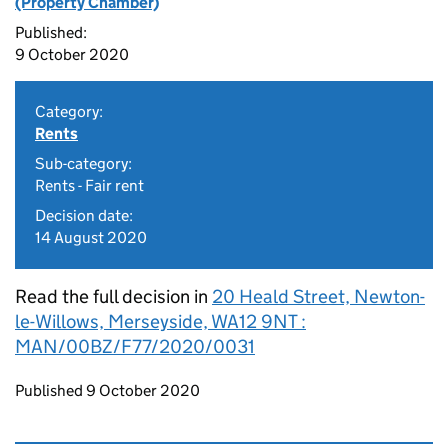
(Property Chamber)
Published:
9 October 2020
Category:
Rents
Sub-category:
Rents - Fair rent
Decision date:
14 August 2020
Read the full decision in
20 Heald Street, Newton-
le-Willows, Merseyside, WA12 9NT :
MAN/00BZ/F77/2020/0031
Updates to this page
Published 9 October 2020