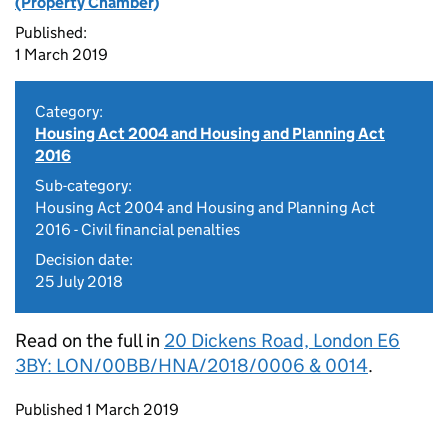
(Property Chamber)
Published:
1 March 2019
Category:
Housing Act 2004 and Housing and Planning Act
2016
Sub-category:
Housing Act 2004 and Housing and Planning Act
2016 - Civil financial penalties
Decision date:
25 July 2018
Read on the full in
20 Dickens Road, London E6
3BY: LON/00BB/HNA/2018/0006 & 0014
.
Updates to this page
Published 1 March 2019