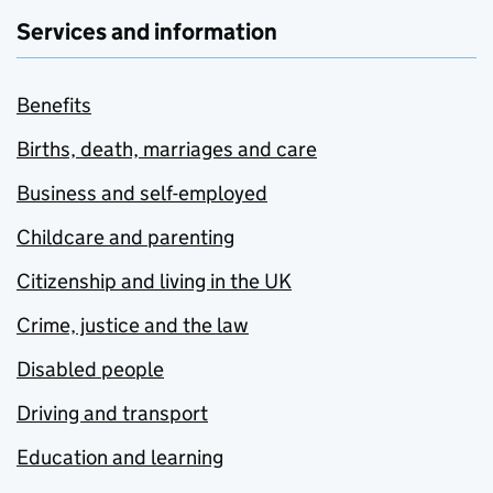
Services and information
Benefits
Births, death, marriages and care
Business and self-employed
Childcare and parenting
Citizenship and living in the UK
Crime, justice and the law
Disabled people
Driving and transport
Education and learning