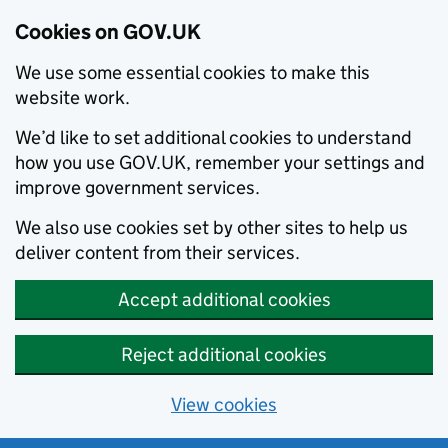
Cookies on GOV.UK
We use some essential cookies to make this
website work.
We’d like to set additional cookies to understand
how you use GOV.UK, remember your settings and
improve government services.
We also use cookies set by other sites to help us
deliver content from their services.
Accept additional cookies
Reject additional cookies
View cookies