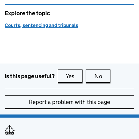
Explore the topic
Courts, sentencing and tribunals
Is this page useful?
Yes
this page is useful
No
this page is no
Report a problem with this page