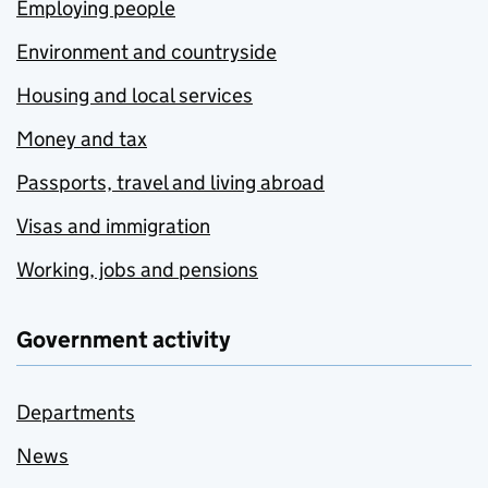
Employing people
Environment and countryside
Housing and local services
Money and tax
Passports, travel and living abroad
Visas and immigration
Working, jobs and pensions
Government activity
Departments
News