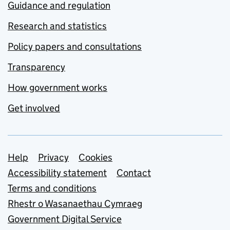
Guidance and regulation
Research and statistics
Policy papers and consultations
Transparency
How government works
Get involved
Support links
Help
Privacy
Cookies
Accessibility statement
Contact
Terms and conditions
Rhestr o Wasanaethau Cymraeg
Government Digital Service