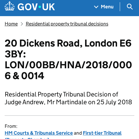
Skip to main content
Navigation menu
Sea
Menu
Home
Residential property tribunal decisions
20 Dickens Road, London E6
3BY:
LON/00BB/HNA/2018/000
6 & 0014
Residential Property Tribunal Decision of
Judge Andrew, Mr Martindale on 25 July 2018
From:
HM Courts & Tribunals Service
and
First-tier Tribunal