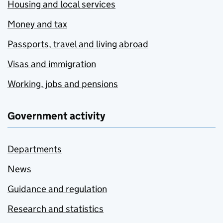
Housing and local services
Money and tax
Passports, travel and living abroad
Visas and immigration
Working, jobs and pensions
Government activity
Departments
News
Guidance and regulation
Research and statistics