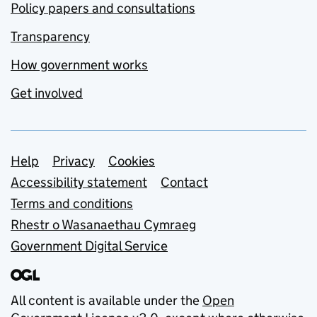
Policy papers and consultations
Transparency
How government works
Get involved
Support links
Help
Privacy
Cookies
Accessibility statement
Contact
Terms and conditions
Rhestr o Wasanaethau Cymraeg
Government Digital Service
All content is available under the
Open