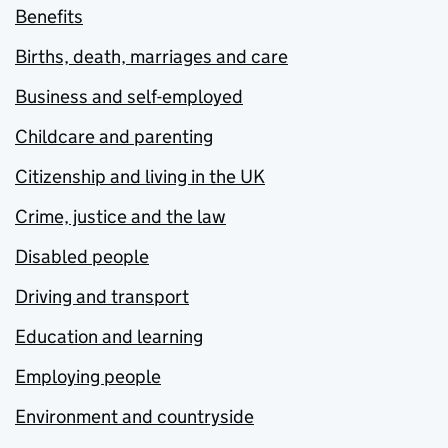
Benefits
Births, death, marriages and care
Business and self-employed
Childcare and parenting
Citizenship and living in the UK
Crime, justice and the law
Disabled people
Driving and transport
Education and learning
Employing people
Environment and countryside