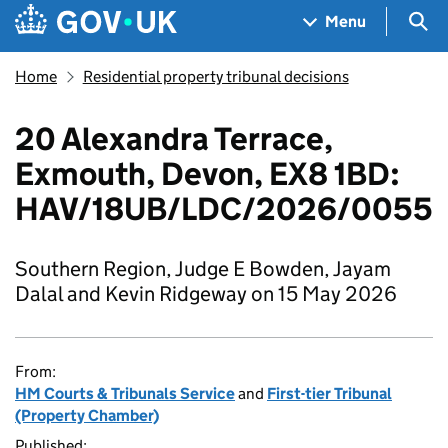
Skip to main content
Navigation menu
Sea
Menu
Home
Residential property tribunal decisions
20 Alexandra Terrace,
Exmouth, Devon, EX8 1BD:
HAV/18UB/LDC/2026/0055
Southern Region, Judge E Bowden, Jayam
Dalal and Kevin Ridgeway on 15 May 2026
From:
HM Courts & Tribunals Service
and
First-tier Tribunal
(Property Chamber)
Published: