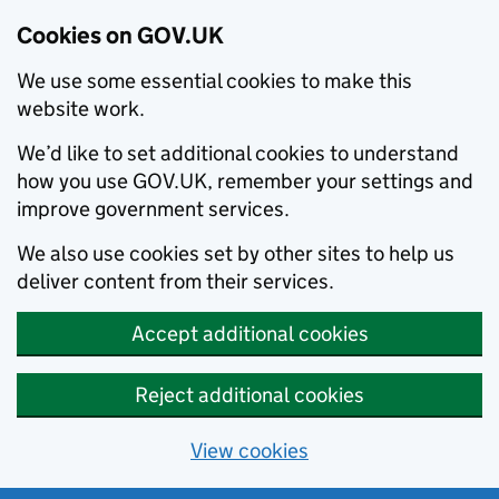
Cookies on GOV.UK
We use some essential cookies to make this
website work.
We’d like to set additional cookies to understand
how you use GOV.UK, remember your settings and
improve government services.
We also use cookies set by other sites to help us
deliver content from their services.
Accept additional cookies
Reject additional cookies
View cookies