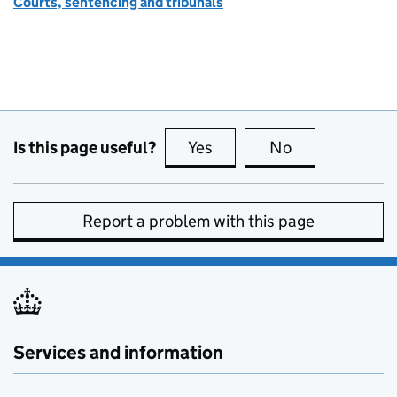
Courts, sentencing and tribunals
Is this page useful?
Yes
this page is useful
No
this page is no
Report a problem with this page
Services and information