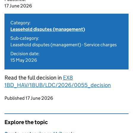
17 June 2026
Category:
Leasehold disputes (management)
Sub-category:
Leasehold disputes (management) - Service charges
Decision date:
15 May 2026
Read the full decision in
EX8
1BD_HAV/18UB/LDC/2026/0055_decision
Updates to this page
Published 17 June 2026
Explore the topic