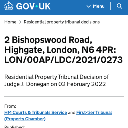
Skip to main content
Navigation menu
Sea
Menu
Home
Residential property tribunal decisions
2 Bishopswood Road,
Highgate, London, N6 4PR:
LON/00AP/LDC/2021/0273
Residential Property Tribunal Decision of
Judge J. Donegan on 02 February 2022
From:
HM Courts & Tribunals Service
and
First-tier Tribunal
(Property Chamber)
Published: