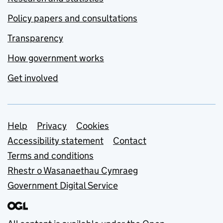
Policy papers and consultations
Transparency
How government works
Get involved
Support links
Help
Privacy
Cookies
Accessibility statement
Contact
Terms and conditions
Rhestr o Wasanaethau Cymraeg
Government Digital Service