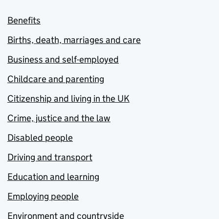
Benefits
Births, death, marriages and care
Business and self-employed
Childcare and parenting
Citizenship and living in the UK
Crime, justice and the law
Disabled people
Driving and transport
Education and learning
Employing people
Environment and countryside