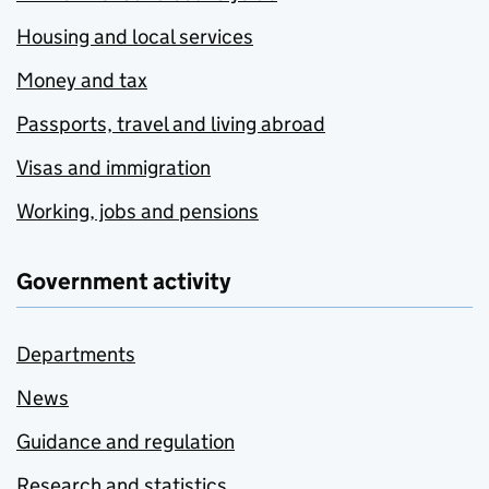
Housing and local services
Money and tax
Passports, travel and living abroad
Visas and immigration
Working, jobs and pensions
Government activity
Departments
News
Guidance and regulation
Research and statistics