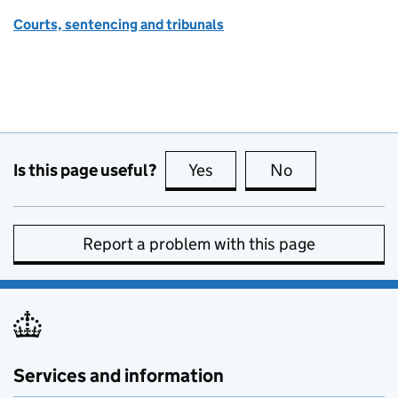
Courts, sentencing and tribunals
Is this page useful?
Yes
this page is useful
No
this page is no
Report a problem with this page
Services and information