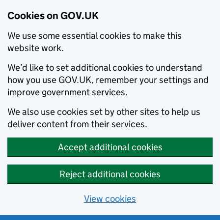
Cookies on GOV.UK
We use some essential cookies to make this
website work.
We’d like to set additional cookies to understand
how you use GOV.UK, remember your settings and
improve government services.
We also use cookies set by other sites to help us
deliver content from their services.
Accept additional cookies
Reject additional cookies
View cookies