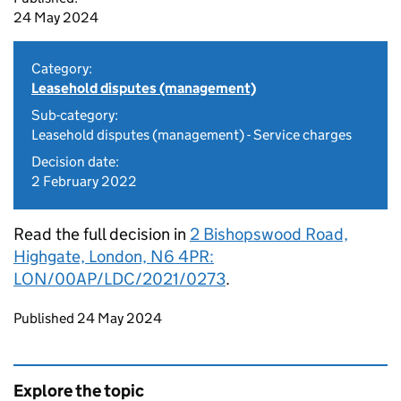
24 May 2024
Category:
Leasehold disputes (management)
Sub-category:
Leasehold disputes (management) - Service charges
Decision date:
2 February 2022
Read the full decision in
2 Bishopswood Road,
Highgate, London, N6 4PR:
LON/00AP/LDC/2021/0273
.
Updates to this page
Published 24 May 2024
Explore the topic