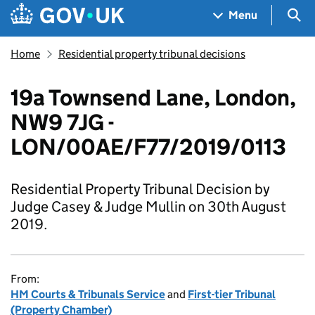
Skip to main content
Navigation menu
Sea
Menu
Home
Residential property tribunal decisions
19a Townsend Lane, London,
NW9 7JG -
LON/00AE/F77/2019/0113
Residential Property Tribunal Decision by
Judge Casey & Judge Mullin on 30th August
2019.
From:
HM Courts & Tribunals Service
and
First-tier Tribunal
(Property Chamber)