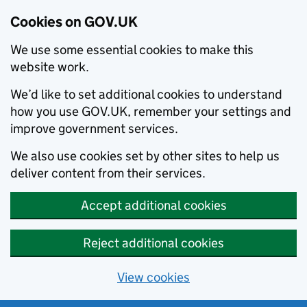
Cookies on GOV.UK
We use some essential cookies to make this
website work.
We’d like to set additional cookies to understand
how you use GOV.UK, remember your settings and
improve government services.
We also use cookies set by other sites to help us
deliver content from their services.
Accept additional cookies
Reject additional cookies
View cookies