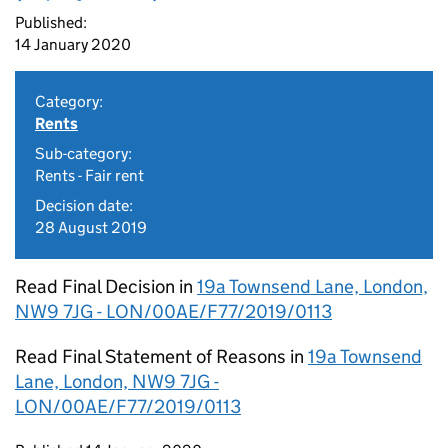
Published:
14 January 2020
Category:
Rents
Sub-category:
Rents - Fair rent
Decision date:
28 August 2019
Read Final Decision in
19a Townsend Lane, London,
NW9 7JG - LON/00AE/F77/2019/0113
Read Final Statement of Reasons in
19a Townsend
Lane, London, NW9 7JG -
LON/00AE/F77/2019/0113