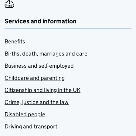
Services and information
Benefits
Births, death, marriages and care
Business and self-employed
Childcare and parenting
Citizenship and living in the UK
Crime, justice and the law
Disabled people
Driving and transport