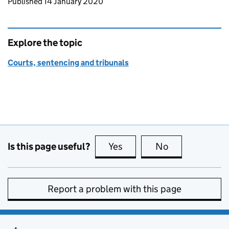
Updates to this page
Published 14 January 2020
Explore the topic
Courts, sentencing and tribunals
Is this page useful?
Yes
this page is useful
No
this page is no
Report a problem with this page