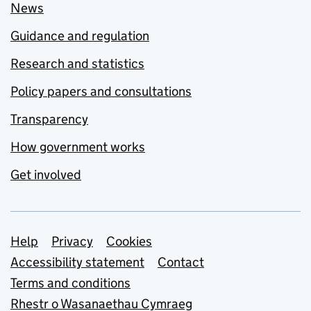
News
Guidance and regulation
Research and statistics
Policy papers and consultations
Transparency
How government works
Get involved
Support links
Help
Privacy
Cookies
Accessibility statement
Contact
Terms and conditions
Rhestr o Wasanaethau Cymraeg