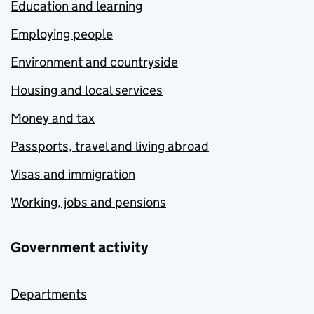
Education and learning
Employing people
Environment and countryside
Housing and local services
Money and tax
Passports, travel and living abroad
Visas and immigration
Working, jobs and pensions
Government activity
Departments