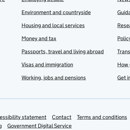
Environment and countryside
Guida
Housing and local services
Resea
Money and tax
Polic
Passports, travel and living abroad
Tran
Visas and immigration
How 
Working, jobs and pensions
Get i
essibility statement
Contact
Terms and conditions
g
Government Digital Service