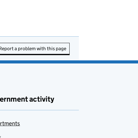
Report a problem with this page
ernment activity
rtments
s