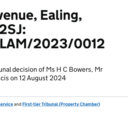
venue, Ealing,
2SJ:
LAM/2023/0012
bunal decision of Ms H C Bowers, Mr
ncis on 12 August 2024
Service
and
First-tier Tribunal (Property Chamber)