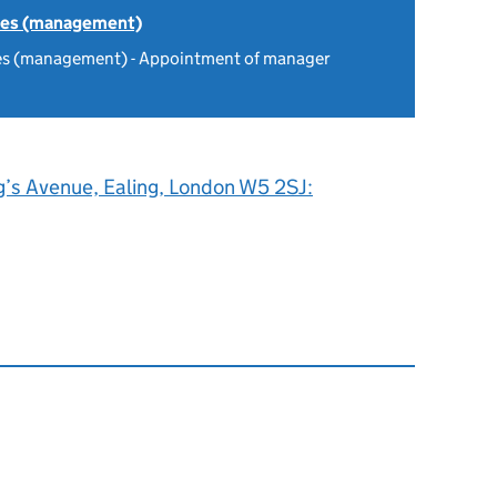
tes (management)
es (management) - Appointment of manager
g’s Avenue, Ealing, London W5 2SJ: