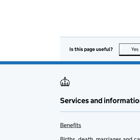
Is this page useful?
Yes
Services and informatio
Benefits
Births, death, marriages and c