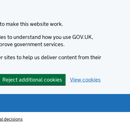
to make this website work.
okies to understand how you use GOV.UK,
prove government services.
 sites to help us deliver content from their
Reject additional cookies
View cookies
al decisions