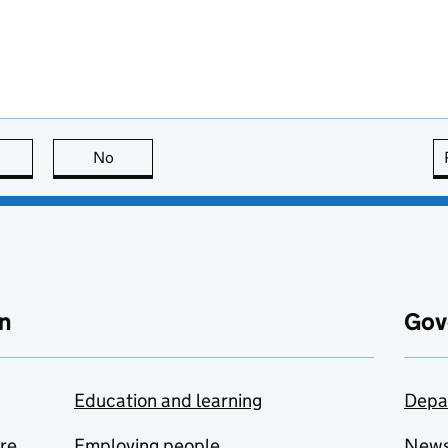
this page is useful
No
this page is not useful
n
Gov
Education and learning
Depa
are
Employing people
New