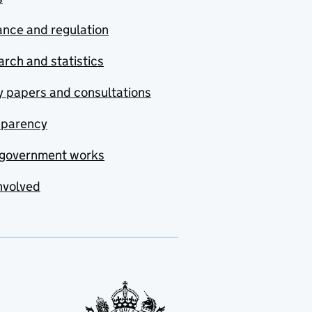
nce and regulation
rch and statistics
y papers and consultations
sparency
government works
nvolved