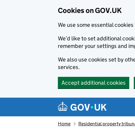
Cookies on GOV.UK
We use some essential cookies 
We’d like to set additional co
remember your settings and im
We also use cookies set by other
services.
Accept additional cookies
Skip to main content
Navigation menu
Home
Residential property tribun