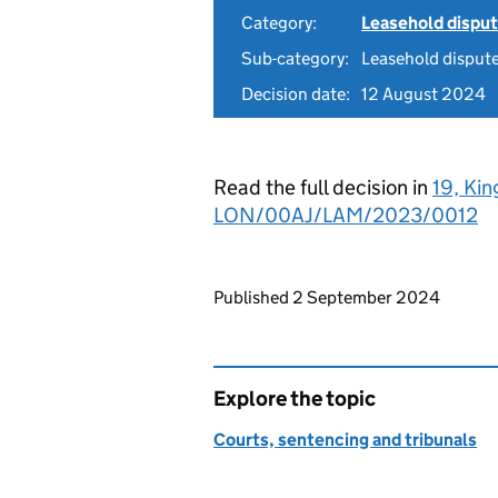
Category:
Leasehold dispu
Sub-category:
Leasehold disput
Decision date:
12 August 2024
Read the full decision in
19, Kin
LON/00AJ/LAM/2023/0012
Updates to this page
Published 2 September 2024
Explore the topic
Courts, sentencing and tribunals