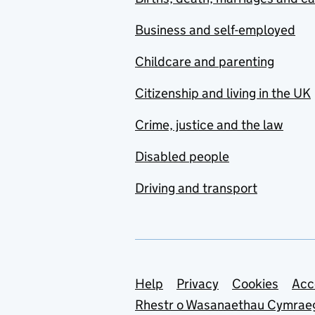
Business and self-employed
Childcare and parenting
Citizenship and living in the UK
Crime, justice and the law
Disabled people
Driving and transport
Support links
Help
Privacy
Cookies
Acc
Rhestr o Wasanaethau Cymrae