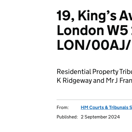
19, King’s A
London W5 
LON/00AJ/
Residential Property Tri
K Ridgeway and Mr J Fra
From:
HM Courts & Tribunals 
Published:
2 September 2024