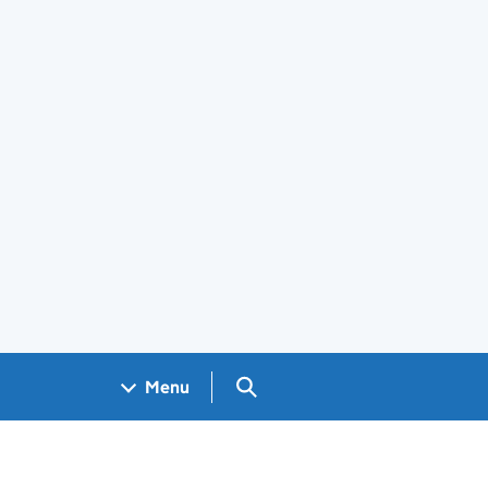
Search GOV.UK
Menu