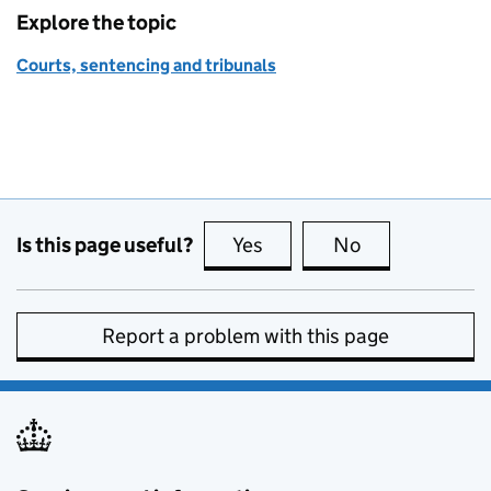
Explore the topic
Courts, sentencing and tribunals
Is this page useful?
Yes
this page is useful
No
this page is no
Report a problem with this page