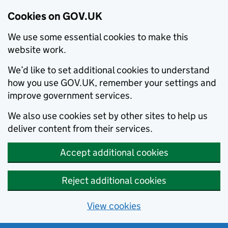
Cookies on GOV.UK
We use some essential cookies to make this
website work.
We’d like to set additional cookies to understand
how you use GOV.UK, remember your settings and
improve government services.
We also use cookies set by other sites to help us
deliver content from their services.
Accept additional cookies
Reject additional cookies
View cookies