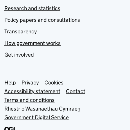
Research and statistics
Policy papers and consultations
Transparency
How government works
Get involved
Support links
Help
Privacy
Cookies
Accessibility statement
Contact
Terms and conditions
Rhestr o Wasanaethau Cymraeg
Government Digital Service