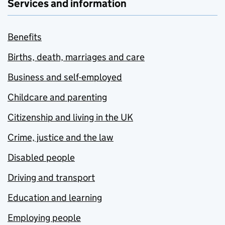
Services and information
Benefits
Births, death, marriages and care
Business and self-employed
Childcare and parenting
Citizenship and living in the UK
Crime, justice and the law
Disabled people
Driving and transport
Education and learning
Employing people