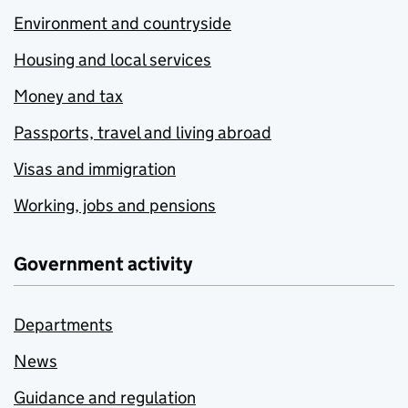
Environment and countryside
Housing and local services
Money and tax
Passports, travel and living abroad
Visas and immigration
Working, jobs and pensions
Government activity
Departments
News
Guidance and regulation