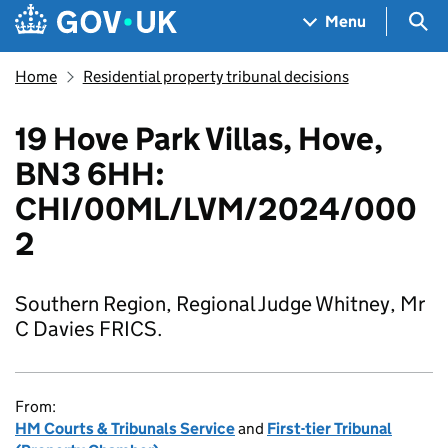
Skip to main content
Navigation menu
Sea
Menu
Home
Residential property tribunal decisions
19 Hove Park Villas, Hove,
BN3 6HH:
CHI/00ML/LVM/2024/000
2
Southern Region, Regional Judge Whitney, Mr
C Davies FRICS.
From:
HM Courts & Tribunals Service
and
First-tier Tribunal