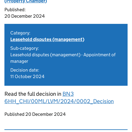
(Property Chamber)
Published:
20 December 2024
Category:
Leasehold disputes (management)
Sub-category:
Leasehold disputes (management) - Appointment of
manager
Decision date:
11 October 2024
Read the full decision in
BN3
6HH_CHI/00ML/LVM/2024/0002_Decision
Updates to this page
Published 20 December 2024