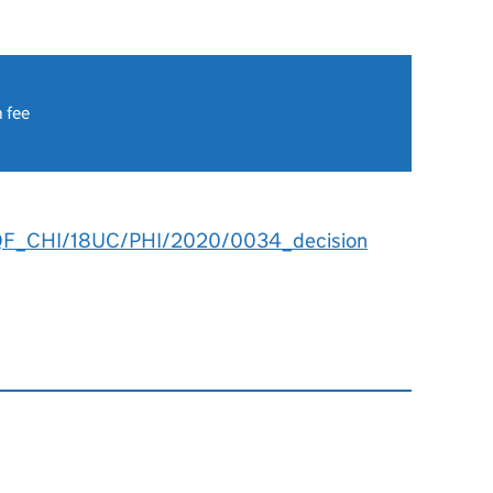
 fee
QF_CHI/18UC/PHI/2020/0034_decision