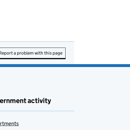
Report a problem with this page
ernment activity
rtments