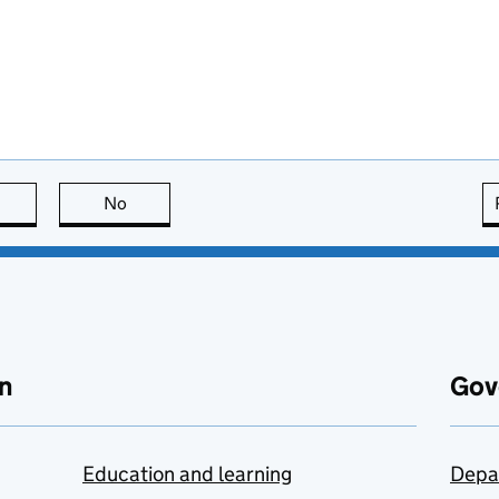
this page is useful
No
this page is not useful
n
Gov
Education and learning
Depa