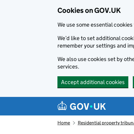
Cookies on GOV.UK
We use some essential cookies 
We’d like to set additional co
remember your settings and im
We also use cookies set by other
services.
Accept additional cookies
Skip to main content
Navigation menu
Home
Residential property tribun