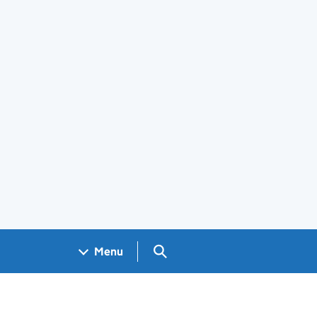
Search GOV.UK
Menu