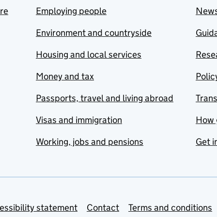
are
Employing people
New
Environment and countryside
Guida
Housing and local services
Resea
Money and tax
Polic
Passports, travel and living abroad
Tran
Visas and immigration
How 
Working, jobs and pensions
Get i
essibility statement
Contact
Terms and conditions