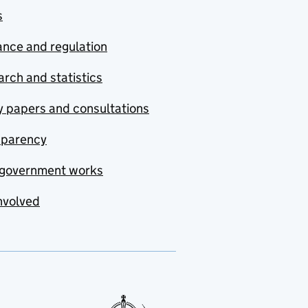
s
nce and regulation
rch and statistics
y papers and consultations
sparency
government works
nvolved