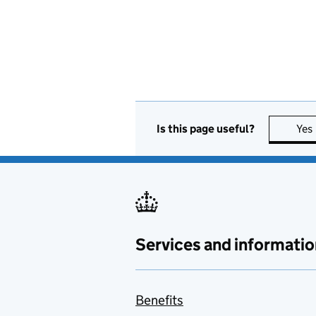
Is this page useful?
Yes
Services and informatio
Benefits