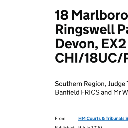
18 Marlboro
Ringswell P
Devon, EX2
CHI/18UC/
Southern Region, Judge 
Banfield FRICS and Mr 
From:
HM Courts & Tribunals 
Published:
9 July 2020