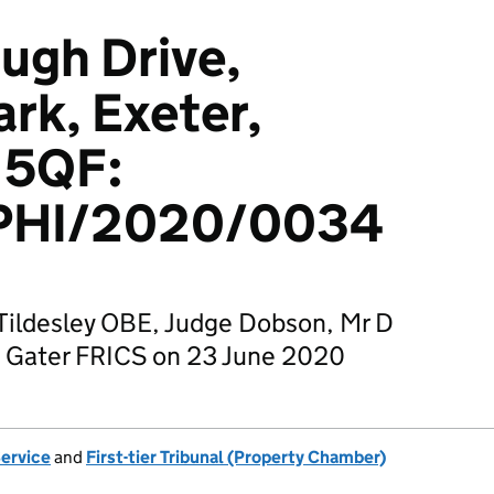
ugh Drive,
ark, Exeter,
 5QF:
PHI/2020/0034
Tildesley OBE, Judge Dobson, Mr D
W Gater FRICS on 23 June 2020
Service
and
First-tier Tribunal (Property Chamber)