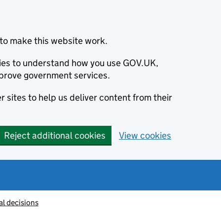
to make this website work.
okies to understand how you use GOV.UK,
prove government services.
 sites to help us deliver content from their
Reject additional cookies
View cookies
al decisions