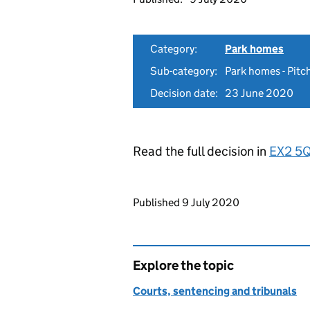
Category:
Park homes
Sub-category:
Park homes - Pitch
Decision date:
23 June 2020
Read the full decision in
EX2 5
Updates to this page
Published 9 July 2020
Explore the topic
Courts, sentencing and tribunals