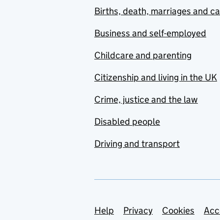
Births, death, marriages and c
Business and self-employed
Childcare and parenting
Citizenship and living in the UK
Crime, justice and the law
Disabled people
Driving and transport
Support links
Help
Privacy
Cookies
Acc