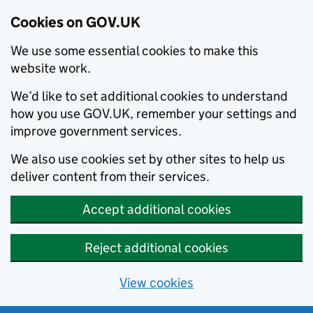
Cookies on GOV.UK
We use some essential cookies to make this
website work.
We’d like to set additional cookies to understand
how you use GOV.UK, remember your settings and
improve government services.
We also use cookies set by other sites to help us
deliver content from their services.
Accept additional cookies
Reject additional cookies
View cookies