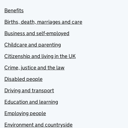
Benefits
Births, death, marriages and care
Business and self-employed
Childcare and parenting
Citizenship and living in the UK
Crime, justice and the law
Disabled people
Driving and transport
Education and learning
Employing people
Environment and countryside