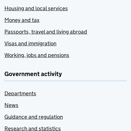
Housing and local services
Money and tax
Passports, travel and living abroad
Visas and immigration
Working, jobs and pensions
Government activity
Departments
News
Guidance and regulation
Research and statistics