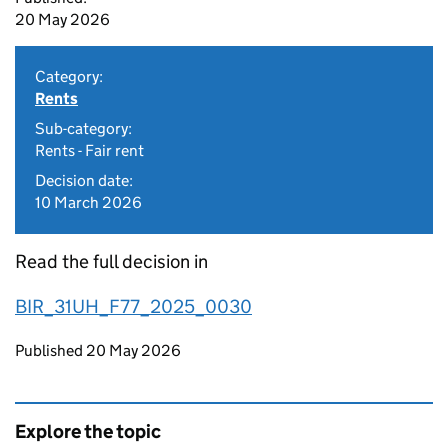
20 May 2026
Category:
Rents
Sub-category:
Rents - Fair rent
Decision date:
10 March 2026
Read the full decision in
BIR_31UH_F77_2025_0030
Updates to this page
Published 20 May 2026
Explore the topic