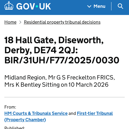
Skip to main content
Navigation menu
Sea
Menu
Home
Residential property tribunal decisions
18 Hall Gate, Diseworth,
Derby, DE74 2QJ:
BIR/31UH/F77/2025/0030
Midland Region, Mr G S Freckelton FRICS,
Mrs K Bentley Sitting on 10 March 2026
From:
HM Courts & Tribunals Service
and
First-tier Tribunal
(Property Chamber)
Published: