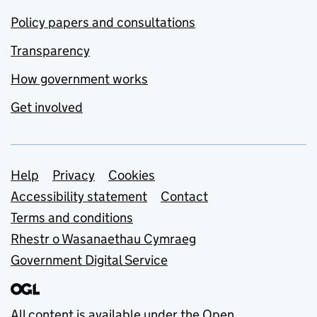
Policy papers and consultations
Transparency
How government works
Get involved
Support links
Help
Privacy
Cookies
Accessibility statement
Contact
Terms and conditions
Rhestr o Wasanaethau Cymraeg
Government Digital Service
All content is available under the
Open