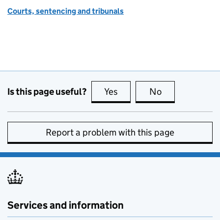
Courts, sentencing and tribunals
Is this page useful?
Yes
this page is useful
No
this page is no
Report a problem with this page
Services and information