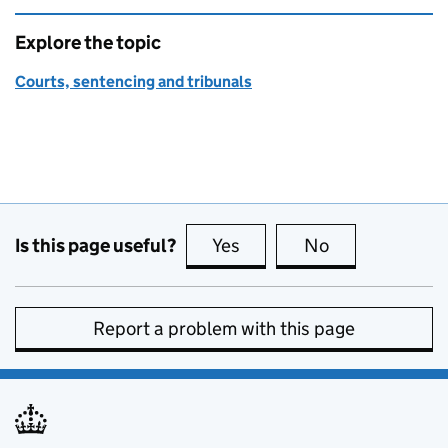
Explore the topic
Courts, sentencing and tribunals
Is this page useful?
Yes
this page is useful
No
this page is no
Report a problem with this page