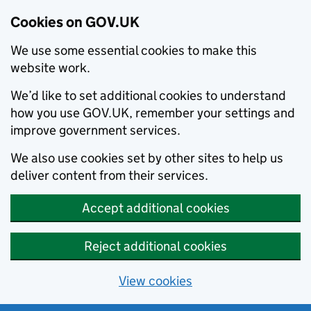
Cookies on GOV.UK
We use some essential cookies to make this
website work.
We’d like to set additional cookies to understand
how you use GOV.UK, remember your settings and
improve government services.
We also use cookies set by other sites to help us
deliver content from their services.
Accept additional cookies
Reject additional cookies
View cookies