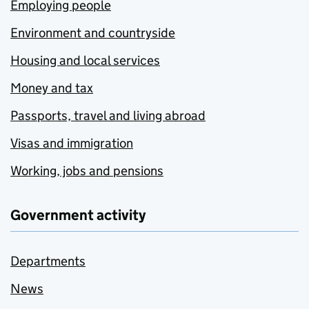
Employing people
Environment and countryside
Housing and local services
Money and tax
Passports, travel and living abroad
Visas and immigration
Working, jobs and pensions
Government activity
Departments
News