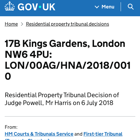
Skip to main content
Navigation menu
Sea
Menu
Home
Residential property tribunal decisions
17B Kings Gardens, London
NW6 4PU:
LON/00AG/HNA/2018/001
0
Residential Property Tribunal Decision of
Judge Powell, Mr Harris on 6 July 2018
From:
HM Courts & Tribunals Service
and
First-tier Tribunal