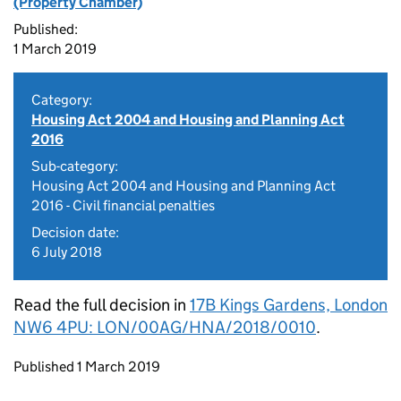
(Property Chamber)
Published:
1 March 2019
Category:
Housing Act 2004 and Housing and Planning Act
2016
Sub-category:
Housing Act 2004 and Housing and Planning Act
2016 - Civil financial penalties
Decision date:
6 July 2018
Read the full decision in
17B Kings Gardens, London
NW6 4PU: LON/00AG/HNA/2018/0010
.
Updates to this page
Published 1 March 2019