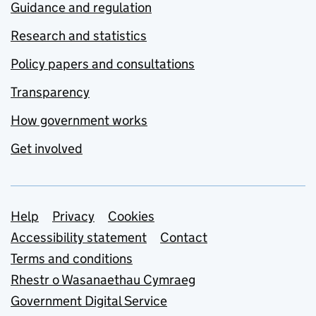
Guidance and regulation
Research and statistics
Policy papers and consultations
Transparency
How government works
Get involved
Support links
Help
Privacy
Cookies
Accessibility statement
Contact
Terms and conditions
Rhestr o Wasanaethau Cymraeg
Government Digital Service