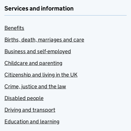
Services and information
Benefits
Births, death, marriages and care
Business and self-employed
Childcare and parenting
Citizenship and living in the UK
Crime, justice and the law
Disabled people
Driving and transport
Education and learning