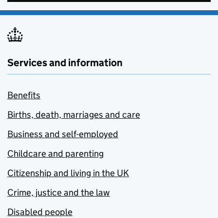
Services and information
Benefits
Births, death, marriages and care
Business and self-employed
Childcare and parenting
Citizenship and living in the UK
Crime, justice and the law
Disabled people