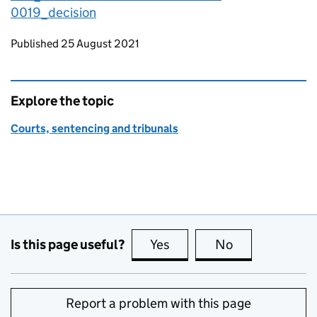
0019_decision
Updates to this page
Published 25 August 2021
Explore the topic
Courts, sentencing and tribunals
Is this page useful?
Yes
this page is useful
No
this page is no
Report a problem with this page