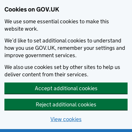
Cookies on GOV.UK
We use some essential cookies to make this
website work.
We’d like to set additional cookies to understand
how you use GOV.UK, remember your settings and
improve government services.
We also use cookies set by other sites to help us
deliver content from their services.
Accept additional cookies
Reject additional cookies
View cookies