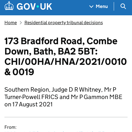
Skip to main content
Navigation menu
Sea
Menu
Home
Residential property tribunal decisions
173 Bradford Road, Combe
Down, Bath, BA2 5BT:
CHI/00HA/HNA/2021/0010
& 0019
Southern Region, Judge D R Whitney, Mr P
Turner-Powell FRICS and Mr P Gammon MBE
on 17 August 2021
From: