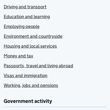
Driving and transport
Education and learning
Employing people
Environment and countryside
Housing and local services
Money and tax
Passports, travel and living abroad
Visas and immigration
Working, jobs and pensions
Government activity