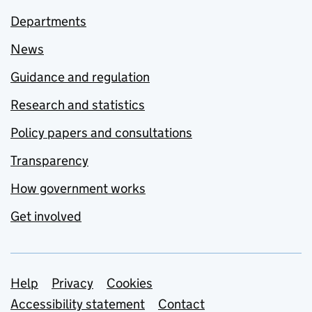
Departments
News
Guidance and regulation
Research and statistics
Policy papers and consultations
Transparency
How government works
Get involved
Support links
Help
Privacy
Cookies
Accessibility statement
Contact