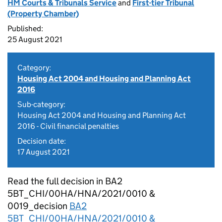
HM Courts & Tribunals Service
and
First-tier Tribunal
(Property Chamber)
Published:
25 August 2021
Category:
Housing Act 2004 and Housing and Planning Act
2016
Sub-category:
Housing Act 2004 and Housing and Planning Act
2016 - Civil financial penalties
Decision date:
17 August 2021
Read the full decision in BA2
5BT_CHI/00HA/HNA/2021/0010 &
0019_decision
BA2
5BT_CHI/00HA/HNA/2021/0010 &