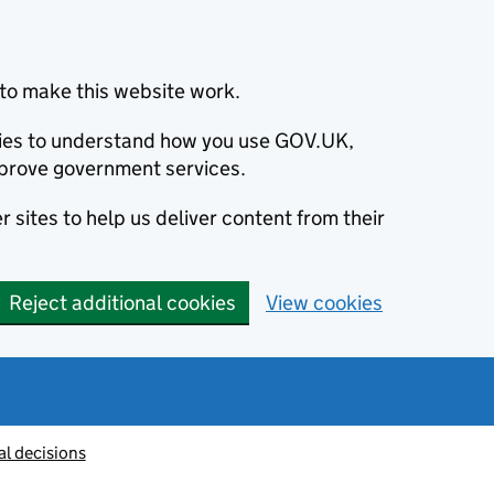
to make this website work.
okies to understand how you use GOV.UK,
prove government services.
 sites to help us deliver content from their
Reject additional cookies
View cookies
al decisions