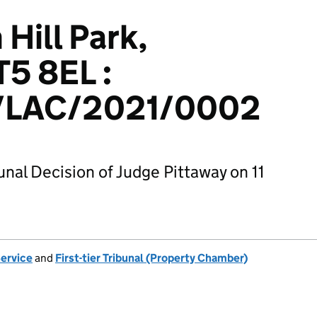
 Hill Park,
T5 8EL :
LAC/2021/0002
unal Decision of Judge Pittaway on 11
Service
and
First-tier Tribunal (Property Chamber)