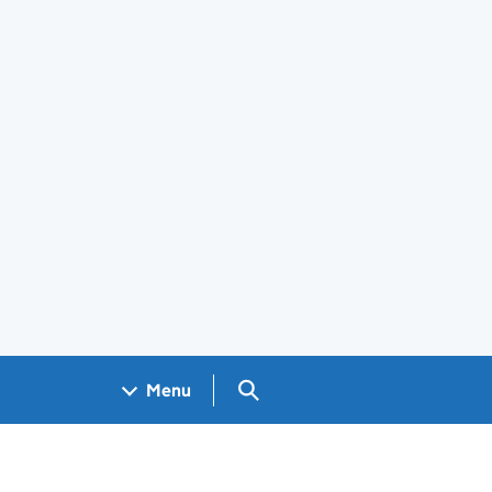
Search GOV.UK
Menu