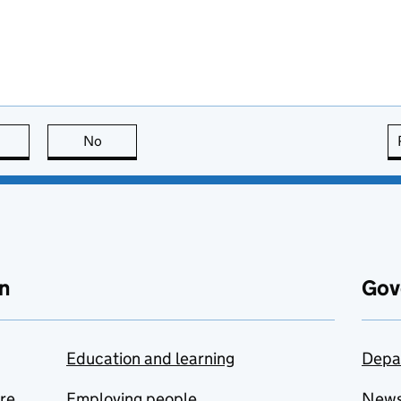
this page is useful
No
this page is not useful
n
Gov
Education and learning
Depa
are
Employing people
New