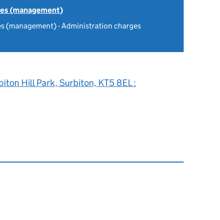
tes (management)
es (management) - Administration charges
biton Hill Park, Surbiton, KT5 8EL :