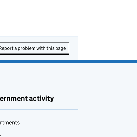
Report a problem with this page
ernment activity
rtments
s