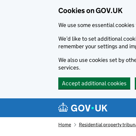
Cookies on GOV.UK
We use some essential cookies 
We’d like to set additional co
remember your settings and im
We also use cookies set by other
services.
Accept additional cookies
Skip to main content
Navigation menu
Home
Residential property tribun