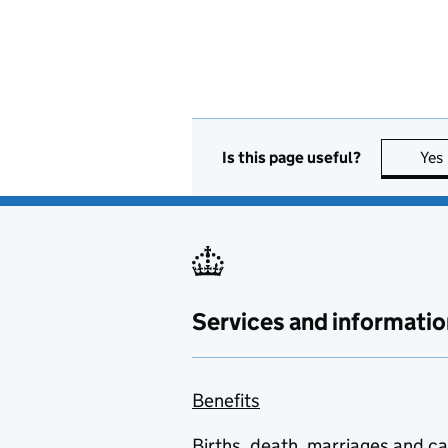
Is this page useful?
Yes
Services and informatio
Benefits
Births, death, marriages and c