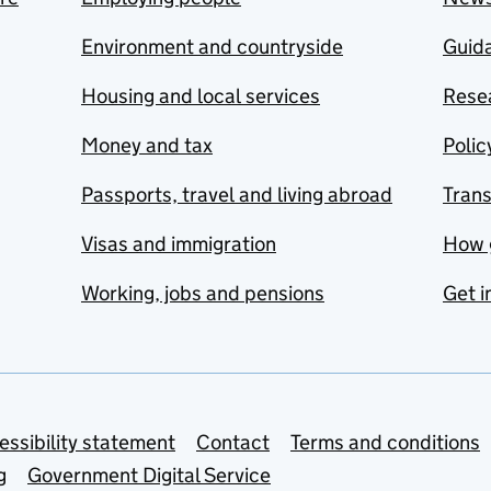
Environment and countryside
Guida
Housing and local services
Resea
Money and tax
Polic
Passports, travel and living abroad
Tran
Visas and immigration
How 
Working, jobs and pensions
Get i
essibility statement
Contact
Terms and conditions
g
Government Digital Service