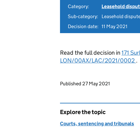
Category:
Leasehold dispu
Sub-category:
Leasehold disput
Decision date:
11 May 2021
Read the full decision in
171 Sur
LON/00AX/LAC/2021/0002
.
Updates to this page
Published 27 May 2021
Explore the topic
Courts, sentencing and tribunals