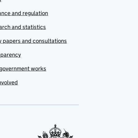
nce and regulation
rch and statistics
y papers and consultations
sparency
government works
nvolved