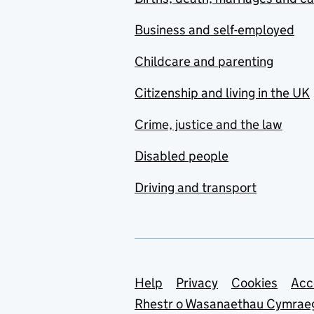
Business and self-employed
Childcare and parenting
Citizenship and living in the UK
Crime, justice and the law
Disabled people
Driving and transport
Support links
Help
Privacy
Cookies
Acc
Rhestr o Wasanaethau Cymrae