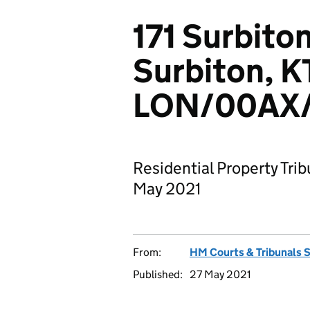
171 Surbiton
Surbiton, K
LON/00AX/
Residential Property Trib
May 2021
From:
HM Courts & Tribunals 
Published:
27 May 2021