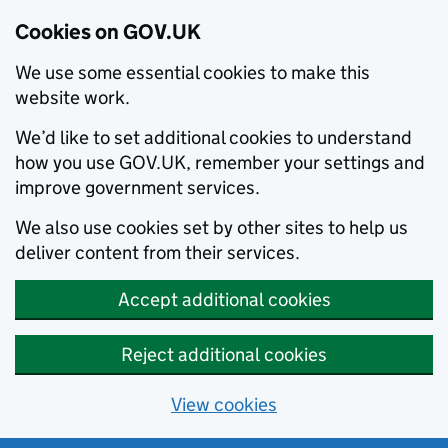
Cookies on GOV.UK
We use some essential cookies to make this
website work.
We’d like to set additional cookies to understand
how you use GOV.UK, remember your settings and
improve government services.
We also use cookies set by other sites to help us
deliver content from their services.
Accept additional cookies
Reject additional cookies
View cookies