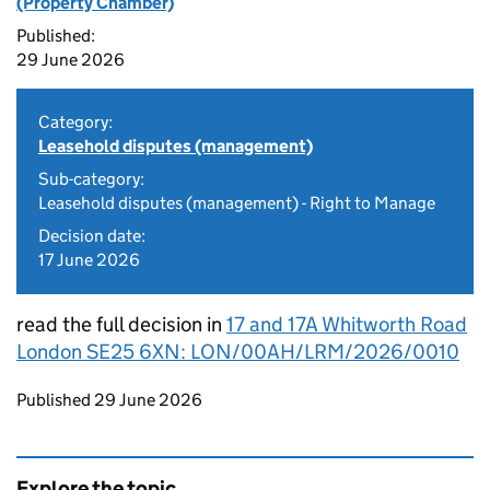
(Property Chamber)
Published:
29 June 2026
Category:
Leasehold disputes (management)
Sub-category:
Leasehold disputes (management) - Right to Manage
Decision date:
17 June 2026
read the full decision in
17 and 17A Whitworth Road
London SE25 6XN: LON/00AH/LRM/2026/0010
Updates to this page
Published 29 June 2026
Explore the topic