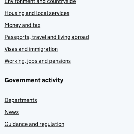
Environment and countryside
Housing and local services
Money and tax
Passports, travel and living abroad
Visas and immigration
Working, jobs and pensions
Government activity
Departments
News
Guidance and regulation