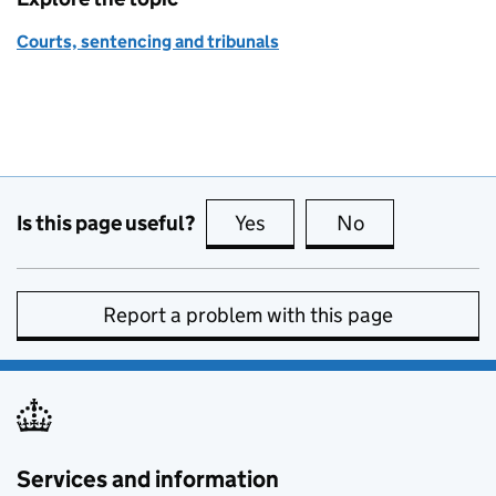
Courts, sentencing and tribunals
Is this page useful?
Yes
this page is useful
No
this page is no
Report a problem with this page
Services and information