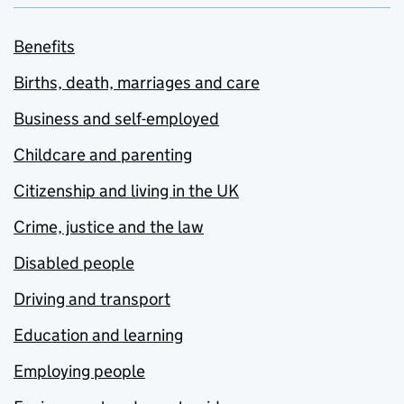
Benefits
Births, death, marriages and care
Business and self-employed
Childcare and parenting
Citizenship and living in the UK
Crime, justice and the law
Disabled people
Driving and transport
Education and learning
Employing people