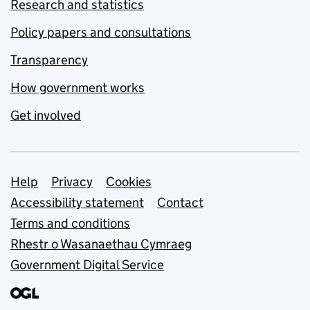
Research and statistics
Policy papers and consultations
Transparency
How government works
Get involved
Support links
Help
Privacy
Cookies
Accessibility statement
Contact
Terms and conditions
Rhestr o Wasanaethau Cymraeg
Government Digital Service