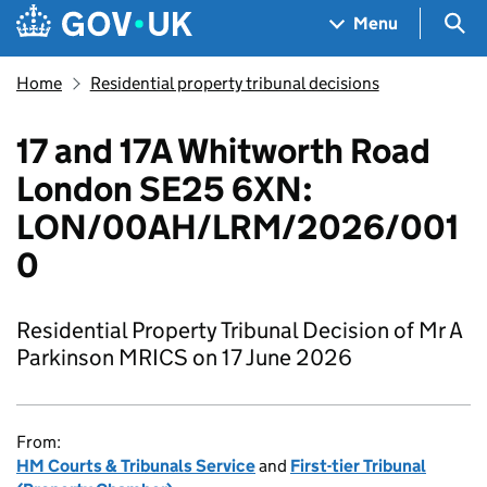
Skip to main content
Navigation menu
Sea
Menu
Home
Residential property tribunal decisions
17 and 17A Whitworth Road
London SE25 6XN:
LON/00AH/LRM/2026/001
0
Residential Property Tribunal Decision of Mr A
Parkinson MRICS on 17 June 2026
From:
HM Courts & Tribunals Service
and
First-tier Tribunal