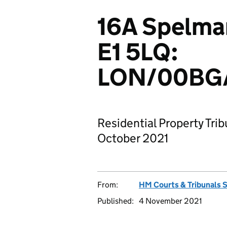
16A Spelman
E1 5LQ:
LON/00BG/
Residential Property Tri
October 2021
From:
HM Courts & Tribunals 
Published:
4 November 2021