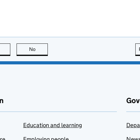
this page is useful
No
this page is not useful
n
Gov
Education and learning
Depa
are
Employing people
New