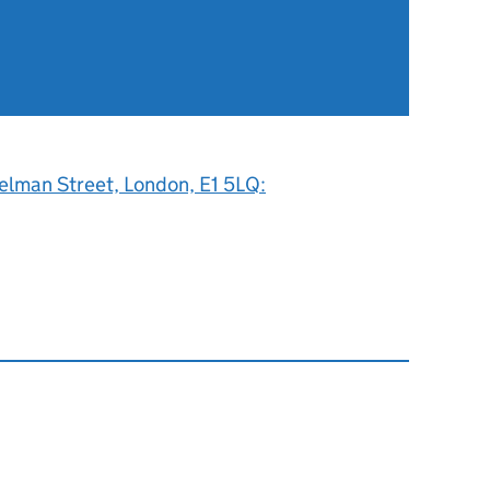
elman Street, London, E1 5LQ: