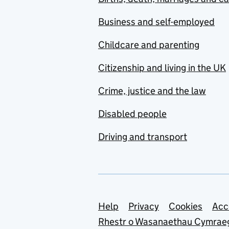
Business and self-employed
Childcare and parenting
Citizenship and living in the UK
Crime, justice and the law
Disabled people
Driving and transport
Support links
Help
Privacy
Cookies
Acc
Rhestr o Wasanaethau Cymrae