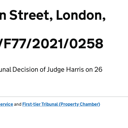
 Street, London,
F77/2021/0258
bunal Decision of Judge Harris on 26
Service
and
First-tier Tribunal (Property Chamber)