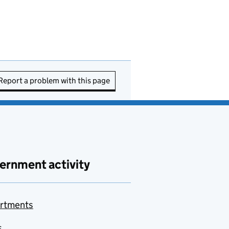
Report a problem with this page
ernment activity
rtments
s