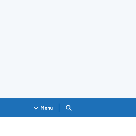
Search GOV.UK
Menu