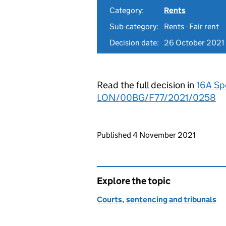
Category:
Rents
Sub-category:
Rents - Fair rent
Decision date:
26 October 2021
Read the full decision in
16A Sp
LON/00BG/F77/2021/0258
Updates to this page
Published 4 November 2021
Explore the topic
Courts, sentencing and tribunals