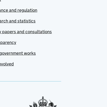
nce and regulation
rch and statistics
y papers and consultations
sparency
government works
nvolved