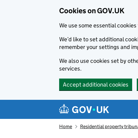
Cookies on GOV.UK
We use some essential cookies 
We’d like to set additional co
remember your settings and im
We also use cookies set by other
services.
Accept additional cookies
Skip to main content
Navigation menu
Home
Residential property tribun