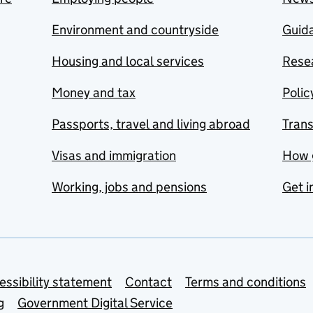
Environment and countryside
Guida
Housing and local services
Resea
Money and tax
Polic
Passports, travel and living abroad
Tran
Visas and immigration
How 
Working, jobs and pensions
Get i
essibility statement
Contact
Terms and conditions
g
Government Digital Service