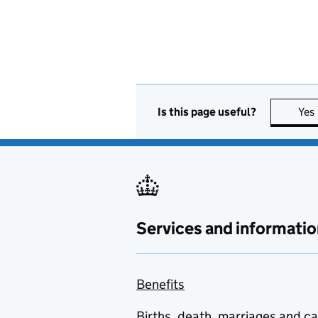
Is this page useful?
Yes
Services and informatio
Benefits
Births, death, marriages and c