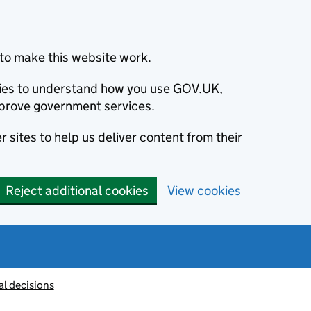
to make this website work.
okies to understand how you use GOV.UK,
prove government services.
 sites to help us deliver content from their
Reject additional cookies
View cookies
al decisions