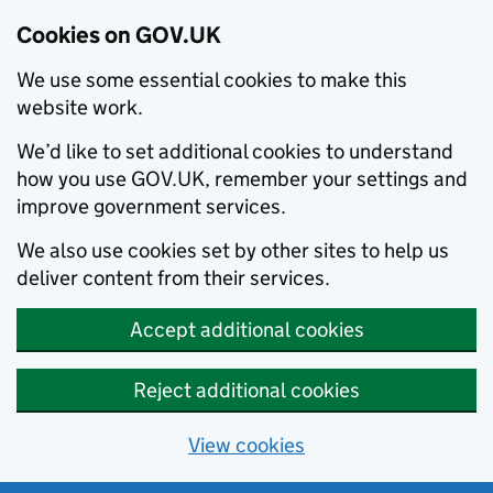
Cookies on GOV.UK
We use some essential cookies to make this
website work.
We’d like to set additional cookies to understand
how you use GOV.UK, remember your settings and
improve government services.
We also use cookies set by other sites to help us
deliver content from their services.
Accept additional cookies
Reject additional cookies
View cookies