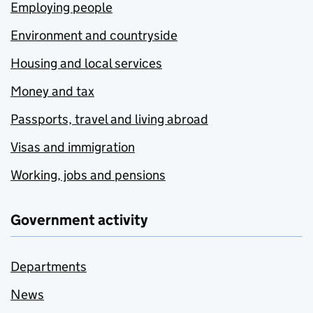
Employing people
Environment and countryside
Housing and local services
Money and tax
Passports, travel and living abroad
Visas and immigration
Working, jobs and pensions
Government activity
Departments
News