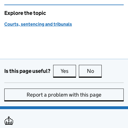
Explore the topic
Courts, sentencing and tribunals
Is this page useful?
Yes
this page is useful
No
this page is no
Report a problem with this page