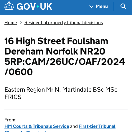
Skip to main content
Navigation menu
Sea
Menu
Home
Residential property tribunal decisions
16 High Street Foulsham
Dereham Norfolk NR20
5RP:CAM/26UC/OAF/2024
/0600
Eastern Region Mr N. Martindale BSc MSc
FRICS
From:
HM Courts & Tribunals Service
and
First-tier Tribunal