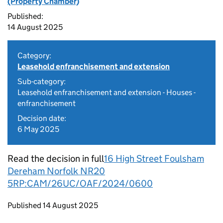
(Property Chamber)
Published:
14 August 2025
Category:
Leasehold enfranchisement and extension
Sub-category:
Leasehold enfranchisement and extension - Houses -
enfranchisement
Decision date:
6 May 2025
Read the decision in full
16 High Street Foulsham
Dereham Norfolk NR20
5RP:CAM/26UC/OAF/2024/0600
Updates to this page
Published 14 August 2025