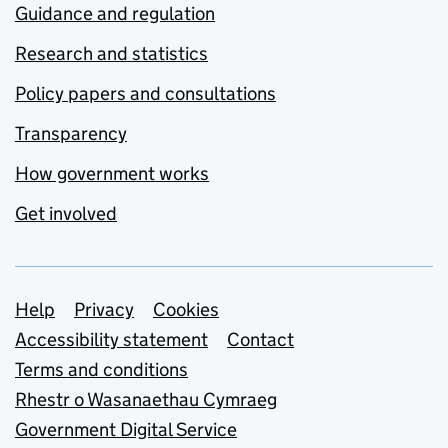
Guidance and regulation
Research and statistics
Policy papers and consultations
Transparency
How government works
Get involved
Support links
Help
Privacy
Cookies
Accessibility statement
Contact
Terms and conditions
Rhestr o Wasanaethau Cymraeg
Government Digital Service