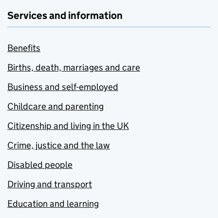
Services and information
Benefits
Births, death, marriages and care
Business and self-employed
Childcare and parenting
Citizenship and living in the UK
Crime, justice and the law
Disabled people
Driving and transport
Education and learning