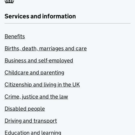
Services and information
Benefits
Births, death, marriages and care
Business and self-employed
Childcare and parenting
Citizenship and living in the UK
Crime, justice and the law
Disabled people
Driving and transport
Education and learning