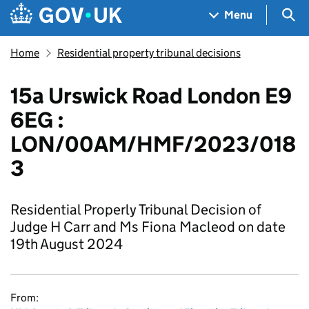
Skip to main content
Navigation menu
Sea
Menu
Home
Residential property tribunal decisions
15a Urswick Road London E9
6EG :
LON/00AM/HMF/2023/018
3
Residential Properly Tribunal Decision of
Judge H Carr and Ms Fiona Macleod on date
19th August 2024
From: