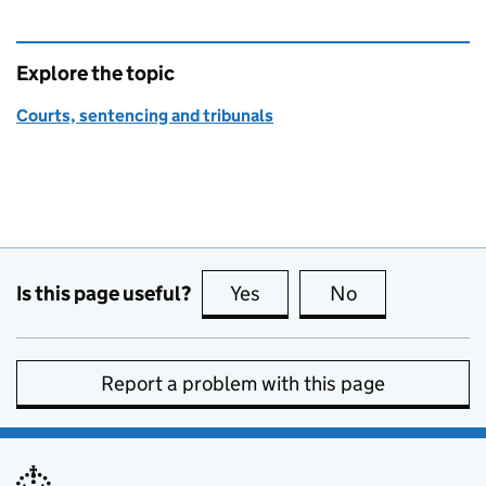
Explore the topic
Courts, sentencing and tribunals
Is this page useful?
Yes
this page is useful
No
this page is no
Report a problem with this page