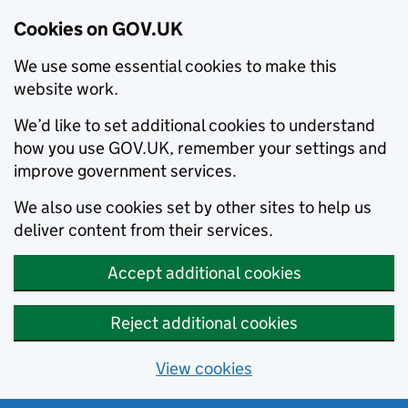
Cookies on GOV.UK
We use some essential cookies to make this
website work.
We’d like to set additional cookies to understand
how you use GOV.UK, remember your settings and
improve government services.
We also use cookies set by other sites to help us
deliver content from their services.
Accept additional cookies
Reject additional cookies
View cookies