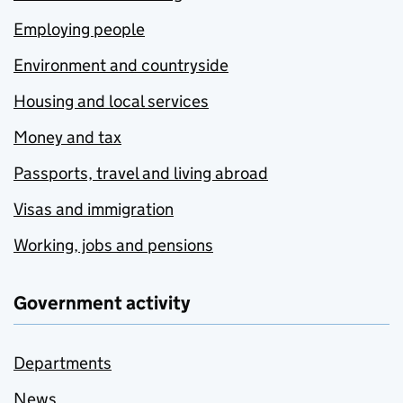
Employing people
Environment and countryside
Housing and local services
Money and tax
Passports, travel and living abroad
Visas and immigration
Working, jobs and pensions
Government activity
Departments
News