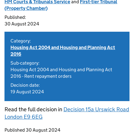
HM Courts & Tribunals Service
and
First-tier Tribunal
(Property Chamber)
Published:
30 August 2024
Category:
Housing Act 2004 and Housing and Planning Act
2016
Sub-category:
Housing Act 2004 and Housing and Planning Act
2016 - Rent repayment orders
Decision date:
19 August 2024
Read the full decision in
Decision 15a Urswick Road
London E9 6EG
Updates to this page
Published 30 August 2024