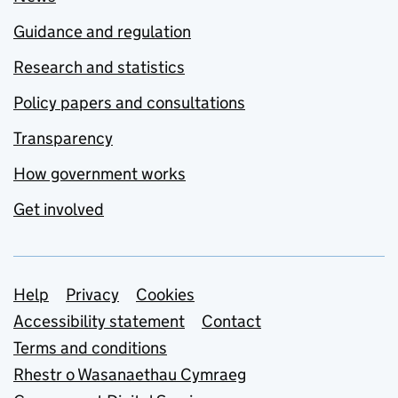
Guidance and regulation
Research and statistics
Policy papers and consultations
Transparency
How government works
Get involved
Support links
Help
Privacy
Cookies
Accessibility statement
Contact
Terms and conditions
Rhestr o Wasanaethau Cymraeg