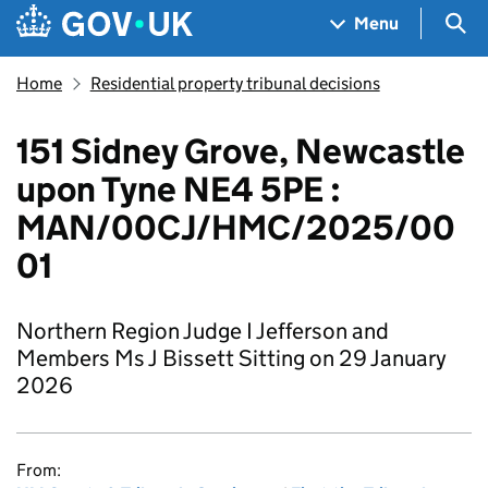
Skip to main content
Navigation menu
Sea
Menu
Home
Residential property tribunal decisions
151 Sidney Grove, Newcastle
upon Tyne NE4 5PE :
MAN/00CJ/HMC/2025/00
01
Northern Region Judge I Jefferson and
Members Ms J Bissett Sitting on 29 January
2026
From: