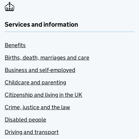
Services and information
Benefits
Births, death, marriages and care
Business and self-employed
Childcare and parenting
Citizenship and living in the UK
Crime, justice and the law
Disabled people
Driving and transport