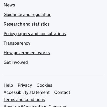
News
Guidance and regulation
Research and statistics
Policy papers and consultations
Transparency
How government works
Get involved
Support links
Help
Privacy
Cookies
Accessibility statement
Contact
Terms and conditions
Rhestr o Wasanaethau Cymraeg