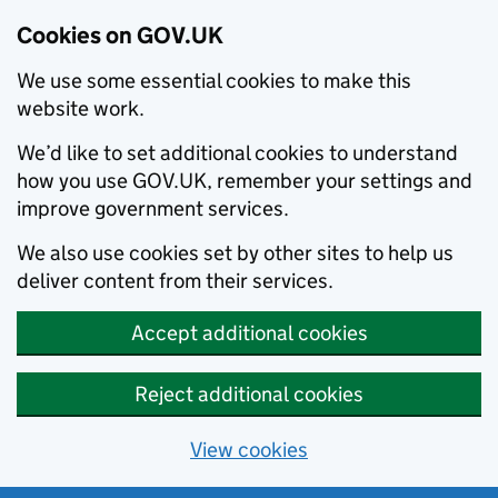
Cookies on GOV.UK
We use some essential cookies to make this
website work.
We’d like to set additional cookies to understand
how you use GOV.UK, remember your settings and
improve government services.
We also use cookies set by other sites to help us
deliver content from their services.
Accept additional cookies
Reject additional cookies
View cookies