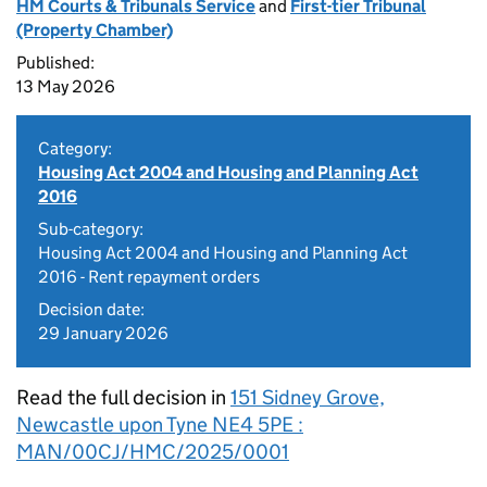
HM Courts & Tribunals Service
and
First-tier Tribunal
(Property Chamber)
Published:
13 May 2026
Category:
Housing Act 2004 and Housing and Planning Act
2016
Sub-category:
Housing Act 2004 and Housing and Planning Act
2016 - Rent repayment orders
Decision date:
29 January 2026
Read the full decision in
151 Sidney Grove,
Newcastle upon Tyne NE4 5PE :
MAN/00CJ/HMC/2025/0001