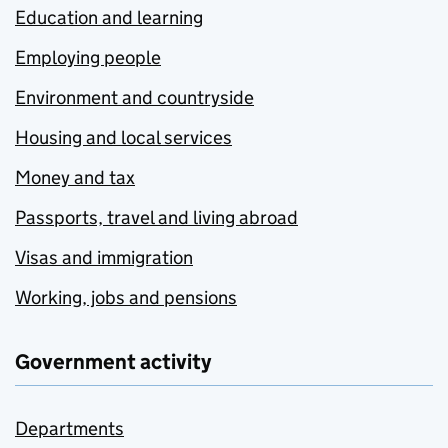
Education and learning
Employing people
Environment and countryside
Housing and local services
Money and tax
Passports, travel and living abroad
Visas and immigration
Working, jobs and pensions
Government activity
Departments