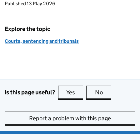
Updates to this page
Published 13 May 2026
Explore the topic
Courts, sentencing and tribunals
Is this page useful?
Yes
this page is useful
No
this page is no
Report a problem with this page