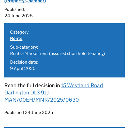
(Property Chamber)
Published:
24 June 2025
Category:
Rents
Sub-category:
Rents - Market rent (assured shorthold tenancy)
Decision date:
9 April 2025
Read the full decision in
15 Westland Road,
Darlington DL3 9JJ :
MAN/00EH/MNR/2025/0630
Updates to this page
Published 24 June 2025