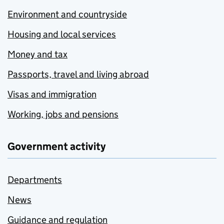
Environment and countryside
Housing and local services
Money and tax
Passports, travel and living abroad
Visas and immigration
Working, jobs and pensions
Government activity
Departments
News
Guidance and regulation