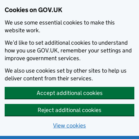
Cookies on GOV.UK
We use some essential cookies to make this
website work.
We’d like to set additional cookies to understand
how you use GOV.UK, remember your settings and
improve government services.
We also use cookies set by other sites to help us
deliver content from their services.
Accept additional cookies
Reject additional cookies
View cookies