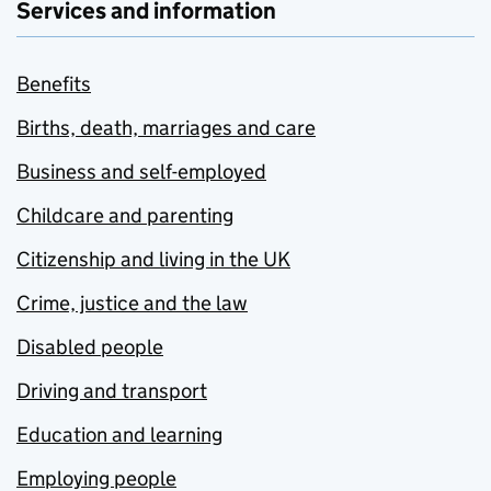
Services and information
Benefits
Births, death, marriages and care
Business and self-employed
Childcare and parenting
Citizenship and living in the UK
Crime, justice and the law
Disabled people
Driving and transport
Education and learning
Employing people