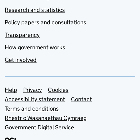
Research and statistics
Policy papers and consultations
Transparency
How government works
Get involved
Support links
Help
Privacy
Cookies
Accessibility statement
Contact
Terms and conditions
Rhestr o Wasanaethau Cymraeg
Government Digital Service