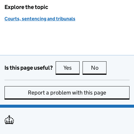
Explore the topic
Courts, sentencing and tribunals
Is this page useful?
Yes
this page is useful
No
this page is no
Report a problem with this page