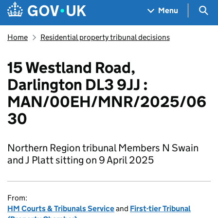
Skip to main content
Navigation menu
Sea
Menu
Home
Residential property tribunal decisions
15 Westland Road,
Darlington DL3 9JJ :
MAN/00EH/MNR/2025/06
30
Northern Region tribunal Members N Swain
and J Platt sitting on 9 April 2025
From:
HM Courts & Tribunals Service
and
First-tier Tribunal