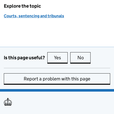
Explore the topic
Courts, sentencing and tribunals
Is this page useful?
Yes
this page is useful
No
this page is no
Report a problem with this page