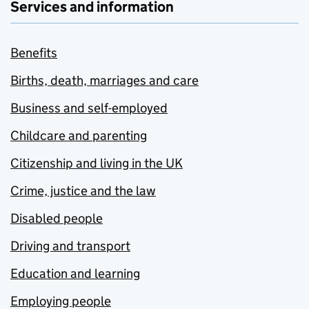
Services and information
Benefits
Births, death, marriages and care
Business and self-employed
Childcare and parenting
Citizenship and living in the UK
Crime, justice and the law
Disabled people
Driving and transport
Education and learning
Employing people