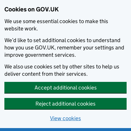
Cookies on GOV.UK
We use some essential cookies to make this
website work.
We’d like to set additional cookies to understand
how you use GOV.UK, remember your settings and
improve government services.
We also use cookies set by other sites to help us
deliver content from their services.
Accept additional cookies
Reject additional cookies
View cookies