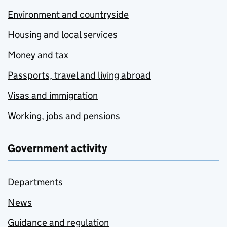
Environment and countryside
Housing and local services
Money and tax
Passports, travel and living abroad
Visas and immigration
Working, jobs and pensions
Government activity
Departments
News
Guidance and regulation