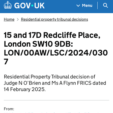
Skip to main content
Navigation menu
Sea
Menu
Home
Residential property tribunal decisions
15 and 17D Redcliffe Place,
London SW10 9DB:
LON/00AW/LSC/2024/030
7
Residential Property Tribunal decision of
Judge N O’Brien and Ms A Flynn FRICS dated
14 February 2025.
From: