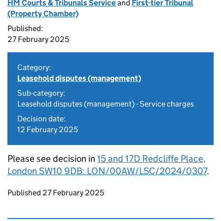
HM Courts & Tribunals Service
and
First-tier Tribunal
(Property Chamber)
Published:
27 February 2025
Category:
Leasehold disputes (management)
Sub-category:
Leasehold disputes (management) - Service charges
Decision date:
12 February 2025
Please see decision in
15 and 17D Redcliffe Place,
London SW10 9DB: LON/00AW/LSC/2024/0307
.
Updates to this page
Published 27 February 2025