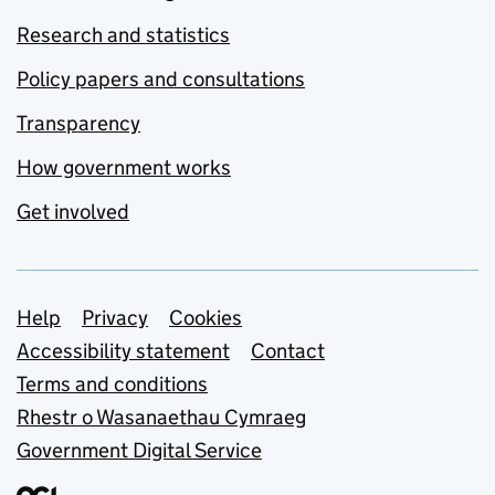
Research and statistics
Policy papers and consultations
Transparency
How government works
Get involved
Support links
Help
Privacy
Cookies
Accessibility statement
Contact
Terms and conditions
Rhestr o Wasanaethau Cymraeg
Government Digital Service