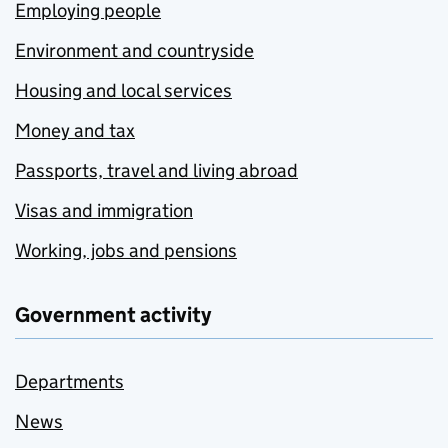
Employing people
Environment and countryside
Housing and local services
Money and tax
Passports, travel and living abroad
Visas and immigration
Working, jobs and pensions
Government activity
Departments
News