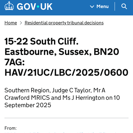
Skip to main content
Navigation menu
Sea
Menu
Home
Residential property tribunal decisions
15-22 South Cliff.
Eastbourne, Sussex, BN20
7AG:
HAV/21UC/LBC/2025/0600
Southern Region, Judge C Taylor, Mr A
Crawford MRICS and Ms J Herrington on 10
September 2025
From: