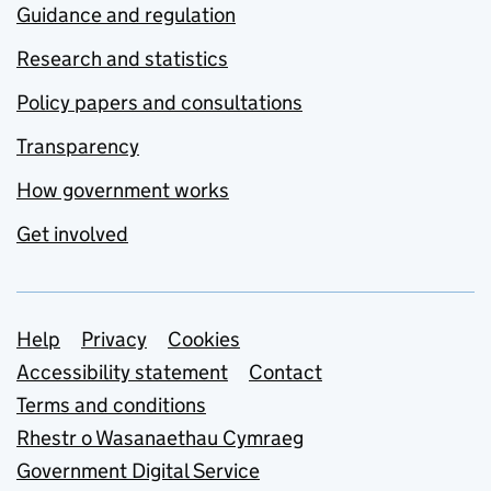
Guidance and regulation
Research and statistics
Policy papers and consultations
Transparency
How government works
Get involved
Support links
Help
Privacy
Cookies
Accessibility statement
Contact
Terms and conditions
Rhestr o Wasanaethau Cymraeg
Government Digital Service