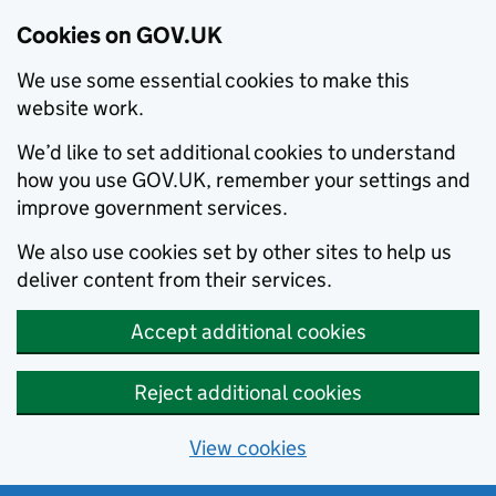
Cookies on GOV.UK
We use some essential cookies to make this
website work.
We’d like to set additional cookies to understand
how you use GOV.UK, remember your settings and
improve government services.
We also use cookies set by other sites to help us
deliver content from their services.
Accept additional cookies
Reject additional cookies
View cookies