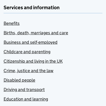
Services and information
Benefits
Births, death, marriages and care
Business and self-employed
Childcare and parenting
Citizenship and living in the UK
Crime, justice and the law
Disabled people
Driving and transport
Education and learning