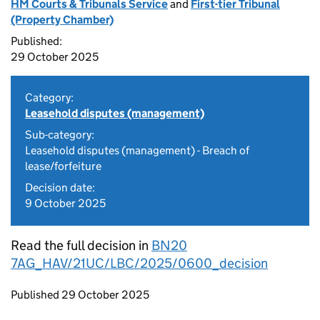
HM Courts & Tribunals Service
and
First-tier Tribunal
(Property Chamber)
Published:
29 October 2025
Category:
Leasehold disputes (management)
Sub-category:
Leasehold disputes (management) - Breach of
lease/forfeiture
Decision date:
9 October 2025
Read the full decision in
BN20
7AG_HAV/21UC/LBC/2025/0600_decision
Updates to this page
Published 29 October 2025