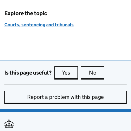
Explore the topic
Courts, sentencing and tribunals
Is this page useful?
Yes
this page is useful
No
this page is no
Report a problem with this page