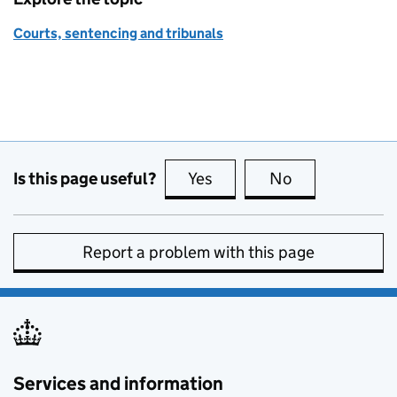
Courts, sentencing and tribunals
Is this page useful?
Yes
this page is useful
No
this page is no
Report a problem with this page
Services and information