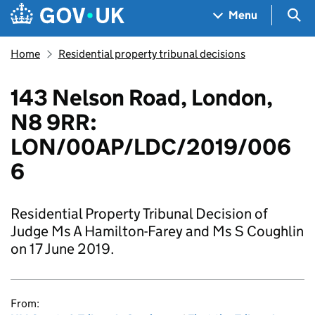
Skip to main content
Navigation menu
Sea
Menu
Home
Residential property tribunal decisions
143 Nelson Road, London,
N8 9RR:
LON/00AP/LDC/2019/006
6
Residential Property Tribunal Decision of
Judge Ms A Hamilton-Farey and Ms S Coughlin
on 17 June 2019.
From: