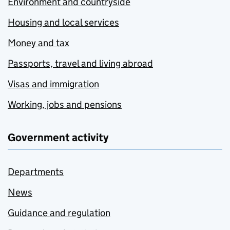
Environment and countryside
Housing and local services
Money and tax
Passports, travel and living abroad
Visas and immigration
Working, jobs and pensions
Government activity
Departments
News
Guidance and regulation