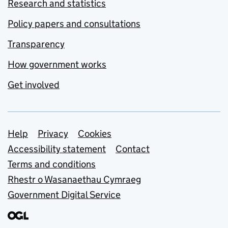
Research and statistics
Policy papers and consultations
Transparency
How government works
Get involved
Support links
Help
Privacy
Cookies
Accessibility statement
Contact
Terms and conditions
Rhestr o Wasanaethau Cymraeg
Government Digital Service