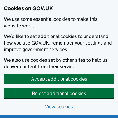
Cookies on GOV.UK
We use some essential cookies to make this
website work.
We’d like to set additional cookies to understand
how you use GOV.UK, remember your settings and
improve government services.
We also use cookies set by other sites to help us
deliver content from their services.
Accept additional cookies
Reject additional cookies
View cookies