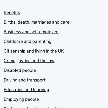
Benefits
Births, death, marriages and care
Business and self-employed
Childcare and parenting
Citizenship and living in the UK
Crime, justice and the law
Disabled people
Driving and transport
Education and learning
Employing people