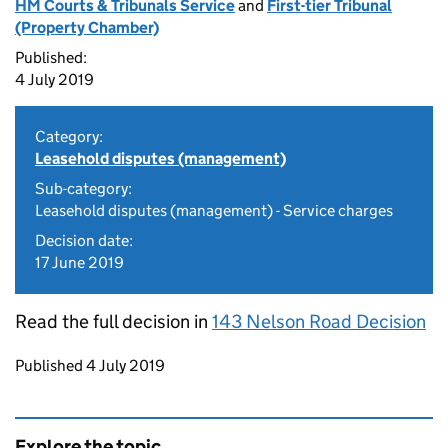
HM Courts & Tribunals Service
and
First-tier Tribunal
(Property Chamber)
Published:
4 July 2019
Category:
Leasehold disputes (management)
Sub-category:
Leasehold disputes (management) - Service charges
Decision date:
17 June 2019
Read the full decision in
143 Nelson Road Decision
Updates to this page
Published 4 July 2019
Explore the topic