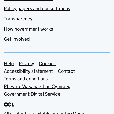
Policy papers and consultations
Transparency
How government works
Get involved
Support links
Help
Privacy
Cookies
Accessibility statement
Contact
Terms and conditions
Rhestr o Wasanaethau Cymraeg
Government Digital Service
All content is available under the
Open