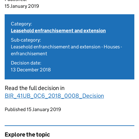
15 January 2019
Category:
Leasehold enfranchisement and extension
Sub-category:
Leasehold enfranchisement and extension - Houses -
enfranchisement
Decision date:
13 December 2018
Read the full decision in
BIR_41UB_0C6_2018_0008_Decision
Updates to this page
Published 15 January 2019
Explore the topic