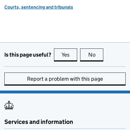
Courts, sentencing and tribunals
Is this page useful?
Yes
this page is useful
No
this page is no
Report a problem with this page
Services and information