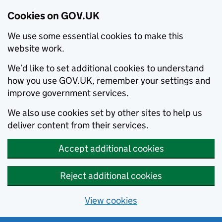
Cookies on GOV.UK
We use some essential cookies to make this
website work.
We’d like to set additional cookies to understand
how you use GOV.UK, remember your settings and
improve government services.
We also use cookies set by other sites to help us
deliver content from their services.
Accept additional cookies
Reject additional cookies
View cookies