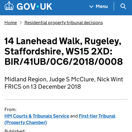
Skip to main content
Navigation menu
Sea
Menu
Home
Residential property tribunal decisions
14 Lanehead Walk, Rugeley,
Staffordshire, WS15 2XD:
BIR/41UB/0C6/2018/0008
Midland Region, Judge S McClure, Nick Wint
FRICS on 13 December 2018
From:
HM Courts & Tribunals Service
and
First-tier Tribunal
(Property Chamber)
Published: