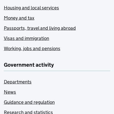
Housing and local services
Money and tax
Passports, travel and living abroad
Visas and immigration
Working, jobs and pensions
Government activity
Departments
News
Guidance and regulation
Research and statistics