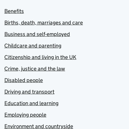
Benefits
Births, death, marriages and care
Business and self-employed
Childcare and parenting
Citizenship and living in the UK
Crime, justice and the law
Disabled people
Driving and transport
Education and learning
Employing people
Environment and countryside