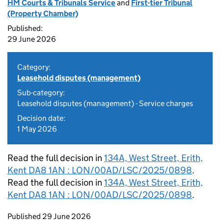
HM Courts & Tribunals Service
and
First-tier Tribunal
(Property Chamber)
Published:
29 June 2026
Category:
Leasehold disputes (management)
Sub-category:
Leasehold disputes (management) - Service charges
Decision date:
1 May 2026
Read the full decision in
134A, West Street, Erith,
Kent DA8 1AN : LON/00AD/LSC/2025/0898
.
Read the full decision in
134A, West Street, Erith,
Kent DA8 1AN : LON/00AD/LSC/2025/0898
.
Updates to this page
Published 29 June 2026