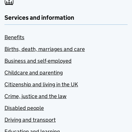
Services and information
Benefits
Births, death, marriages and care
Business and self-employed
Childcare and parenting
Citizenship and living in the UK
Crime, justice and the law
Disabled people
Driving and transport
Education and learning