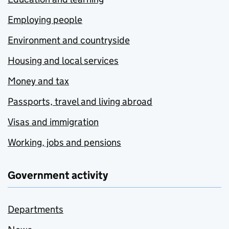
Employing people
Environment and countryside
Housing and local services
Money and tax
Passports, travel and living abroad
Visas and immigration
Working, jobs and pensions
Government activity
Departments