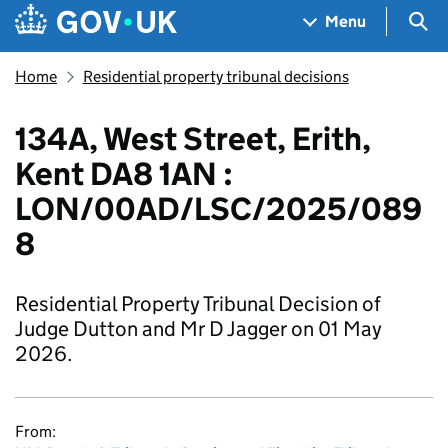
Skip to main content
Navigation menu
Sea
Menu
Home
Residential property tribunal decisions
134A, West Street, Erith,
Kent DA8 1AN :
LON/00AD/LSC/2025/089
8
Residential Property Tribunal Decision of
Judge Dutton and Mr D Jagger on 01 May
2026.
From: