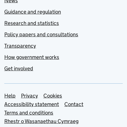
News
Guidance and regulation
Research and statistics
Policy papers and consultations
Transparency
How government works
Get involved
Support links
Help
Privacy
Cookies
Accessibility statement
Contact
Terms and conditions
Rhestr o Wasanaethau Cymraeg