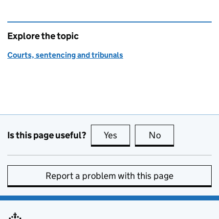
Explore the topic
Courts, sentencing and tribunals
Is this page useful?
Yes
this page is useful
No
this page is no
Report a problem with this page