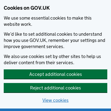
Cookies on GOV.UK
We use some essential cookies to make this
website work.
We’d like to set additional cookies to understand
how you use GOV.UK, remember your settings and
improve government services.
We also use cookies set by other sites to help us
deliver content from their services.
Accept additional cookies
Reject additional cookies
View cookies