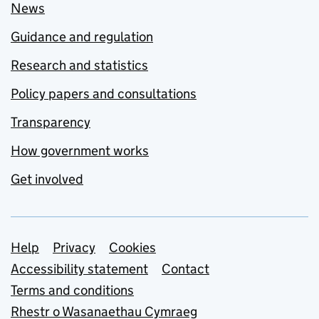
News
Guidance and regulation
Research and statistics
Policy papers and consultations
Transparency
How government works
Get involved
Support links
Help
Privacy
Cookies
Accessibility statement
Contact
Terms and conditions
Rhestr o Wasanaethau Cymraeg