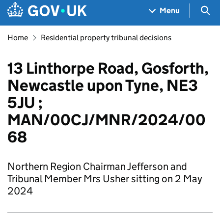
Skip to main content
Navigation menu
Sea
Menu
Home
Residential property tribunal decisions
13 Linthorpe Road, Gosforth,
Newcastle upon Tyne, NE3
5JU ;
MAN/00CJ/MNR/2024/00
68
Northern Region Chairman Jefferson and
Tribunal Member Mrs Usher sitting on 2 May
2024