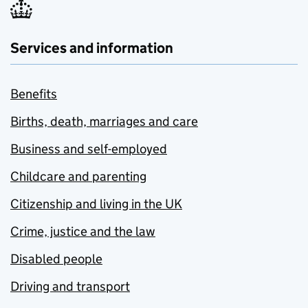
Services and information
Benefits
Births, death, marriages and care
Business and self-employed
Childcare and parenting
Citizenship and living in the UK
Crime, justice and the law
Disabled people
Driving and transport