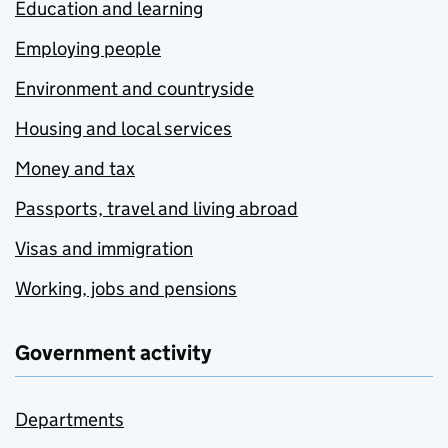
Education and learning
Employing people
Environment and countryside
Housing and local services
Money and tax
Passports, travel and living abroad
Visas and immigration
Working, jobs and pensions
Government activity
Departments