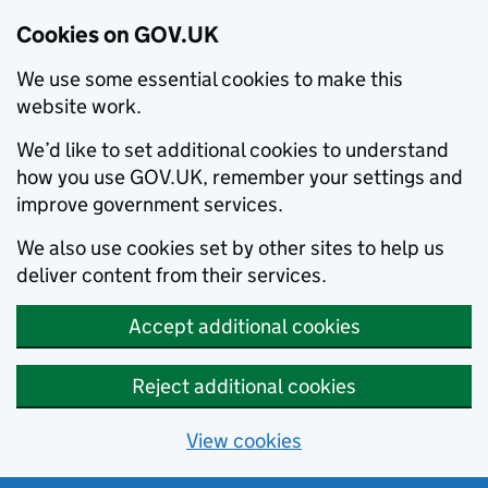
Cookies on GOV.UK
We use some essential cookies to make this
website work.
We’d like to set additional cookies to understand
how you use GOV.UK, remember your settings and
improve government services.
We also use cookies set by other sites to help us
deliver content from their services.
Accept additional cookies
Reject additional cookies
View cookies