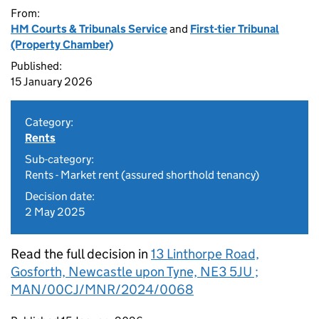
From:
HM Courts & Tribunals Service
and
First-tier Tribunal
(Property Chamber)
Published:
15 January 2026
Category:
Rents
Sub-category:
Rents - Market rent (assured shorthold tenancy)
Decision date:
2 May 2025
Read the full decision in
13 Linthorpe Road,
Gosforth, Newcastle upon Tyne, NE3 5JU ;
MAN/00CJ/MNR/2024/0068