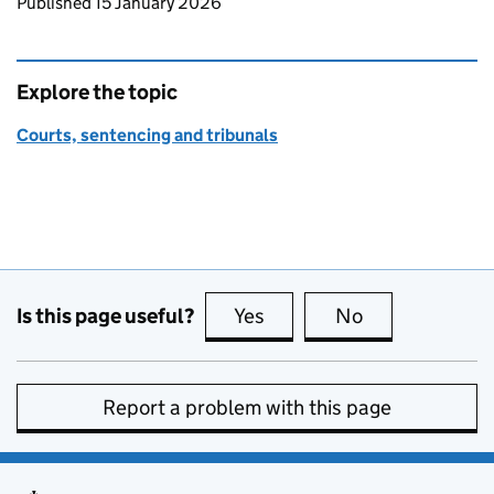
Updates to this page
Published 15 January 2026
Explore the topic
Courts, sentencing and tribunals
Is this page useful?
Yes
this page is useful
No
this page is no
Report a problem with this page