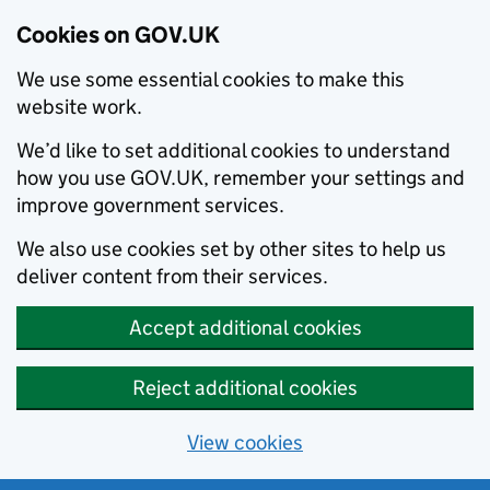
Cookies on GOV.UK
We use some essential cookies to make this
website work.
We’d like to set additional cookies to understand
how you use GOV.UK, remember your settings and
improve government services.
We also use cookies set by other sites to help us
deliver content from their services.
Accept additional cookies
Reject additional cookies
View cookies