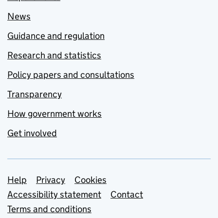
News
Guidance and regulation
Research and statistics
Policy papers and consultations
Transparency
How government works
Get involved
Support links
Help
Privacy
Cookies
Accessibility statement
Contact
Terms and conditions