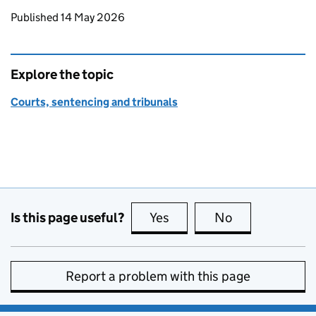
Updates to this page
Published 14 May 2026
Explore the topic
Courts, sentencing and tribunals
Is this page useful?
Yes
this page is useful
No
this page is no
Report a problem with this page