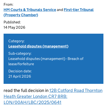
From:
HM Courts & Tribunals Service
and
First-tier Tribunal
(Property Chamber)
Published:
14 May 2026
Category:
Leasehold disputes (management)
Sub-category:
Leasehold disputes (management) - Breach of
lease/forfeiture
Decision date:
21 April 2026
read the full decision in
12B Cotford Road Thornton
Heath Greater London CR7 8RB:
LON/00AH/LBC/2025/0641