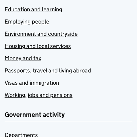
Education and learning
Employing people
Environment and countryside
Housing and local services
Money and tax
Passports, travel and living abroad
Visas and immigration
Working, jobs and pensions
Government activity
Departments