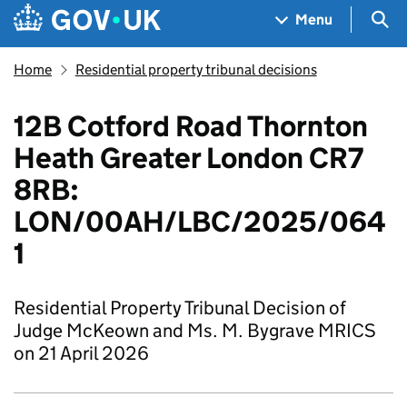
Skip to main content
Navigation menu
Sea
Menu
Home
Residential property tribunal decisions
12B Cotford Road Thornton
Heath Greater London CR7
8RB:
LON/00AH/LBC/2025/064
1
Residential Property Tribunal Decision of
Judge McKeown and Ms. M. Bygrave MRICS
on 21 April 2026