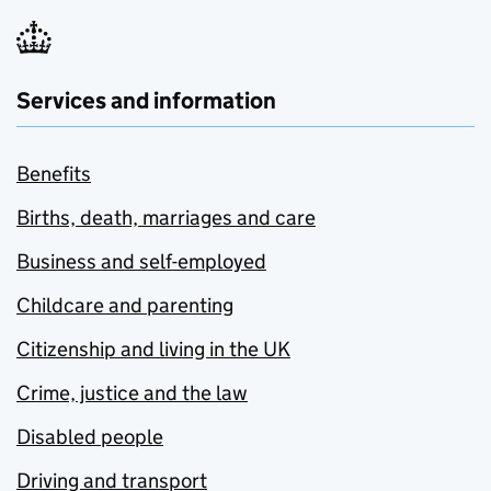
Services and information
Benefits
Births, death, marriages and care
Business and self-employed
Childcare and parenting
Citizenship and living in the UK
Crime, justice and the law
Disabled people
Driving and transport