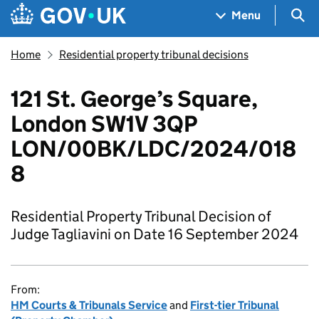
Skip to main content
Navigation menu
Sea
Menu
Home
Residential property tribunal decisions
121 St. George’s Square,
London SW1V 3QP
LON/00BK/LDC/2024/018
8
Residential Property Tribunal Decision of
Judge Tagliavini on Date 16 September 2024
From:
HM Courts & Tribunals Service
and
First-tier Tribunal