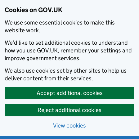
Cookies on GOV.UK
We use some essential cookies to make this
website work.
We’d like to set additional cookies to understand
how you use GOV.UK, remember your settings and
improve government services.
We also use cookies set by other sites to help us
deliver content from their services.
Accept additional cookies
Reject additional cookies
View cookies