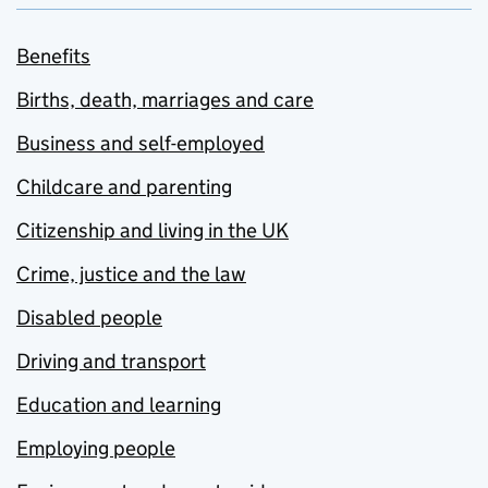
Benefits
Births, death, marriages and care
Business and self-employed
Childcare and parenting
Citizenship and living in the UK
Crime, justice and the law
Disabled people
Driving and transport
Education and learning
Employing people