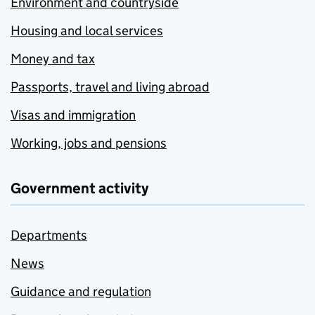
Environment and countryside
Housing and local services
Money and tax
Passports, travel and living abroad
Visas and immigration
Working, jobs and pensions
Government activity
Departments
News
Guidance and regulation