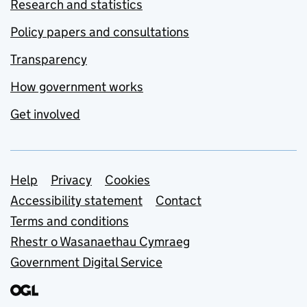
Research and statistics
Policy papers and consultations
Transparency
How government works
Get involved
Support links
Help
Privacy
Cookies
Accessibility statement
Contact
Terms and conditions
Rhestr o Wasanaethau Cymraeg
Government Digital Service