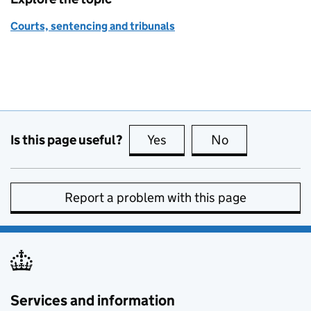
Courts, sentencing and tribunals
Is this page useful?
Yes
this page is useful
No
this page is no
Report a problem with this page
Services and information