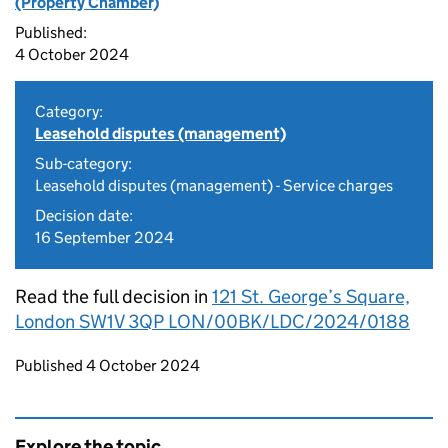
(Property Chamber)
Published:
4 October 2024
Category:
Leasehold disputes (management)
Sub-category:
Leasehold disputes (management) - Service charges
Decision date:
16 September 2024
Read the full decision in
121 St. George’s Square,
London SW1V 3QP LON/00BK/LDC/2024/0188
Updates to this page
Published 4 October 2024
Explore the topic