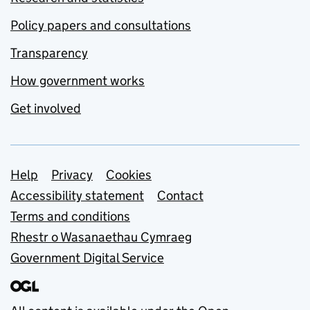
Policy papers and consultations
Transparency
How government works
Get involved
Support links
Help
Privacy
Cookies
Accessibility statement
Contact
Terms and conditions
Rhestr o Wasanaethau Cymraeg
Government Digital Service