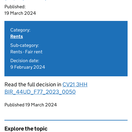
Published:
19 March 2024
Category:
Rents
Sub-category:
Rents - Fair rent
Decision date:
9 February 2024
Read the full decision in
CV21 3HH
BIR_44UD_F77_2023_0050
Updates to this page
Published 19 March 2024
Explore the topic