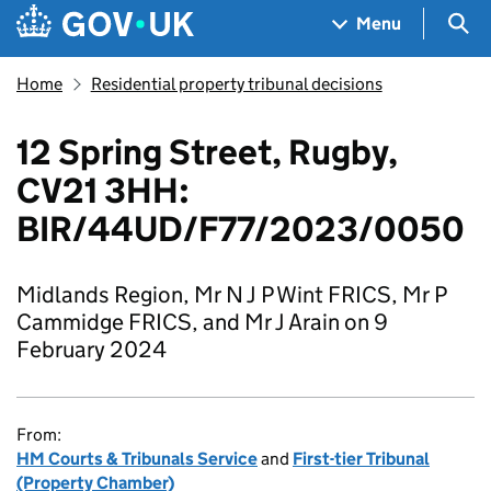
Skip to main content
Navigation menu
Sea
Menu
Home
Residential property tribunal decisions
12 Spring Street, Rugby,
CV21 3HH:
BIR/44UD/F77/2023/0050
Midlands Region, Mr N J P Wint FRICS, Mr P
Cammidge FRICS, and Mr J Arain on 9
February 2024
From:
HM Courts & Tribunals Service
and
First-tier Tribunal
(Property Chamber)