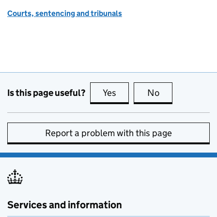
Courts, sentencing and tribunals
Is this page useful?
Yes
this page is useful
No
this page is no
Report a problem with this page
Services and information