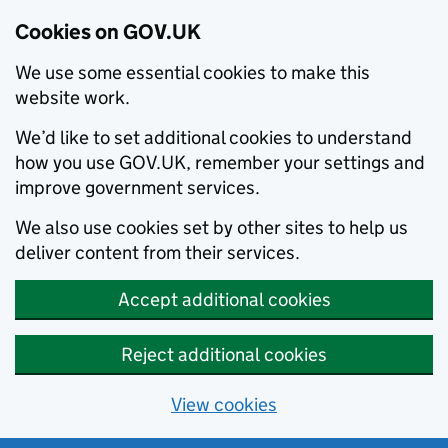
Cookies on GOV.UK
We use some essential cookies to make this
website work.
We’d like to set additional cookies to understand
how you use GOV.UK, remember your settings and
improve government services.
We also use cookies set by other sites to help us
deliver content from their services.
Accept additional cookies
Reject additional cookies
View cookies