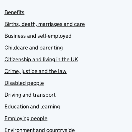
Benefits
Births, death, marriages and care
Business and self-employed
Childcare and parenting
Citizenship and living in the UK
Crime, justice and the law
Disabled people
Driving and transport
Education and learning
Employing people
Environment and countryside