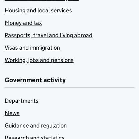
Housing and local services
Money and tax
Passports, travel and living abroad
Visas and immigration
Working, jobs and pensions
Government activity
Departments
News
Guidance and regulation
Research and statistics