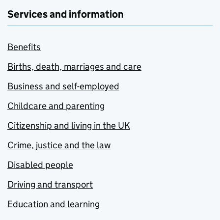
Services and information
Benefits
Births, death, marriages and care
Business and self-employed
Childcare and parenting
Citizenship and living in the UK
Crime, justice and the law
Disabled people
Driving and transport
Education and learning