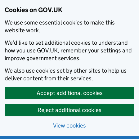
Cookies on GOV.UK
We use some essential cookies to make this
website work.
We’d like to set additional cookies to understand
how you use GOV.UK, remember your settings and
improve government services.
We also use cookies set by other sites to help us
deliver content from their services.
Accept additional cookies
Reject additional cookies
View cookies