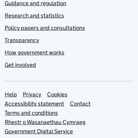
Guidance and regulation
Research and statistics
Policy papers and consultations
Transparency
How government works
Get involved
Support links
Help
Privacy
Cookies
Accessibility statement
Contact
Terms and conditions
Rhestr o Wasanaethau Cymraeg
Government Digital Service