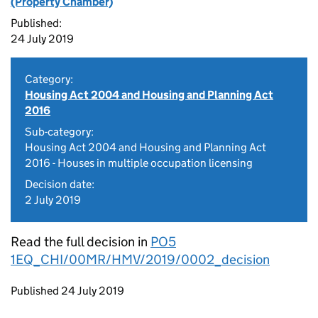
(Property Chamber)
Published:
24 July 2019
Category:
Housing Act 2004 and Housing and Planning Act
2016
Sub-category:
Housing Act 2004 and Housing and Planning Act
2016 - Houses in multiple occupation licensing
Decision date:
2 July 2019
Read the full decision in
PO5
1EQ_CHI/00MR/HMV/2019/0002_decision
Updates to this page
Published 24 July 2019