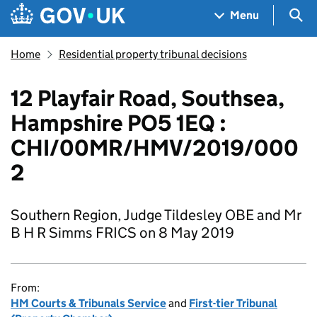
Skip to main content
Navigation menu
Sea
Menu
Home
Residential property tribunal decisions
12 Playfair Road, Southsea,
Hampshire PO5 1EQ :
CHI/00MR/HMV/2019/000
2
Southern Region, Judge Tildesley OBE and Mr
B H R Simms FRICS on 8 May 2019
From:
HM Courts & Tribunals Service
and
First-tier Tribunal