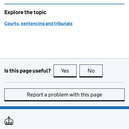
Explore the topic
Courts, sentencing and tribunals
Is this page useful?
Yes
this page is useful
No
this page is no
Report a problem with this page