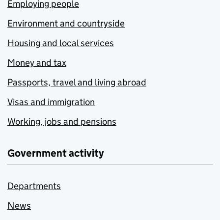
Employing people
Environment and countryside
Housing and local services
Money and tax
Passports, travel and living abroad
Visas and immigration
Working, jobs and pensions
Government activity
Departments
News