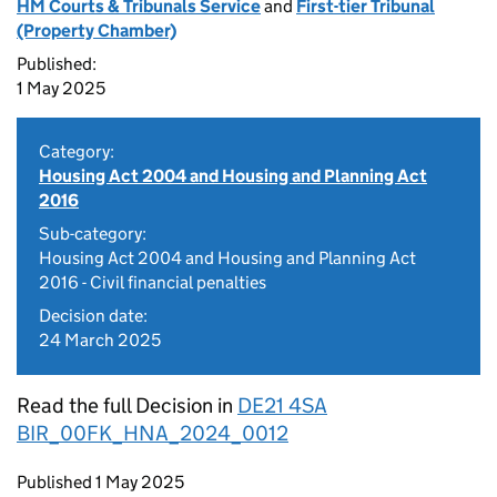
HM Courts & Tribunals Service
and
First-tier Tribunal
(Property Chamber)
Published:
1 May 2025
Category:
Housing Act 2004 and Housing and Planning Act
2016
Sub-category:
Housing Act 2004 and Housing and Planning Act
2016 - Civil financial penalties
Decision date:
24 March 2025
Read the full Decision in
DE21 4SA
BIR_00FK_HNA_2024_0012
Updates to this page
Published 1 May 2025