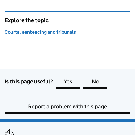
Explore the topic
Courts, sentencing and tribunals
Is this page useful?
Yes
this page is useful
No
this page is no
Report a problem with this page