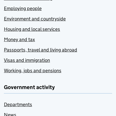
Employing people
Environment and countryside
Housing and local services
Money and tax
Passports, travel and living abroad
Visas and immigration
Working, jobs and pensions
Government activity
Departments
News