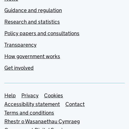
Guidance and regulation
Research and statistics
Policy papers and consultations
Transparency
How government works
Get involved
Support links
Help
Privacy
Cookies
Accessibility statement
Contact
Terms and conditions
Rhestr o Wasanaethau Cymraeg