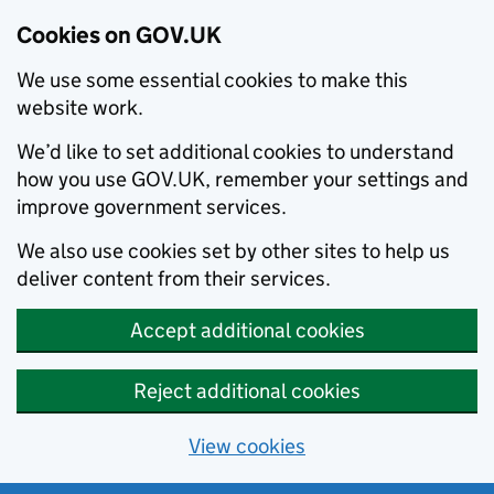
Cookies on GOV.UK
We use some essential cookies to make this
website work.
We’d like to set additional cookies to understand
how you use GOV.UK, remember your settings and
improve government services.
We also use cookies set by other sites to help us
deliver content from their services.
Accept additional cookies
Reject additional cookies
View cookies