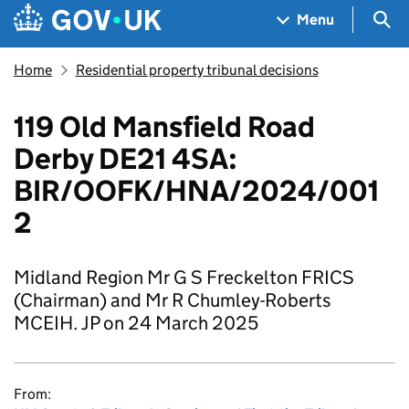
Skip to main content
Navigation menu
Sea
Menu
Home
Residential property tribunal decisions
119 Old Mansfield Road
Derby DE21 4SA:
BIR/OOFK/HNA/2024/001
2
Midland Region Mr G S Freckelton FRICS
(Chairman) and Mr R Chumley-Roberts
MCEIH. JP on 24 March 2025
From: