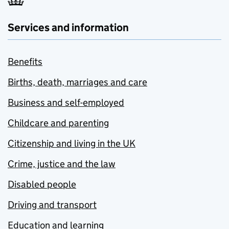
Services and information
Benefits
Births, death, marriages and care
Business and self-employed
Childcare and parenting
Citizenship and living in the UK
Crime, justice and the law
Disabled people
Driving and transport
Education and learning