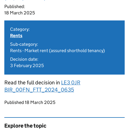
Published:
18 March 2025
Category:
Rents
Sub-category:
Rents - Market rent (assured shorthold tenancy)
Decision date:
3 February 2025
Read the full decision in
LE3 0JR
BIR_00FN_FTT_2024_0635
Updates to this page
Published 18 March 2025
Explore the topic