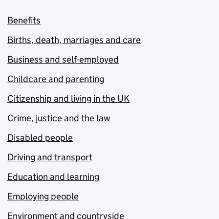
Benefits
Births, death, marriages and care
Business and self-employed
Childcare and parenting
Citizenship and living in the UK
Crime, justice and the law
Disabled people
Driving and transport
Education and learning
Employing people
Environment and countryside