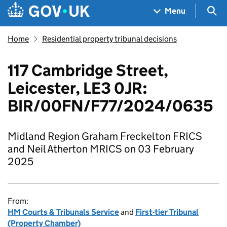
Skip to main content
Navigation menu
Sea
Menu
Home
Residential property tribunal decisions
117 Cambridge Street,
Leicester, LE3 0JR:
BIR/00FN/F77/2024/0635
Midland Region Graham Freckelton FRICS
and Neil Atherton MRICS on 03 February
2025
From:
HM Courts & Tribunals Service
and
First-tier Tribunal
(Property Chamber)