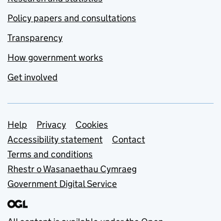
Policy papers and consultations
Transparency
How government works
Get involved
Support links
Help
Privacy
Cookies
Accessibility statement
Contact
Terms and conditions
Rhestr o Wasanaethau Cymraeg
Government Digital Service