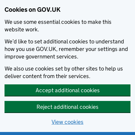
Cookies on GOV.UK
We use some essential cookies to make this
website work.
We’d like to set additional cookies to understand
how you use GOV.UK, remember your settings and
improve government services.
We also use cookies set by other sites to help us
deliver content from their services.
Accept additional cookies
Reject additional cookies
View cookies