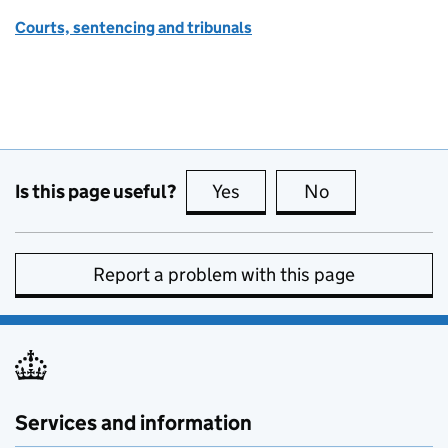
Courts, sentencing and tribunals
Is this page useful?
Yes
this page is useful
No
this page is no
Report a problem with this page
Services and information