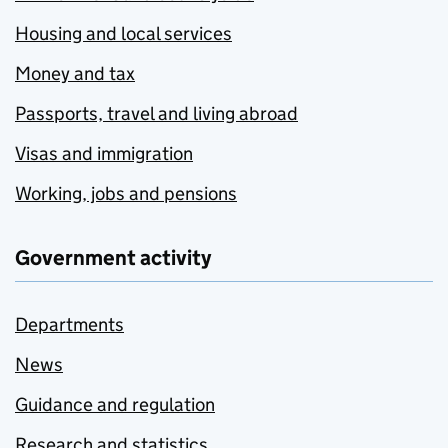
Housing and local services
Money and tax
Passports, travel and living abroad
Visas and immigration
Working, jobs and pensions
Government activity
Departments
News
Guidance and regulation
Research and statistics