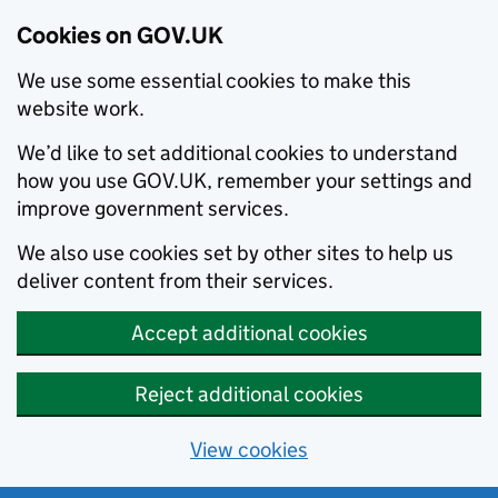
Cookies on GOV.UK
We use some essential cookies to make this
website work.
We’d like to set additional cookies to understand
how you use GOV.UK, remember your settings and
improve government services.
We also use cookies set by other sites to help us
deliver content from their services.
Accept additional cookies
Reject additional cookies
View cookies