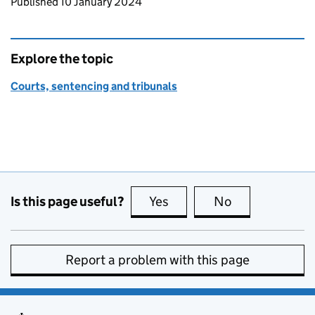
Updates to this page
Published 10 January 2024
Explore the topic
Courts, sentencing and tribunals
Is this page useful?
Yes
this page is useful
No
this page is no
Report a problem with this page