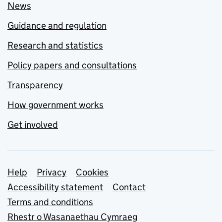
News
Guidance and regulation
Research and statistics
Policy papers and consultations
Transparency
How government works
Get involved
Support links
Help
Privacy
Cookies
Accessibility statement
Contact
Terms and conditions
Rhestr o Wasanaethau Cymraeg