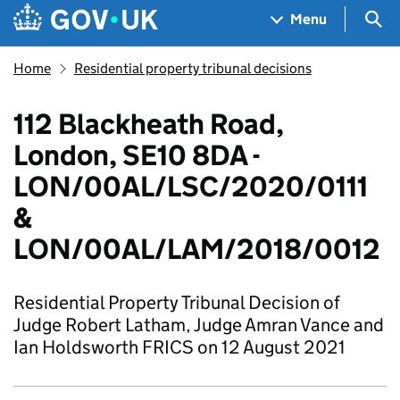
Skip to main content
Navigation menu
Sea
Menu
Home
Residential property tribunal decisions
112 Blackheath Road,
London, SE10 8DA -
LON/00AL/LSC/2020/0111
&
LON/00AL/LAM/2018/0012
Residential Property Tribunal Decision of
Judge Robert Latham, Judge Amran Vance and
Ian Holdsworth FRICS on 12 August 2021