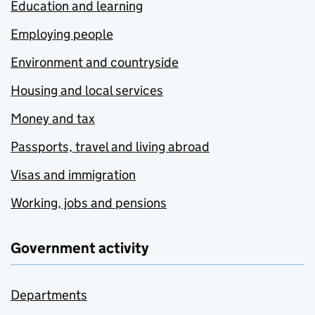
Education and learning
Employing people
Environment and countryside
Housing and local services
Money and tax
Passports, travel and living abroad
Visas and immigration
Working, jobs and pensions
Government activity
Departments