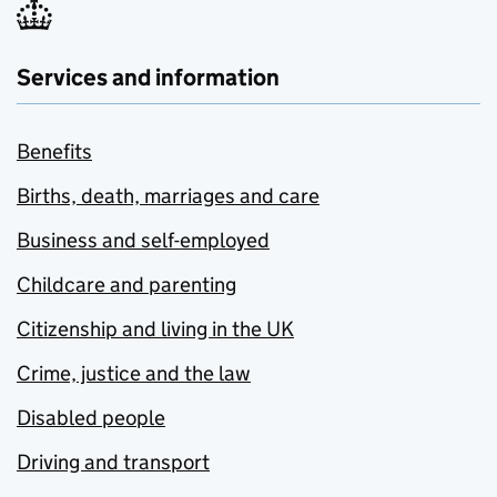
Services and information
Benefits
Births, death, marriages and care
Business and self-employed
Childcare and parenting
Citizenship and living in the UK
Crime, justice and the law
Disabled people
Driving and transport