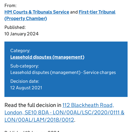
From:
HM Courts & Tribunals Service
and
First-tier Tribunal
(Property Chamber)
Published:
10 January 2024
Category:
Leasehold disputes (management)
Sub-category:
Leasehold disputes (management) - Service charges
Decision date:
12 August 2021
Read the full decision in
112 Blackheath Road,
London, SE10 8DA - LON/00AL/LSC/2020/0111 &
LON/00AL/LAM/2018/0012
.