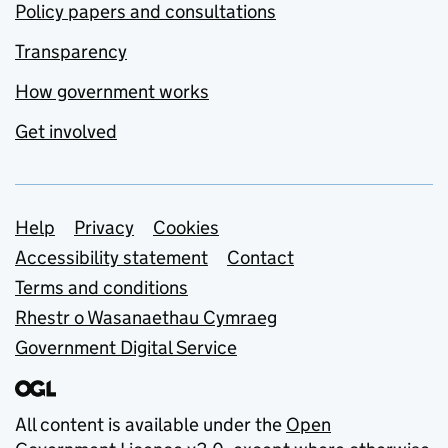
Policy papers and consultations
Transparency
How government works
Get involved
Support links
Help
Privacy
Cookies
Accessibility statement
Contact
Terms and conditions
Rhestr o Wasanaethau Cymraeg
Government Digital Service
All content is available under the
Open