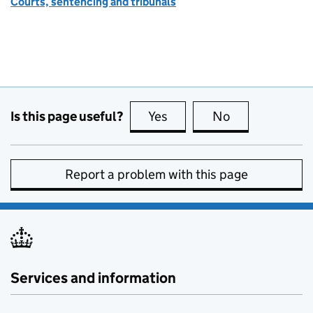
Courts, sentencing and tribunals
Is this page useful?
Yes
this page is useful
No
this page is no
Report a problem with this page
Services and information