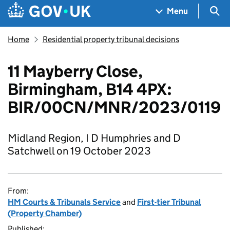
Skip to main content
Navigation menu
Sea
Menu
Home
Residential property tribunal decisions
11 Mayberry Close,
Birmingham, B14 4PX:
BIR/00CN/MNR/2023/0119
Midland Region, I D Humphries and D
Satchwell on 19 October 2023
From:
HM Courts & Tribunals Service
and
First-tier Tribunal
(Property Chamber)
Published: