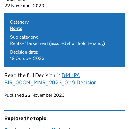
22 November 2023
Category:
Rents
Sub-category:
Rents - Market rent (assured shorthold tenancy)
Decision date:
19 October 2023
Read the full Decision in
B14 1PA
BIR_00CN_MNR_2023_0119 Decision
Updates to this page
Published 22 November 2023
Explore the topic