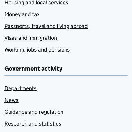
Housing and local services
Money and tax
Passports, travel and living abroad
Visas and immigration
Working, jobs and pensions
Government activity
Departments
News
Guidance and regulation
Research and statistics