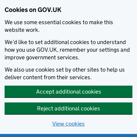
Cookies on GOV.UK
We use some essential cookies to make this
website work.
We’d like to set additional cookies to understand
how you use GOV.UK, remember your settings and
improve government services.
We also use cookies set by other sites to help us
deliver content from their services.
Accept additional cookies
Reject additional cookies
View cookies