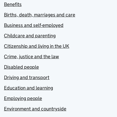
Benefits
Births, death, marriages and care
Business and self-employed
Childcare and parenting
Citizenship and living in the UK
Crime, justice and the law
Disabled people
Driving and transport
Education and learning
Employing people
Environment and countryside