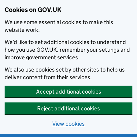
Cookies on GOV.UK
We use some essential cookies to make this
website work.
We’d like to set additional cookies to understand
how you use GOV.UK, remember your settings and
improve government services.
We also use cookies set by other sites to help us
deliver content from their services.
Accept additional cookies
Reject additional cookies
View cookies