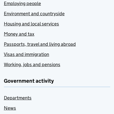
Employing people
Environment and countryside
Housing and local services
Money and tax
Passports, travel and living abroad
Visas and immigration
Working, jobs and pensions
Government activity
Departments
News