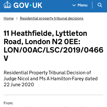
Skip to main content
Navigation menu
Sea
Menu
Home
Residential property tribunal decisions
11 Heathfielde, Lyttleton
Road, London N2 0EE:
LON/00AC/LSC/2019/0466
V
Residential Property Tribunal Decision of
Judge Nicol and Ms A Hamilton-Farey dated
22 June 2020
From: