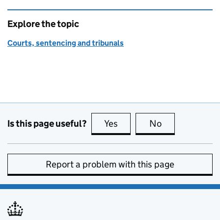
Explore the topic
Courts, sentencing and tribunals
Is this page useful?
Yes
this page is useful
No
this page is no
Report a problem with this page