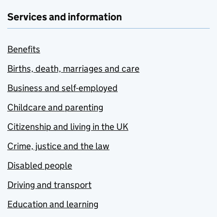
Services and information
Benefits
Births, death, marriages and care
Business and self-employed
Childcare and parenting
Citizenship and living in the UK
Crime, justice and the law
Disabled people
Driving and transport
Education and learning