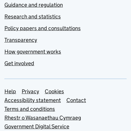
Guidance and regulation
Research and statistics
Policy papers and consultations
Transparency
How government works
Get involved
Support links
Help
Privacy
Cookies
Accessibility statement
Contact
Terms and conditions
Rhestr o Wasanaethau Cymraeg
Government Digital Service