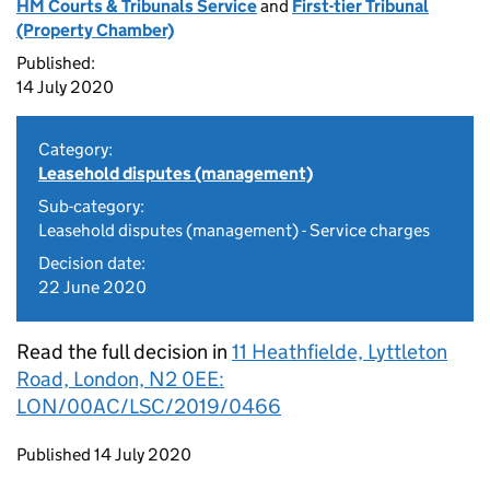
HM Courts & Tribunals Service
and
First-tier Tribunal
(Property Chamber)
Published:
14 July 2020
Category:
Leasehold disputes (management)
Sub-category:
Leasehold disputes (management) - Service charges
Decision date:
22 June 2020
Read the full decision in
11 Heathfielde, Lyttleton
Road, London, N2 0EE:
LON/00AC/LSC/2019/0466
Updates to this page
Published 14 July 2020