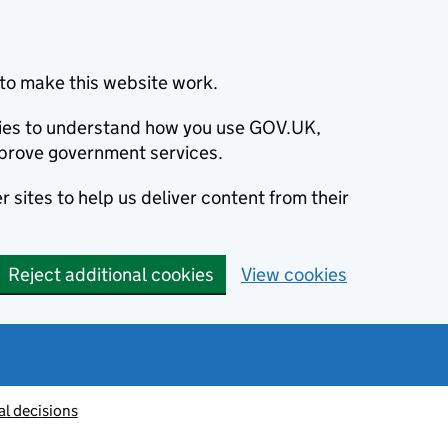
to make this website work.
okies to understand how you use GOV.UK,
prove government services.
 sites to help us deliver content from their
Reject additional cookies
View cookies
al decisions