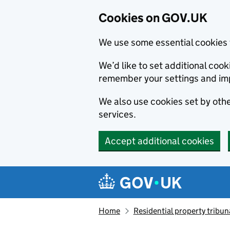
Cookies on GOV.UK
We use some essential cookies 
We’d like to set additional co
remember your settings and im
We also use cookies set by other
services.
Accept additional cookies
Skip to main content
Navigation menu
Home
Residential property tribun