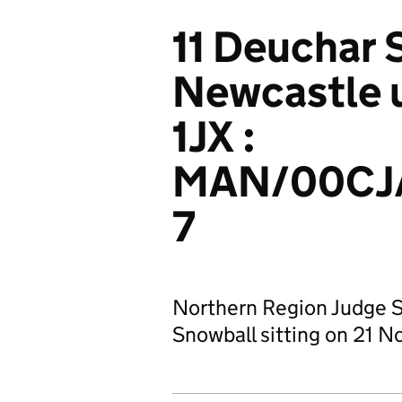
11 Deuchar 
Newcastle 
1JX :
MAN/00CJ
7
Northern Region Judge 
Snowball sitting on 21 