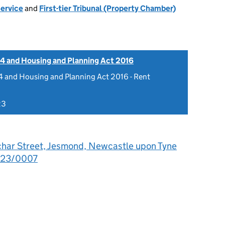
Service
and
First-tier Tribunal (Property Chamber)
4 and Housing and Planning Act 2016
 and Housing and Planning Act 2016 - Rent
23
char Street, Jesmond, Newcastle upon Tyne
023/0007