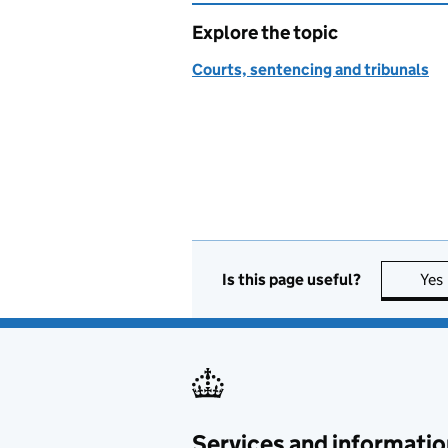
Explore the topic
Courts, sentencing and tribunals
Is this page useful?
Yes
Services and informatio