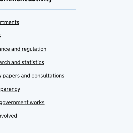
rtments
s
nce and regulation
rch and statistics
y papers and consultations
sparency
government works
nvolved