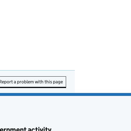
Report a problem with this page
ernment activity