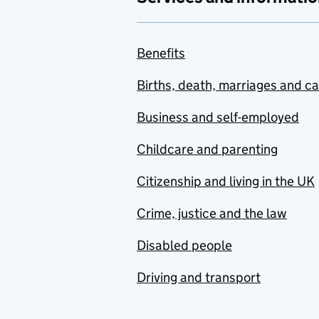
Benefits
Births, death, marriages and c
Business and self-employed
Childcare and parenting
Citizenship and living in the UK
Crime, justice and the law
Disabled people
Driving and transport