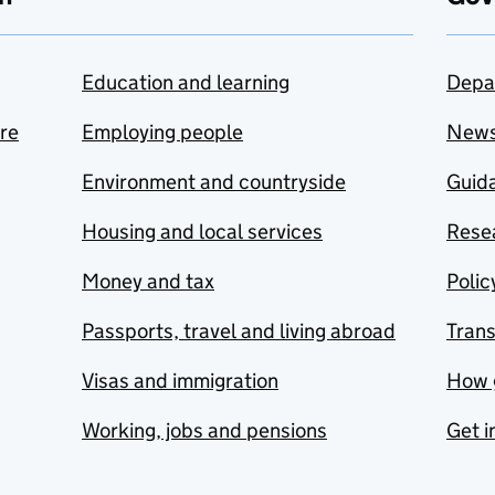
Education and learning
Depa
are
Employing people
New
Environment and countryside
Guida
Housing and local services
Resea
Money and tax
Polic
Passports, travel and living abroad
Tran
Visas and immigration
How 
Working, jobs and pensions
Get i