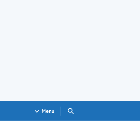
Search GOV.UK
Menu