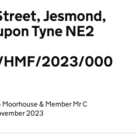
Street, Jesmond,
upon Tyne NE2
/HMF/2023/000
S Moorhouse & Member Mr C
November 2023