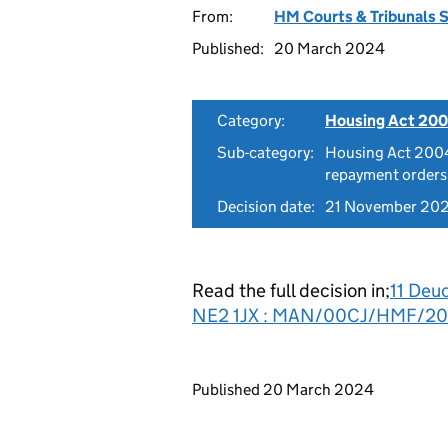
From:
HM Courts & Tribunals 
Published:
20 March 2024
Category:
Housing Act 200
Sub-category:
Housing Act 2004
repayment orders
Decision date:
21 November 20
Read the full decision in;
11 Deu
NE2 1JX : MAN/00CJ/HMF/2
Updates to this page
Published 20 March 2024