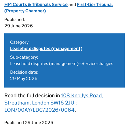
HM Courts & Tribunals Service
and
First-tier Tribunal
(Property Chamber)
Published:
29 June 2026
Category:
Leasehold disputes (management)
Sub-category:
Leasehold disputes (management) - Service charges
Decision date:
29 May 2026
Read the full decision in
108 Knollys Road,
Streatham, London SW16 2JU :
LON/00AY/LDC/2026/0064
.
Updates to this page
Published 29 June 2026