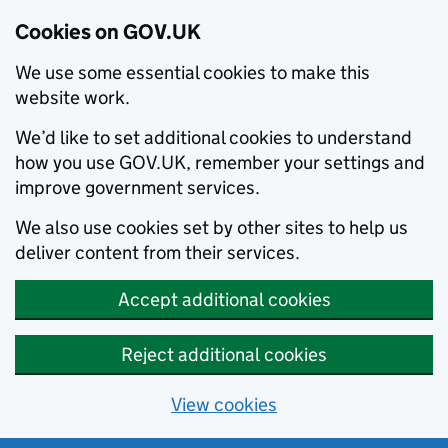
Cookies on GOV.UK
We use some essential cookies to make this
website work.
We’d like to set additional cookies to understand
how you use GOV.UK, remember your settings and
improve government services.
We also use cookies set by other sites to help us
deliver content from their services.
Accept additional cookies
Reject additional cookies
View cookies