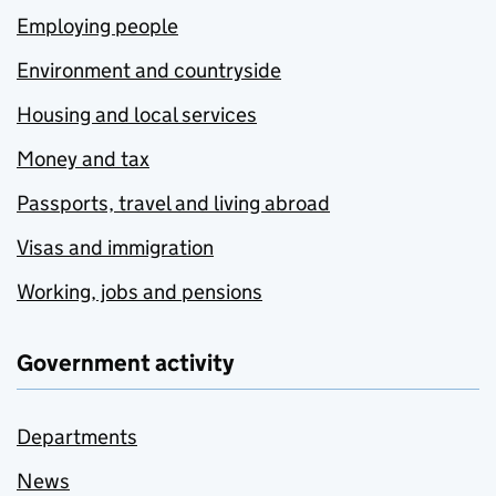
Employing people
Environment and countryside
Housing and local services
Money and tax
Passports, travel and living abroad
Visas and immigration
Working, jobs and pensions
Government activity
Departments
News