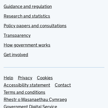
Guidance and regulation
Research and statistics
Policy papers and consultations
Transparency
How government works
Get involved
Support links
Help
Privacy
Cookies
Accessibility statement
Contact
Terms and conditions
Rhestr o Wasanaethau Cymraeg
Government Digital Service