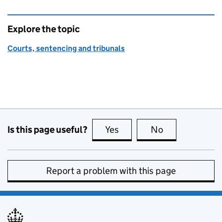
Explore the topic
Courts, sentencing and tribunals
Is this page useful?
Yes
this page is useful
No
this page is no
Report a problem with this page