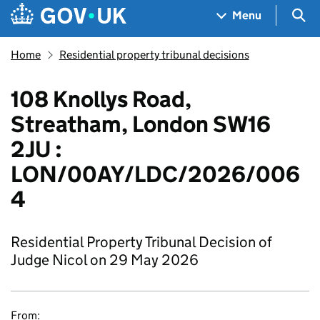
Skip to main content
Navigation menu
Sea
Menu
Home
Residential property tribunal decisions
108 Knollys Road,
Streatham, London SW16
2JU :
LON/00AY/LDC/2026/006
4
Residential Property Tribunal Decision of
Judge Nicol on 29 May 2026
From: