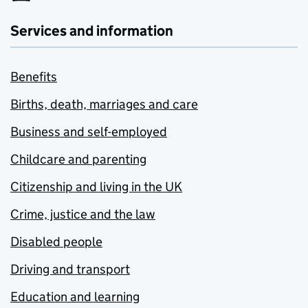
Services and information
Benefits
Births, death, marriages and care
Business and self-employed
Childcare and parenting
Citizenship and living in the UK
Crime, justice and the law
Disabled people
Driving and transport
Education and learning