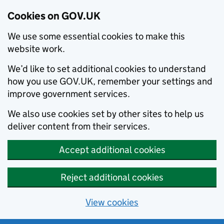
Cookies on GOV.UK
We use some essential cookies to make this
website work.
We’d like to set additional cookies to understand
how you use GOV.UK, remember your settings and
improve government services.
We also use cookies set by other sites to help us
deliver content from their services.
Accept additional cookies
Reject additional cookies
View cookies