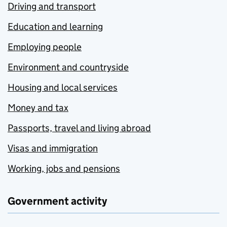
Driving and transport
Education and learning
Employing people
Environment and countryside
Housing and local services
Money and tax
Passports, travel and living abroad
Visas and immigration
Working, jobs and pensions
Government activity