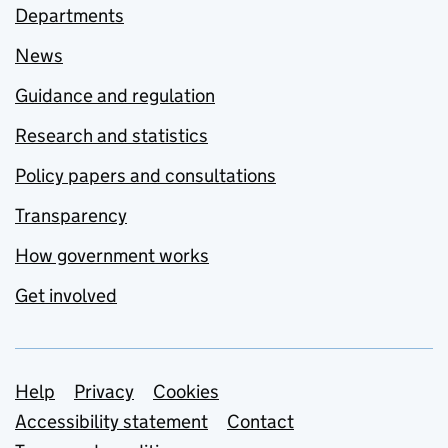
Departments
News
Guidance and regulation
Research and statistics
Policy papers and consultations
Transparency
How government works
Get involved
Support links
Help
Privacy
Cookies
Accessibility statement
Contact