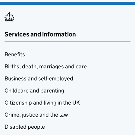
Services and information
Benefits
Births, death, marriages and care
Business and self-employed
Childcare and parenting
Citizenship and living in the UK
Crime, justice and the law
Disabled people