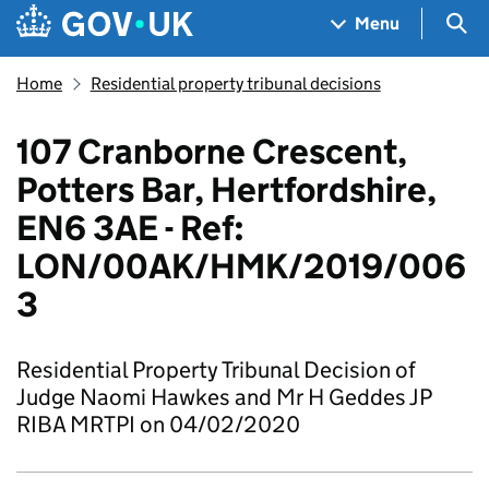
Skip to main content
Navigation menu
Sea
Menu
Home
Residential property tribunal decisions
107 Cranborne Crescent,
Potters Bar, Hertfordshire,
EN6 3AE - Ref:
LON/00AK/HMK/2019/006
3
Residential Property Tribunal Decision of
Judge Naomi Hawkes and Mr H Geddes JP
RIBA MRTPI on 04/02/2020