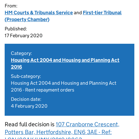
From:
HM Courts & Tribunals Service
and
First-tier Tribunal
(Property Chamber)
Published:
17 February 2020
Category:
Housing Act 2004 and Housing and Planning Act
2016
Sub-category:
Housing Act 2004 and Housing and Planning Act
2016 - Rent repayment orders
Decision date:
4 February 2020
Read full decision is
107 Cranborne Crescent,
Potters Bar, Hertfordshire, EN6 3AE - Ref: