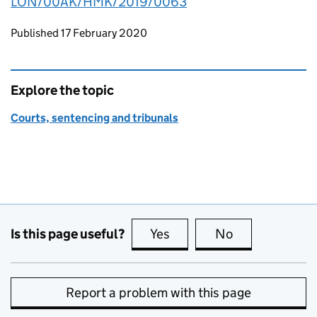
LON/00AK/HMK/2019/0063
Updates to this page
Published 17 February 2020
Explore the topic
Courts, sentencing and tribunals
Is this page useful?
Yes
this page is useful
No
this page is no
Report a problem with this page