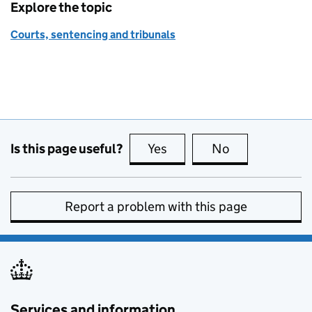
Explore the topic
Courts, sentencing and tribunals
Is this page useful?
Yes
this page is useful
No
this page is no
Report a problem with this page
Services and information