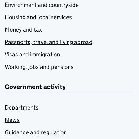
Environment and countryside
Housing and local services
Money and tax
Passports, travel and living abroad
Visas and immigration
Working, jobs and pensions
Government activity
Departments
News
Guidance and regulation