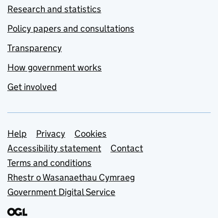
Research and statistics
Policy papers and consultations
Transparency
How government works
Get involved
Support links
Help
Privacy
Cookies
Accessibility statement
Contact
Terms and conditions
Rhestr o Wasanaethau Cymraeg
Government Digital Service