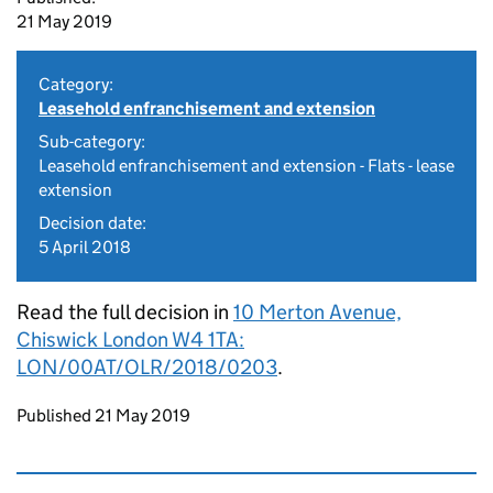
21 May 2019
Category:
Leasehold enfranchisement and extension
Sub-category:
Leasehold enfranchisement and extension - Flats - lease
extension
Decision date:
5 April 2018
Read the full decision in
10 Merton Avenue,
Chiswick London W4 1TA:
LON/00AT/OLR/2018/0203
.
Updates to this page
Published 21 May 2019