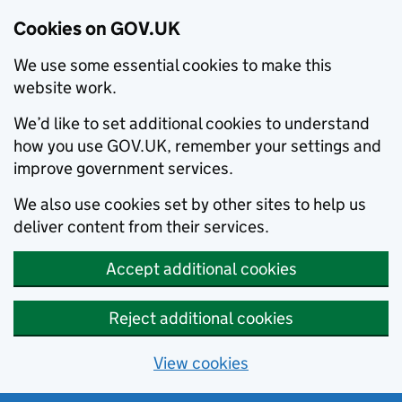
Cookies on GOV.UK
We use some essential cookies to make this
website work.
We’d like to set additional cookies to understand
how you use GOV.UK, remember your settings and
improve government services.
We also use cookies set by other sites to help us
deliver content from their services.
Accept additional cookies
Reject additional cookies
View cookies