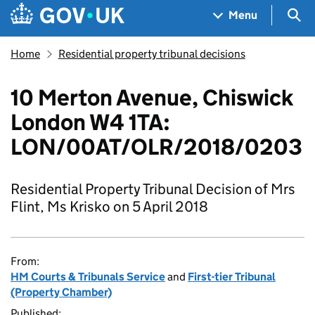
Skip to main content
Navigation menu
Sea
Menu
Home
Residential property tribunal decisions
10 Merton Avenue, Chiswick
London W4 1TA:
LON/00AT/OLR/2018/0203
Residential Property Tribunal Decision of Mrs
Flint, Ms Krisko on 5 April 2018
From:
HM Courts & Tribunals Service
and
First-tier Tribunal
(Property Chamber)
Published: