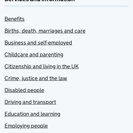
Benefits
Births, death, marriages and care
Business and self-employed
Childcare and parenting
Citizenship and living in the UK
Crime, justice and the law
Disabled people
Driving and transport
Education and learning
Employing people