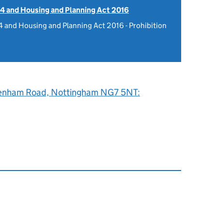
4 and Housing and Planning Act 2016
 and Housing and Planning Act 2016 - Prohibition
enham Road, Nottingham NG7 5NT: