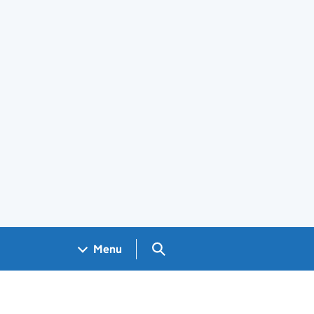
Search GOV.UK
Menu