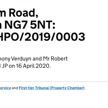
m Road,
m NG7 5NT:
HPO/2019/0003
hony Verduyn and Mr Robert
P on 16 April 2020.
Service
and
First-tier Tribunal (Property Chamber)