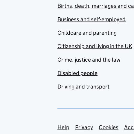
Births, death, marriages and c
Business and self-employed
Childcare and parenting
Citizenship and living in the UK
Crime, justice and the law
Disabled people
Driving and transport
Support links
Help
Privacy
Cookies
Acc