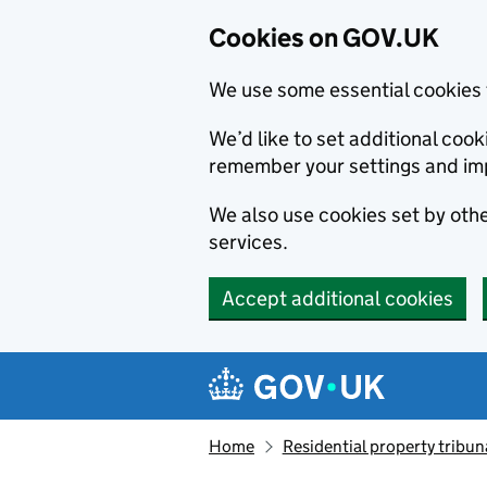
Cookies on GOV.UK
We use some essential cookies 
We’d like to set additional co
remember your settings and im
We also use cookies set by other
services.
Accept additional cookies
Skip to main content
Navigation menu
Home
Residential property tribun