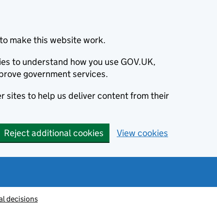
to make this website work.
okies to understand how you use GOV.UK,
prove government services.
 sites to help us deliver content from their
Reject additional cookies
View cookies
al decisions