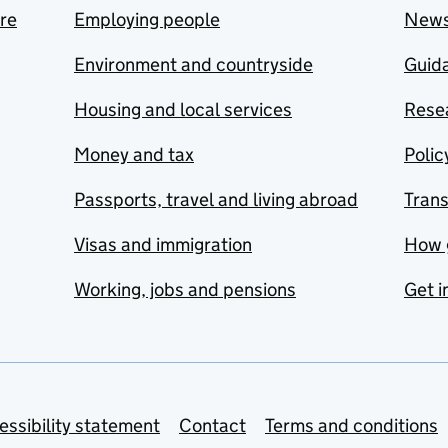
are
Employing people
New
Environment and countryside
Guida
Housing and local services
Resea
Money and tax
Polic
Passports, travel and living abroad
Tran
Visas and immigration
How 
Working, jobs and pensions
Get i
essibility statement
Contact
Terms and conditions