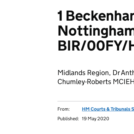
1 Beckenha
Nottingha
BIR/00FY/
Midlands Region, Dr Ant
Chumley-Roberts MCIEH J
From:
HM Courts & Tribunals 
Published:
19 May 2020