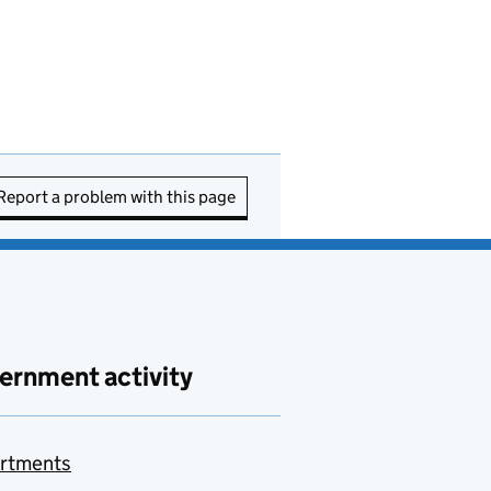
Report a problem with this page
ernment activity
rtments