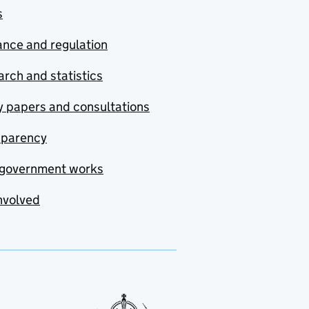
s
nce and regulation
rch and statistics
y papers and consultations
sparency
government works
nvolved