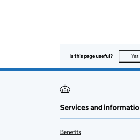
Is this page useful?
Yes
Services and informatio
Benefits