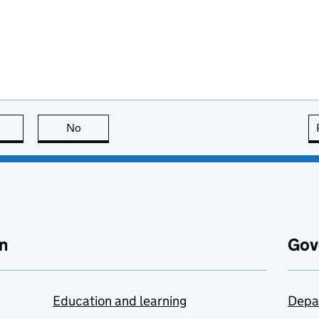
this page is useful
No
this page is not useful
n
Gov
Education and learning
Depa