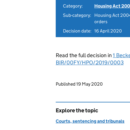
Category:
Housing Act 200
Sub-category:
Housing Act 2004
orders
Decision date:
16 April 2020
Read the full decision in
1 Beck
BIR/00FY/HPO/2019/0003
Updates to this page
Published 19 May 2020
Explore the topic
Courts, sentencing and tribunals