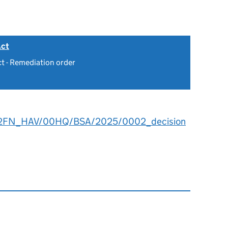
Act
ct - Remediation order
2FN_HAV/00HQ/BSA/2025/0002_decision