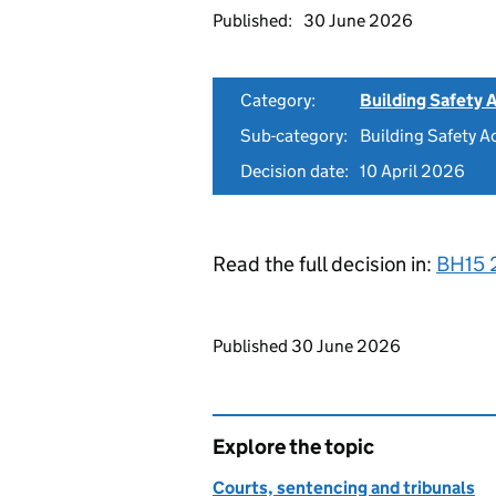
Published:
30 June 2026
Category:
Building Safety 
Sub-category:
Building Safety A
Decision date:
10 April 2026
Read the full decision in:
BH15 
Updates to this page
Published 30 June 2026
Explore the topic
Courts, sentencing and tribunals