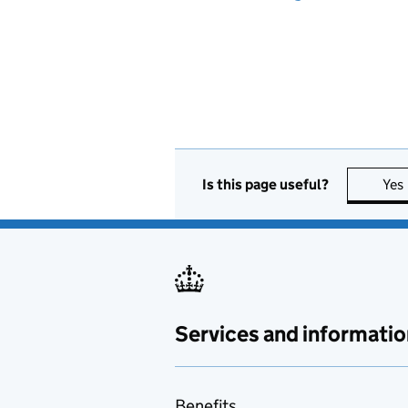
Is this page useful?
Yes
Services and informatio
Benefits