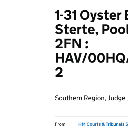
1-31 Oyster
Sterte, Poo
2FN :
HAV/00HQ
2
Southern Region, Judge 
From:
HM Courts & Tribunals 