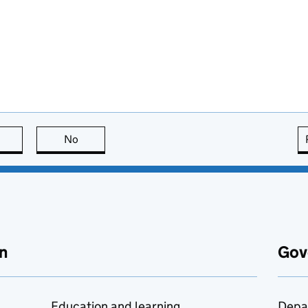
this page is useful
No
this page is not useful
n
Gov
Education and learning
Depa