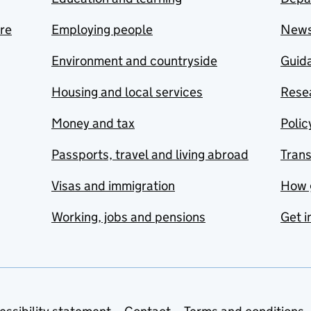
are
Employing people
New
Environment and countryside
Guida
Housing and local services
Resea
Money and tax
Polic
Passports, travel and living abroad
Tran
Visas and immigration
How 
Working, jobs and pensions
Get i