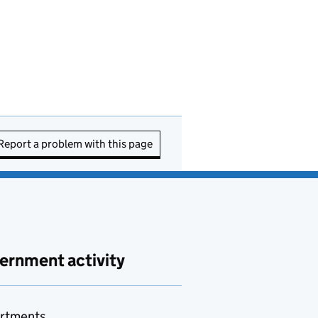
Report a problem with this page
ernment activity
rtments