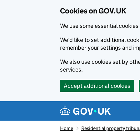
Cookies on GOV.UK
We use some essential cookies 
We’d like to set additional co
remember your settings and im
We also use cookies set by other
services.
Accept additional cookies
Skip to main content
Navigation menu
Home
Residential property tribun