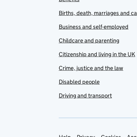
Births, death, marriages and c
Business and self-employed
Childcare and parenting
Citizenship and living in the UK
Crime, justice and the law
Disabled people
Driving and transport