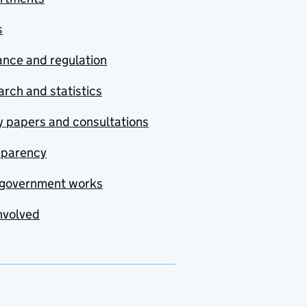
s
nce and regulation
rch and statistics
y papers and consultations
sparency
government works
nvolved