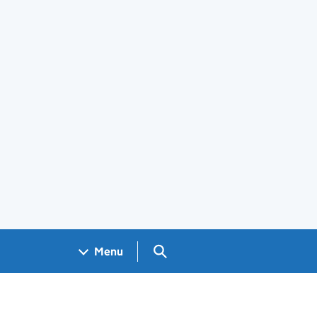
Search GOV.UK
Menu