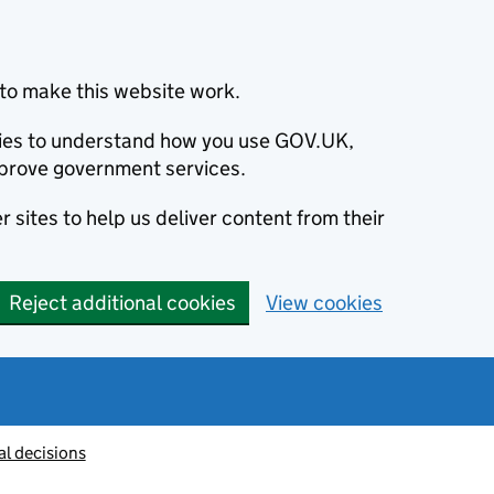
to make this website work.
okies to understand how you use GOV.UK,
prove government services.
 sites to help us deliver content from their
Reject additional cookies
View cookies
al decisions