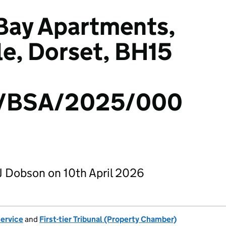
 Bay Apartments,
le, Dorset, BH15
/BSA/2025/000
J Dobson on 10th April 2026
Service
and
First-tier Tribunal (Property Chamber)