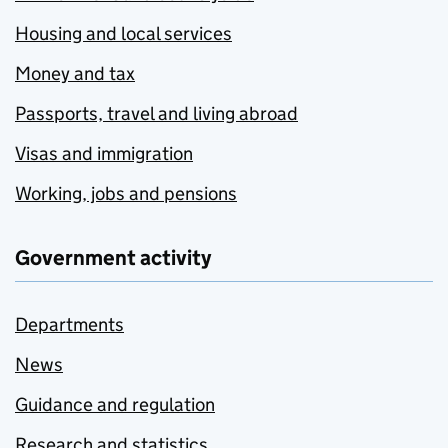
Housing and local services
Money and tax
Passports, travel and living abroad
Visas and immigration
Working, jobs and pensions
Government activity
Departments
News
Guidance and regulation
Research and statistics