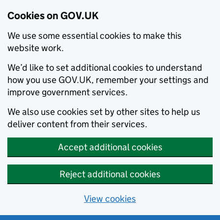
Cookies on GOV.UK
We use some essential cookies to make this
website work.
We’d like to set additional cookies to understand
how you use GOV.UK, remember your settings and
improve government services.
We also use cookies set by other sites to help us
deliver content from their services.
Accept additional cookies
Reject additional cookies
View cookies