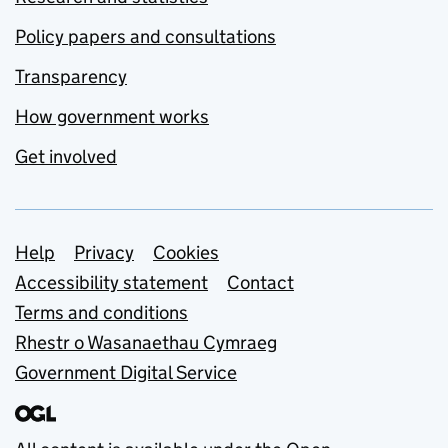
Policy papers and consultations
Transparency
How government works
Get involved
Support links
Help
Privacy
Cookies
Accessibility statement
Contact
Terms and conditions
Rhestr o Wasanaethau Cymraeg
Government Digital Service