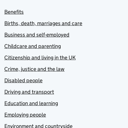
Benefits
Births, death, marriages and care
Business and self-employed
Childcare and parenting
Citizenship and living in the UK
Crime, justice and the law
Disabled people
Driving and transport
Education and learning
Employing people
Environment and countryside