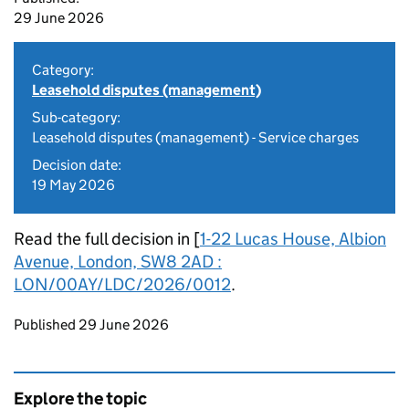
29 June 2026
Category:
Leasehold disputes (management)
Sub-category:
Leasehold disputes (management) - Service charges
Decision date:
19 May 2026
Read the full decision in [
1-22 Lucas House, Albion
Avenue, London, SW8 2AD :
LON/00AY/LDC/2026/0012
.
Updates to this page
Published 29 June 2026
Explore the topic