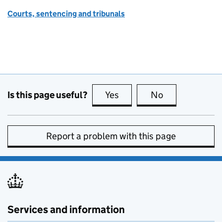
Courts, sentencing and tribunals
Is this page useful?
Yes
this page is useful
No
this page is no
Report a problem with this page
Services and information