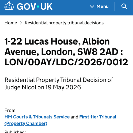
Skip to main content
Navigation menu
Sea
Menu
Home
Residential property tribunal decisions
1-22 Lucas House, Albion
Avenue, London, SW8 2AD :
LON/00AY/LDC/2026/0012
Residential Property Tribunal Decision of
Judge Nicol on 19 May 2026
From:
HM Courts & Tribunals Service
and
First-tier Tribunal
(Property Chamber)
Published: