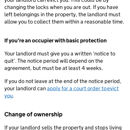
changing the locks when you are out. If you have
left belongings in the property, the landlord must
allow you to collect them within a reasonable time.
If you’re an occupier with basic protection
Your landlord must give you a written ‘notice to
quit’. The notice period will depend on the
agreement, but must be at least 4 weeks.
If you do not leave at the end of the notice period,
your landlord can
apply for a court order to evict
you
.
Change of ownership
If your landlord sells the property and stops living