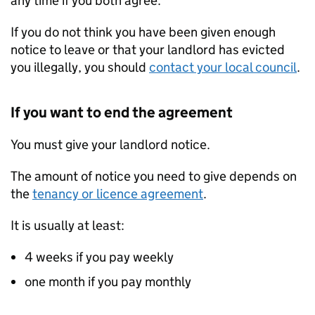
any time if you both agree.
If you do not think you have been given enough
notice to leave or that your landlord has evicted
you illegally, you should
contact your local council
.
If you want to end the agreement
You must give your landlord notice.
The amount of notice you need to give depends on
the
tenancy or licence agreement
.
It is usually at least:
4 weeks if you pay weekly
one month if you pay monthly