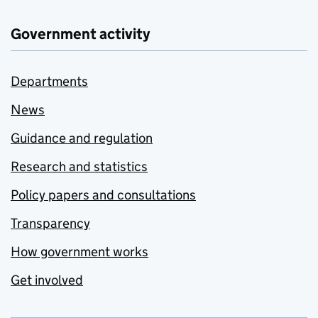
Government activity
Departments
News
Guidance and regulation
Research and statistics
Policy papers and consultations
Transparency
How government works
Get involved