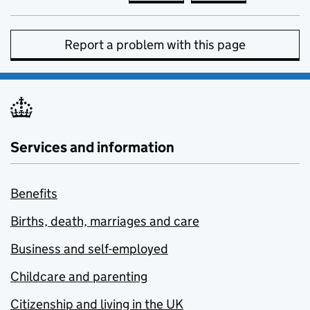
Report a problem with this page
Services and information
Benefits
Births, death, marriages and care
Business and self-employed
Childcare and parenting
Citizenship and living in the UK