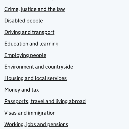
Crime, justice and the law
Disabled people
Driving and transport
Education and learning
Employing people
Environment and countryside
Housing and local services
Money and tax
Passports, travel and living abroad
Visas and immigration
Working, jobs and pensions