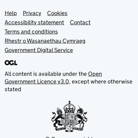
Support links
Help
Privacy
Cookies
Accessibility statement
Contact
Terms and conditions
Rhestr o Wasanaethau Cymraeg
Government Digital Service
All content is available under the
Open
Government Licence v3.0
, except where otherwise
stated