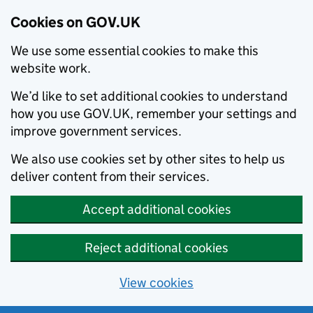
Cookies on GOV.UK
We use some essential cookies to make this
website work.
We’d like to set additional cookies to understand
how you use GOV.UK, remember your settings and
improve government services.
We also use cookies set by other sites to help us
deliver content from their services.
Accept additional cookies
Reject additional cookies
View cookies