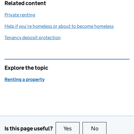
Related content
Private renting
Help if you’re homeless or about to become homeless
Tenancy deposit protection
Explore the topic
Renting a property
Is this page useful?
Yes
this page is useful
No
this page is no