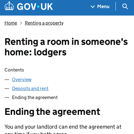
Skip to main content
Navigation menu
Sea
Menu
Home
Renting a property
Renting a room in someone's
home: lodgers
Skip contents
Contents
Overview
Deposits and rent
Ending the agreement
Ending the agreement
You and your landlord can end the agreement at