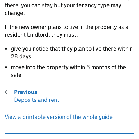
there, you can stay but your tenancy type may
change.
If the new owner plans to live in the property as a
resident landlord, they must:
give you notice that they plan to live there within
28 days
move into the property within 6 months of the
sale
Previous
Deposits and rent
:
View a printable version of the whole guide