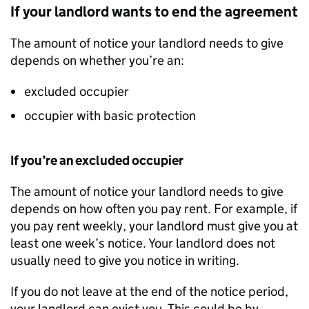
If your landlord wants to end the agreement
The amount of notice your landlord needs to give
depends on whether you’re an:
excluded occupier
occupier with basic protection
If you’re an excluded occupier
The amount of notice your landlord needs to give
depends on how often you pay rent. For example, if
you pay rent weekly, your landlord must give you at
least one week’s notice. Your landlord does not
usually need to give you notice in writing.
If you do not leave at the end of the notice period,
your landlord can evict you. This could be by